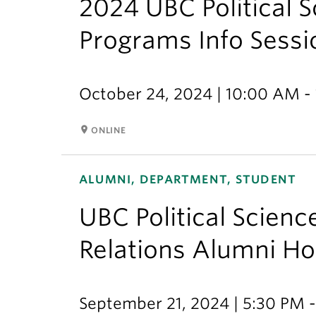
2024 UBC Political 
Programs Info Sessi
October 24, 2024 | 10:00 AM -
room
ONLINE
ALUMNI, DEPARTMENT, STUDENT
UBC Political Scienc
Relations Alumni 
September 21, 2024 | 5:30 PM 