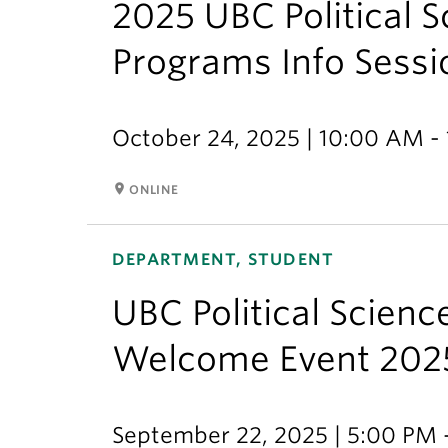
2025 UBC Political 
Programs Info Sessi
October 24, 2025 | 10:00 AM -
room
ONLINE
DEPARTMENT, STUDENT
UBC Political Scien
Welcome Event 202
September 22, 2025 | 5:00 PM 