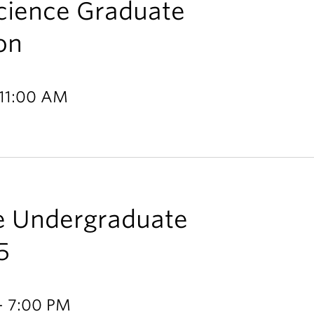
Science Graduate
on
 11:00 AM
ce Undergraduate
5
- 7:00 PM