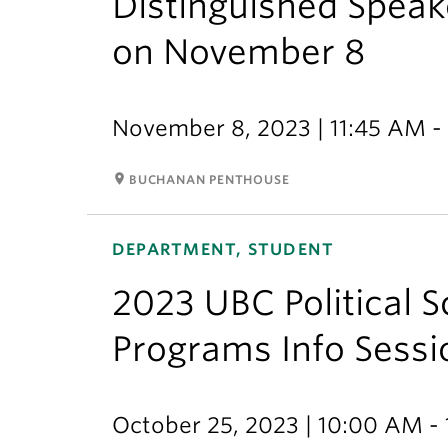
Distinguished Speake
on November 8
November 8, 2023 | 11:45 AM -
room
BUCHANAN PENTHOUSE
DEPARTMENT, STUDENT
2023 UBC Political 
Programs Info Sessi
October 25, 2023 | 10:00 AM -