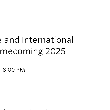
e and International
Homecoming 2025
- 8:00 PM