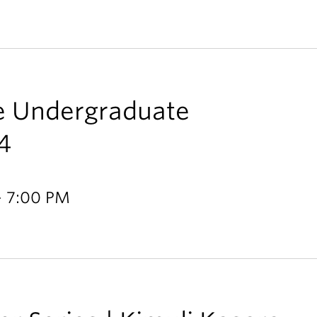
ce Undergraduate
4
- 7:00 PM