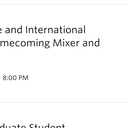
e and International
omecoming Mixer and
- 8:00 PM
aduate Student