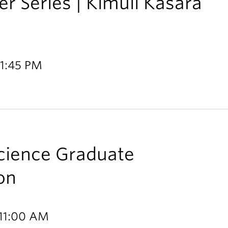
r Series | Kimuli Kasara
 1:45 PM
Science Graduate
on
 11:00 AM