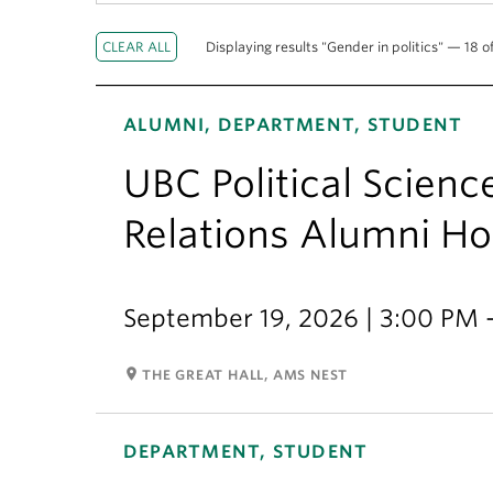
Displaying results "Gender in politics" — 18 of
ALUMNI, DEPARTMENT, STUDENT
UBC Political Scienc
Relations Alumni 
September 19, 2026 | 3:00 PM 
room
THE GREAT HALL, AMS NEST
DEPARTMENT, STUDENT