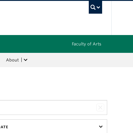
UBC Sea
Faculty of Arts
About
DATE