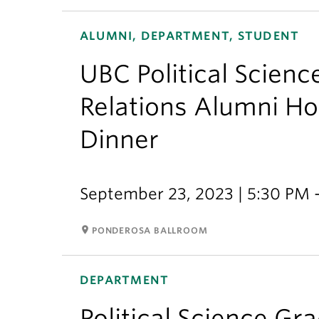
ALUMNI, DEPARTMENT, STUDENT
UBC Political Scienc
Relations Alumni H
Dinner
September 23, 2023 | 5:30 PM 
room
PONDEROSA BALLROOM
DEPARTMENT
Political Science Gr