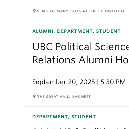
room
PLACE OF MANY TREES AT THE LIU INSTITUTE
ALUMNI, DEPARTMENT, STUDENT
UBC Political Scienc
Relations Alumni 
September 20, 2025 | 5:30 PM 
room
THE GREAT HALL, AMS NEST
DEPARTMENT, STUDENT