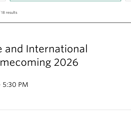
 18 results
e and International
Homecoming 2026
- 5:30 PM