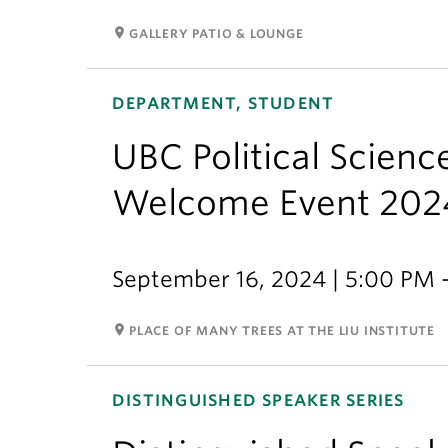
room
GALLERY PATIO & LOUNGE
DEPARTMENT, STUDENT
UBC Political Scien
Welcome Event 202
September 16, 2024 | 5:00 PM 
room
PLACE OF MANY TREES AT THE LIU INSTITUTE
DISTINGUISHED SPEAKER SERIES