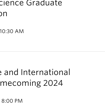
Science Graduate
on
 10:30 AM
e and International
Homecoming 2024
- 8:00 PM