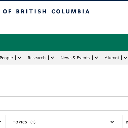
tish Columbia
People
Research
News & Events
Alumni
TOPICS
(1)