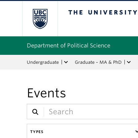
The University of Bri
Department of Political Science
Undergraduate
Graduate – MA & PhD
Events
TYPES