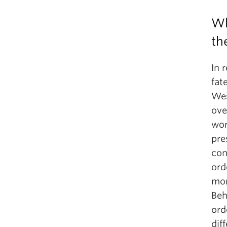
Wh
th
In 
fat
Wes
ove
wor
pre
con
ord
mon
Beh
ord
dif