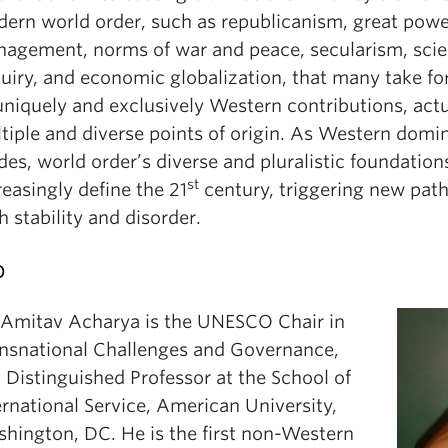
ern world order, such as republicanism, great powe
agement, norms of war and peace, secularism, scien
uiry, and economic globalization, that many take fo
uniquely and exclusively Western contributions, act
tiple and diverse points of origin. As Western domi
des, world order’s diverse and pluralistic foundations
st
reasingly define the 21
century, triggering new pat
h stability and disorder.
o
 Amitav Acharya is the UNESCO Chair in
nsnational Challenges and Governance,
 Distinguished Professor at the School of
ernational Service, American University,
hington, DC. He is the first non-Western