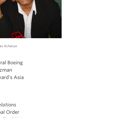
av Acharya
ural Boeing
arzman
vard’s Asia
elations
bal Order