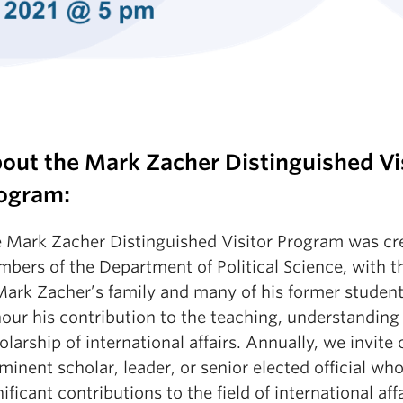
out the Mark Zacher Distinguished Vi
ogram:
 Mark Zacher Distinguished Visitor Program was cr
bers of the Department of Political Science, with t
Mark Zacher’s family and many of his former student
our his contribution to the teaching, understanding
olarship of international affairs. Annually, we invite
minent scholar, leader, or senior elected official w
nificant contributions to the field of international aff