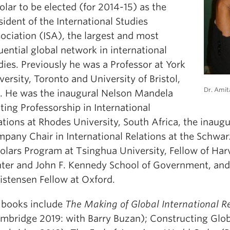
olar to be elected (for 2014-15) as the
sident of the International Studies
ociation (ISA), the largest and most
luential global network in international
dies. Previously he was a Professor at York
versity, Toronto and University of Bristol,
Dr. Amit
. He was the inaugural Nelson Mandela
iting Professorship in International
ations at Rhodes University, South Africa, the inaug
pany Chair in International Relations at the Schw
olars Program at Tsinghua University, Fellow of Har
ter and John F. Kennedy School of Government, and
istensen Fellow at Oxford.
 books include
The Making of Global International R
mbridge 2019: with Barry Buzan); Constructing Glo