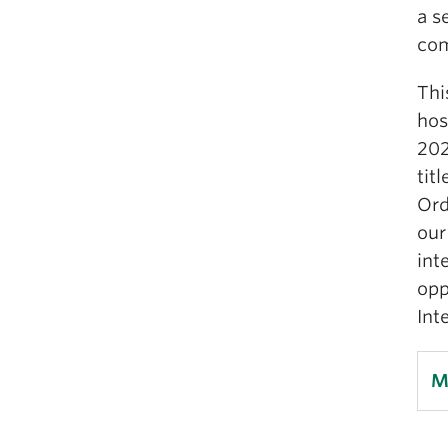
a s
co
Thi
hos
202
tit
Ord
our
int
opp
Int
M