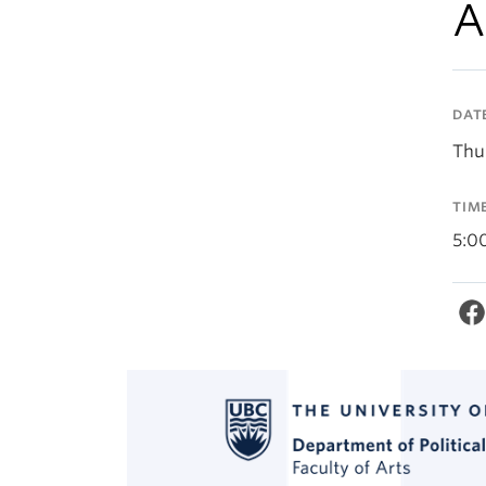
A
DAT
Thur
TIM
5:0