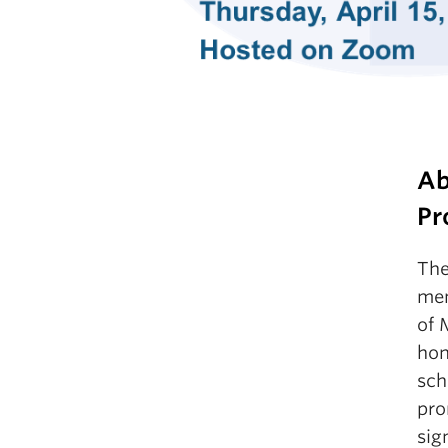
Ab
Pr
The
mem
of 
hon
sch
pro
sig