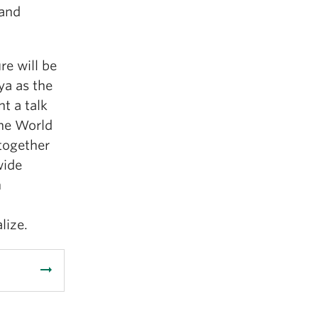
 and
re will be
ya as the
t a talk
the World
 together
wide
n
d
lize.
arrow_right_alt