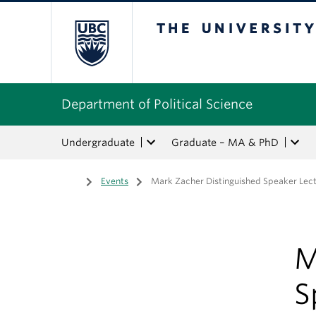
The University of Bri
Department of Political Science
Undergraduate
Graduate – MA & PhD
Home
/
Events
/
Mark Zacher Distinguished Speaker Lect
M
S