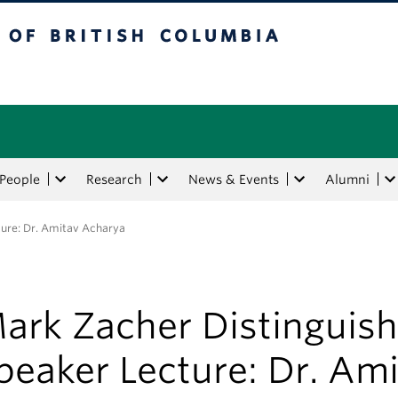
tish Columbia
People
Research
News & Events
Alumni
ure: Dr. Amitav Acharya
ark Zacher Distinguis
peaker Lecture: Dr. Am