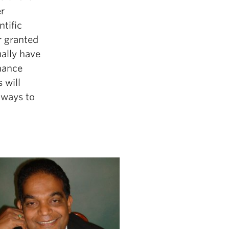
r
tific
r granted
ually have
nance
 will
hways to