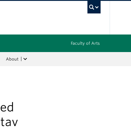
UBC Sea
Faculty of Arts
About
hed
itav