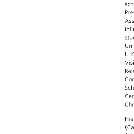
sch
Pre
Ass
inf
stu
Uni
U.K
Vis
Rel
Com
Sch
Cen
Chr
His
(Ca