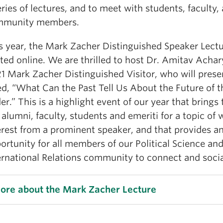
eries of lectures, and to meet with students, faculty,
mmunity members.
s year, the Mark Zacher Distinguished Speaker Lectu
ted online. We are thrilled to host Dr. Amitav Achar
1 Mark Zacher Distinguished Visitor, who will presen
led, “What Can the Past Tell Us About the Future of 
er.” This is a highlight event of our year that brings
 alumni, faculty, students and emeriti for a topic of 
erest from a prominent speaker, and that provides a
ortunity for all members of our Political Science an
ernational Relations community to connect and socia
ore about the Mark Zacher Lecture