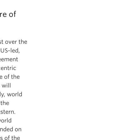
re of
t over the
 US-led,
reement
centric
e of the
 will
ly, world
 the
stern.
world
ounded on
s of the