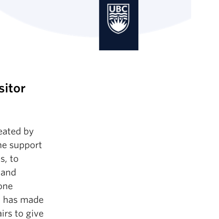
sitor
eated by
he support
s, to
 and
 one
ho has made
airs to give