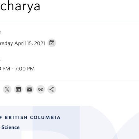
charya
E
sday April 15, 2021
E
0 PM - 7:00 PM