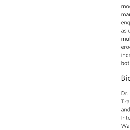
mod
man
enq
as 
mul
ero
inc
bot
Bi
Dr.
Tra
and
Int
Was