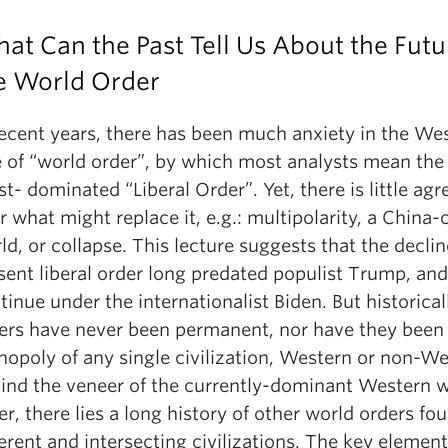
at Can the Past Tell Us About the Futu
e World Order
recent years, there has been much anxiety in the Wes
e of “world order”, by which most analysts mean the
t- dominated “Liberal Order”. Yet, there is little ag
r what might replace it, e.g.: multipolarity, a China-
ld, or collapse. This lecture suggests that the declin
sent liberal order long predated populist Trump, and
tinue under the internationalist Biden. But historical
ers have never been permanent, nor have they been
opoly of any single civilization, Western or non-We
ind the veneer of the currently-dominant Western 
er, there lies a long history of other world orders f
ferent and intersecting civilizations. The key element