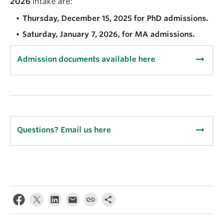
2026
intake are:
Thursday, December 15, 2025 for PhD admissions.
Saturday, January 7, 2026, for MA admissions.
arrow_right_alt
Admission documents available here
arrow_right_alt
Questions? Email us here