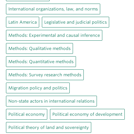
International organizations, law, and norms
Latin America
Legislative and judicial politics
Methods: Experimental and causal inference
Methods: Qualitative methods
Methods: Quantitative methods
Methods: Survey research methods
Migration policy and politics
Non-state actors in international relations
Political economy
Political economy of development
Political theory of land and sovereignty