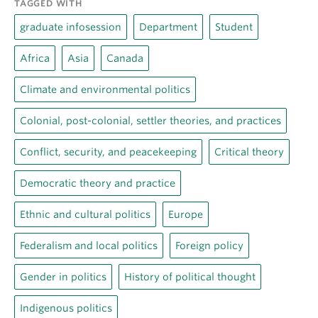
TAGGED WITH
graduate infosession
Department
Student
Africa
Asia
Canada
Climate and environmental politics
Colonial, post-colonial, settler theories, and practices
Conflict, security, and peacekeeping
Critical theory
Democratic theory and practice
Ethnic and cultural politics
Europe
Federalism and local politics
Foreign policy
Gender in politics
History of political thought
Indigenous politics