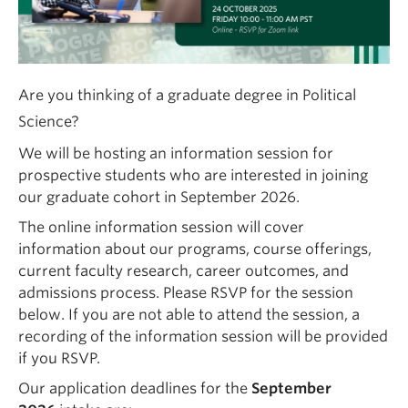
Are you thinking of a graduate degree in Political
Science?
We will be hosting an information session for
prospective students who are interested in joining
our graduate cohort in September 2026.
The online information session will cover
information about our programs, course offerings,
current faculty research, career outcomes, and
admissions process. Please RSVP for the session
below.
If you are not able to attend the session, a
recording of the information session will be provided
if you RSVP.
Our application deadlines for the
September