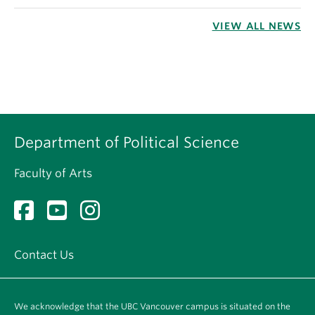
VIEW ALL NEWS
Department of Political Science
Faculty of Arts
Contact Us
We acknowledge that the UBC Vancouver campus is situated on the