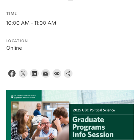
About
TIME
10:00 AM - 11:00 AM
LOCATION
Online