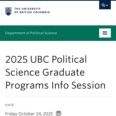
Department of Political Science
Undergraduate
2025 UBC Political
Graduate – MA & PhD
Science Graduate
People
Programs Info Session
Research
News & Events
DATE
Alumni
Friday October 24, 2025