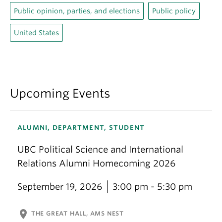
Public opinion, parties, and elections
Public policy
United States
Upcoming Events
ALUMNI, DEPARTMENT, STUDENT
UBC Political Science and International
Relations Alumni Homecoming 2026
September 19, 2026
3:00 pm - 5:30 pm
location_on
THE GREAT HALL, AMS NEST