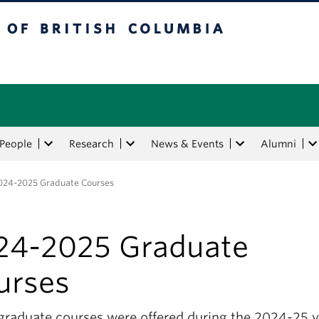
tish Columbia
People
Research
News & Events
Alumni
024-2025 Graduate Courses
24-2025 Graduate
urses
graduate courses were offered during the 2024-25 y