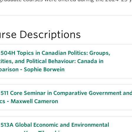
rse Descriptions
 504H Topics in Canadian Politics: Groups,
ities, and Political Behaviour: Canada in
arison - Sophie Borwein
s as Canadian course field requirement
 511 Core Seminar in Comparative Government an
tics - Maxwell Cameron
t political developments in established democracie
Brexit to the election of Donald Trump, have renew
tion to the politics of identity. In this course, we will
 1 | 9:00 AM - 12:00 PM | Tuesday
 513A Global Economic and Environmental
ine the circumstances under which group identity