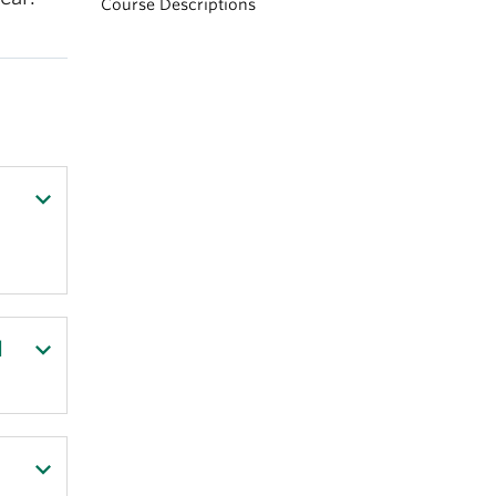
Course Descriptions
d
s,
ed