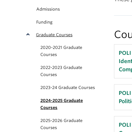
Admissions
Funding
Cou
Graduate Courses
2020-2021 Graduate
POLI
Courses
Ident
2022-2023 Graduate
Comp
Courses
2023-24 Graduate Courses
Count
POLI
2024-2025 Graduate
Poli
Recen
Courses
from 
2025-2026 Graduate
atten
Term
POLI
Courses
exam