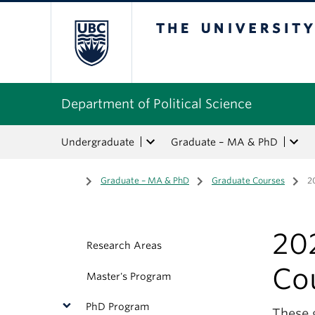
The University of Bri
Department of Political Science
Undergraduate
Graduate – MA & PhD
Home
/
Graduate – MA & PhD
/
Graduate Courses
/
2
20
Research Areas
Co
Master's Program
PhD Program
These 