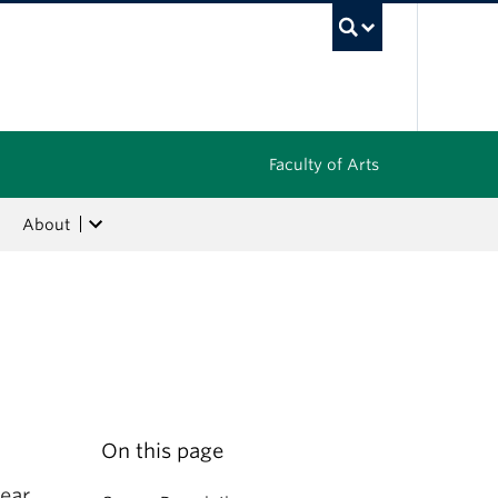
UBC Sea
Faculty of Arts
About
On this page
ear.