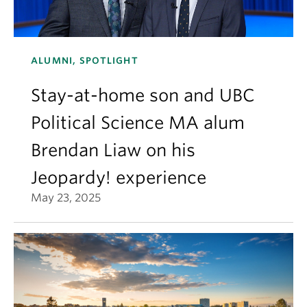
ALUMNI, SPOTLIGHT
Stay-at-home son and UBC
Political Science MA alum
Brendan Liaw on his
Jeopardy! experience
May 23, 2025