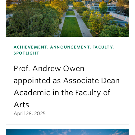
ACHIEVEMENT, ANNOUNCEMENT, FACULTY,
SPOTLIGHT
Prof. Andrew Owen
appointed as Associate Dean
Academic in the Faculty of
Arts
April 28, 2025