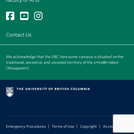
Faculty of Arts
Contact Us
We acknowledge that the UBC Vancouver campus is situated on the
traditional, ancestral, and unceded territory of the xʷməθkʷəy̓əm
(Musqueam).
|
|
|
Emergency Procedures
Terms of Use
Copyright
Accessibility