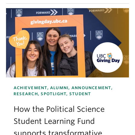
ACHIEVEMENT, ALUMNI, ANNOUNCEMENT,
RESEARCH, SPOTLIGHT, STUDENT
How the Political Science
Student Learning Fund
supports transformative