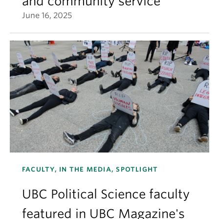
and community service
June 16, 2025
FACULTY, IN THE MEDIA, SPOTLIGHT
UBC Political Science faculty
featured in UBC Magazine's