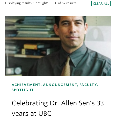
About
Displaying results "Spotlight" — 20 of 62 results
ACHIEVEMENT, ANNOUNCEMENT, FACULTY,
SPOTLIGHT
Celebrating Dr. Allen Sen's 33
years at UBC