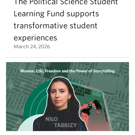
The Political Science Student
Learning Fund supports
transformative student
experiences
March 24, 2026