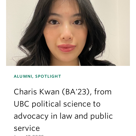
ALUMNI, SPOTLIGHT
Charis Kwan (BA'23), from
UBC political science to
advocacy in law and public
service