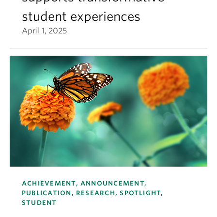
student experiences
April 1, 2025
ACHIEVEMENT, ANNOUNCEMENT,
PUBLICATION, RESEARCH, SPOTLIGHT,
STUDENT