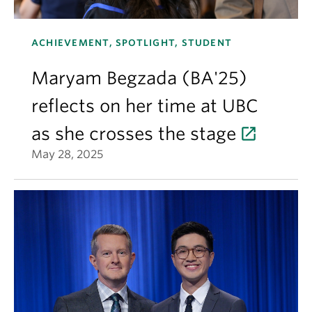
ACHIEVEMENT, SPOTLIGHT, STUDENT
Maryam Begzada (BA'25)
reflects on her time at UBC
as she crosses the stage
May 28, 2025