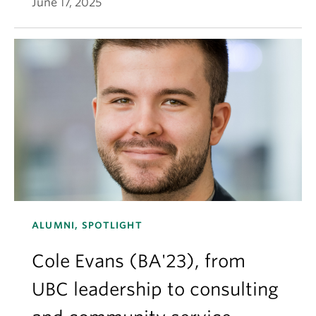
June 17, 2025
ALUMNI, SPOTLIGHT
Cole Evans (BA'23), from
UBC leadership to consulting