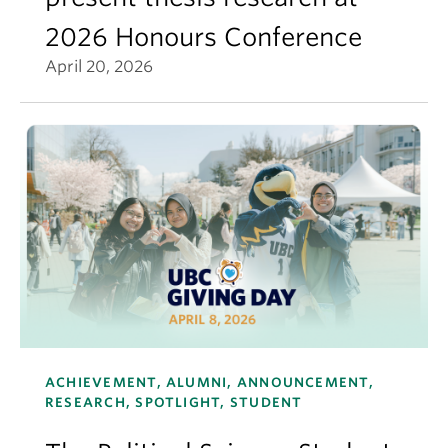
2026 Honours Conference
April 20, 2026
ACHIEVEMENT, ALUMNI, ANNOUNCEMENT,
RESEARCH, SPOTLIGHT, STUDENT