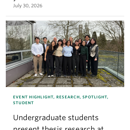
July 30, 2026
EVENT HIGHLIGHT, RESEARCH, SPOTLIGHT,
STUDENT
Undergraduate students
present thesis research at