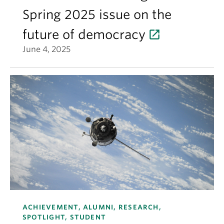
Spring 2025 issue on the
future of democracy
June 4, 2025
ACHIEVEMENT, ALUMNI, RESEARCH,
SPOTLIGHT, STUDENT