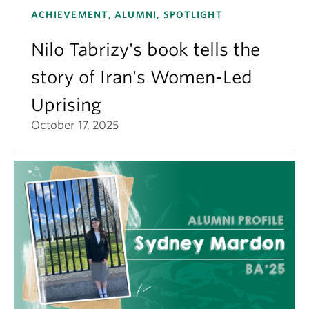
ACHIEVEMENT, ALUMNI, SPOTLIGHT
Nilo Tabrizy's book tells the
story of Iran's Women-Led
Uprising
October 17, 2025