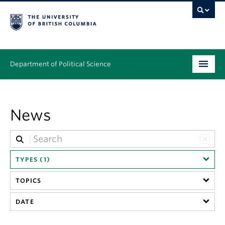
Department of Political Science
Undergraduate
News
Graduate – MA & PhD
People
Research
TYPES (1)
TOPICS
News & Events
DATE
Alumni