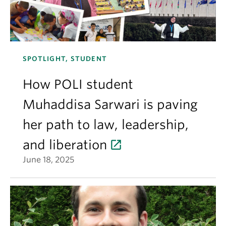
SPOTLIGHT, STUDENT
How POLI student
Muhaddisa Sarwari is paving
her path to law, leadership,
and liberation
June 18, 2025