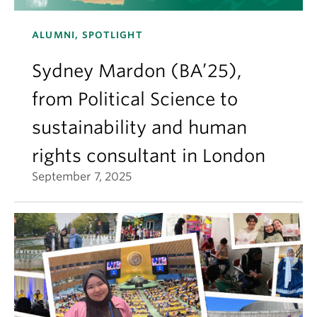
ALUMNI, SPOTLIGHT
Sydney Mardon (BA’25),
from Political Science to
sustainability and human
rights consultant in London
September 7, 2025