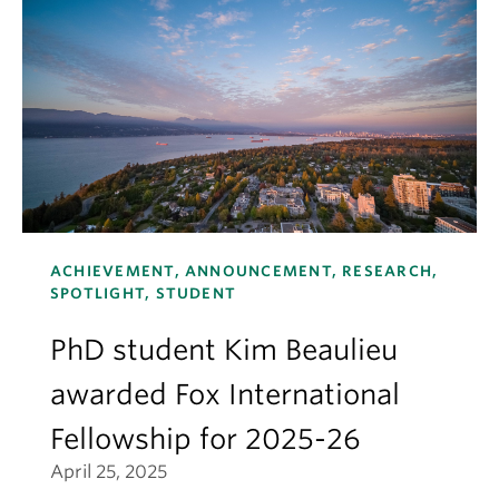
ACHIEVEMENT, ANNOUNCEMENT, RESEARCH,
SPOTLIGHT, STUDENT
PhD student Kim Beaulieu
awarded Fox International
Fellowship for 2025-26
April 25, 2025