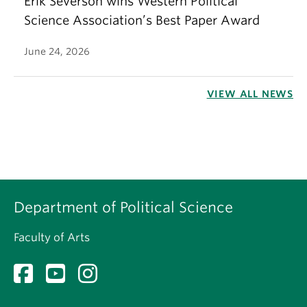
Erik Severson wins Western Political
Science Association’s Best Paper Award
June 24, 2026
VIEW ALL NEWS
Department of Political Science
Faculty of Arts