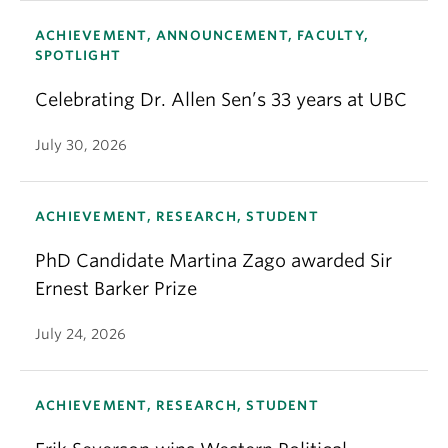
ACHIEVEMENT, ANNOUNCEMENT, FACULTY,
SPOTLIGHT
Celebrating Dr. Allen Sen’s 33 years at UBC
July 30, 2026
ACHIEVEMENT, RESEARCH, STUDENT
PhD Candidate Martina Zago awarded Sir
Ernest Barker Prize
July 24, 2026
ACHIEVEMENT, RESEARCH, STUDENT