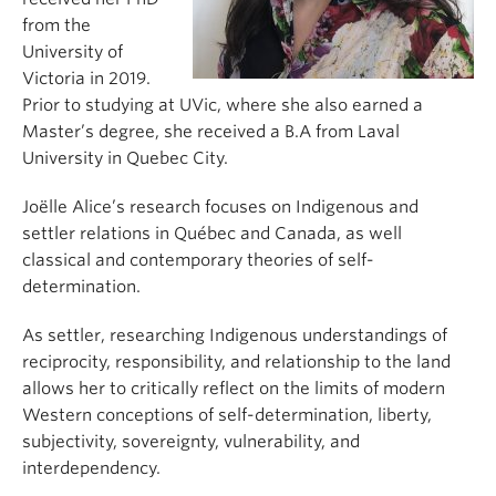
from the
University of
Victoria in 2019.
Prior to studying at UVic, where she also earned a
Master’s degree, she received a B.A from Laval
University in Quebec City.
Joëlle Alice’s research focuses on Indigenous and
settler relations in Québec and Canada, as well
classical and contemporary theories of self-
determination.
As settler, researching Indigenous understandings of
reciprocity, responsibility, and relationship to the land
allows her to critically reflect on the limits of modern
Western conceptions of self-determination, liberty,
subjectivity, sovereignty, vulnerability, and
interdependency.