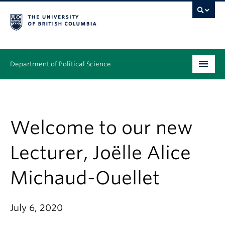
Department of Political Science
Undergraduate
Graduate – MA & PhD
Welcome to our new
People
Lecturer, Joëlle Alice
Research
Michaud-Ouellet
News & Events
Alumni
July 6, 2020