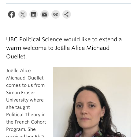
About
UBC Political Science would like to extend a
warm welcome to Joëlle Alice Michaud-
Ouellet.
Joëlle Alice
Michaud-Ouellet
comes to us from
Simon Fraser
University where
she taught
Political Theory in
the French Cohort
Program. She
received her PhD