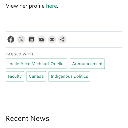
View her profile
here
.
TAGGED WITH
Joëlle Alice Michaud-Ouellet
Announcement
Faculty
Canada
Indigenous politics
Recent News