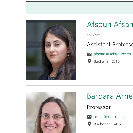
Afsoun Afsah
she/her
Assistant Profess
email
afsoun.afsahi@ubc.ca
location_on
Buchanan C310
Barbara Arne
Professor
email
arneil@mail.ubc.ca
location_on
Buchanan C406