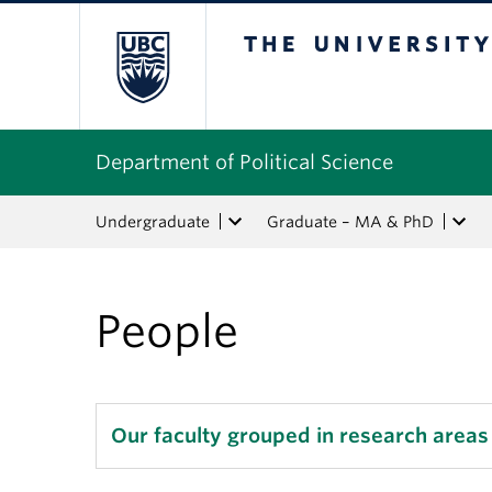
The University of Bri
Department of Political Science
Undergraduate
Graduate – MA & PhD
People
Our faculty grouped in research areas