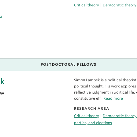
|
Critical theory
Democratic theory
ca
POSTDOCTORAL FELLOWS
ek
Simon Lambek is a political theor
political thought. His work explores 
ow
reflective judgment in political life
constitutive eff...
Read more
RESEARCH AREA
|
Critical theory
Democratic theory
parties, and elections