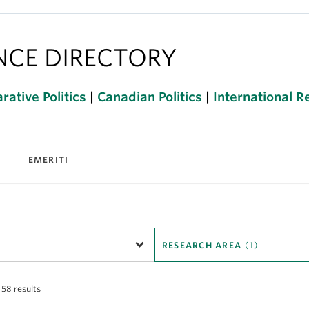
ENCE DIRECTORY
ative Politics
|
Canadian Politics
|
International R
EMERITI
RESEARCH AREA
(1)
 58 results