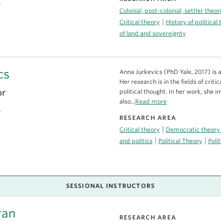
a
Colonial, post-colonial, settler theo
|
Critical theory
History of political
of land and sovereignty
cs
Anna Jurkevics (PhD Yale, 2017) is a
Her research is in the fields of cri
or
political thought. In her work, she i
also...
Read more
a
RESEARCH AREA
|
Critical theory
Democratic theory
|
|
and politics
Political Theory
Poli
SESSIONAL INSTRUCTORS
ran
RESEARCH AREA