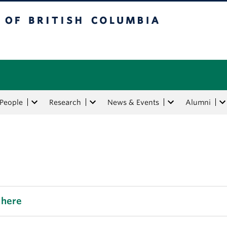
tish Columbia
People
Research
News & Events
Alumni
 here