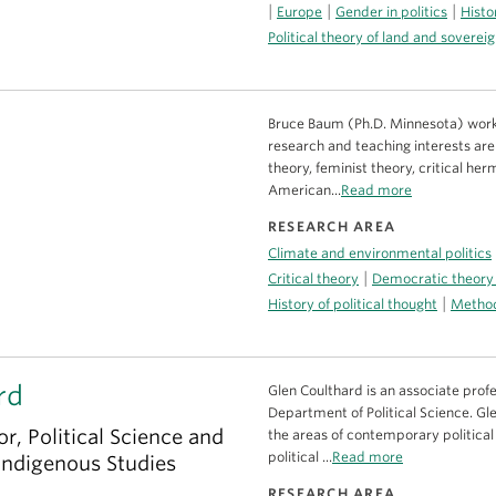
|
|
|
Europe
Gender in politics
Histo
Political theory of land and soverei
Bruce Baum (Ph.D. Minnesota) work
research and teaching interests are i
theory, feminist theory, critical her
American...
Read more
RESEARCH AREA
Climate and environmental politics
|
Critical theory
Democratic theory
|
History of political thought
Method
rd
Glen Coulthard is an associate profe
Department of Political Science. Gl
r, Political Science and
the areas of contemporary political 
political ...
Read more
 Indigenous Studies
RESEARCH AREA