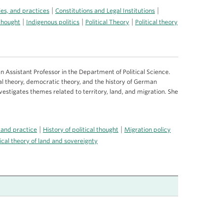
|
|
ries, and practices
Constitutions and Legal Institutions
|
|
|
 thought
Indigenous politics
Political Theory
Political theory
n Assistant Professor in the Department of Political Science.
tical theory, democratic theory, and the history of German
nvestigates themes related to territory, land, and migration. She
|
|
 and practice
History of political thought
Migration policy
tical theory of land and sovereignty