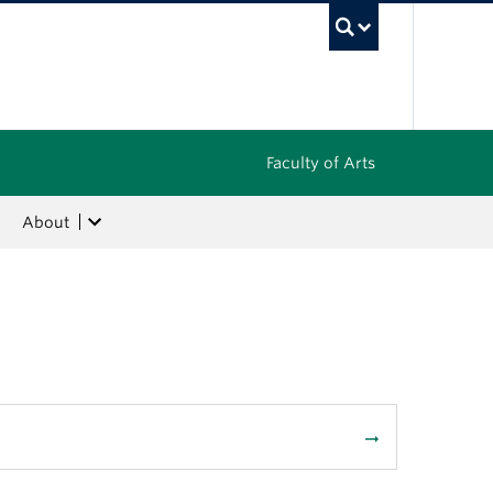
UBC Sea
Faculty of Arts
About
arrow_right_alt