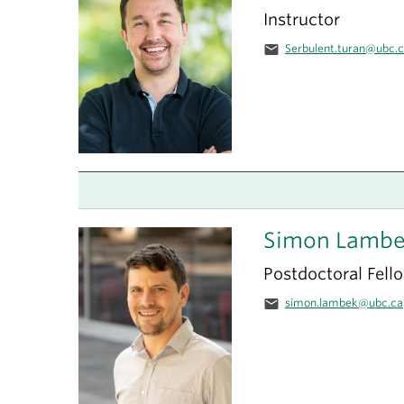
Instructor
email
Serbulent.turan@ubc.
Simon Lamb
Postdoctoral Fell
email
simon.lambek@ubc.ca