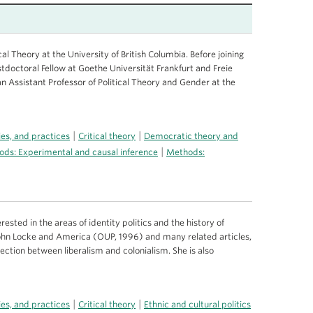
cal Theory at the University of British Columbia. Before joining
stdoctoral Fellow at Goethe Universität Frankfurt and Freie
n Assistant Professor of Political Theory and Gender at the
|
|
ries, and practices
Critical theory
Democratic theory and
|
ds: Experimental and causal inference
Methods:
rested in the areas of identity politics and the history of
 John Locke and America (OUP, 1996) and many related articles,
section between liberalism and colonialism. She is also
|
|
ries, and practices
Critical theory
Ethnic and cultural politics