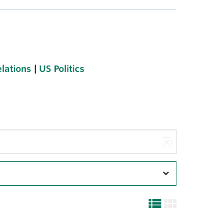
elations
|
US Politics