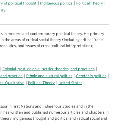
|
|
|
ry of political thought
Indigenous politics
Political Theory
gnty
s in modern and contemporary political theory. His primary
n the areas of critical social theory (including critical “race”
meneutics, and issues of cross-cultural interpretation);
|
|
Colonial, post-colonial, settler theories, and practices
|
|
|
 and practice
Ethnic and cultural politics
Gender in politics
|
|
s: Qualitative
Political Theory
United States
ssor in First Nations and Indigenous Studies and in the
en has written and published numerous articles and chapters in
theory, indigenous thought and politics, and radical social and