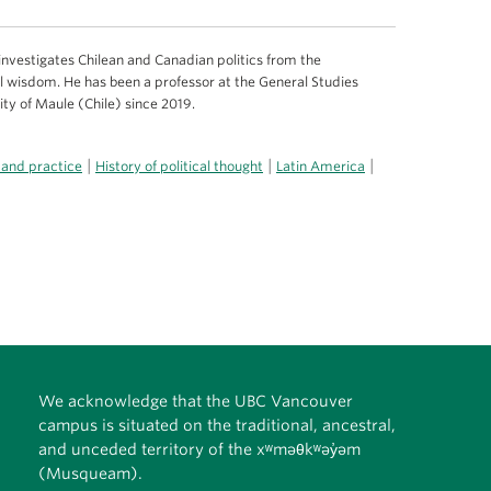
 investigates Chilean and Canadian politics from the
al wisdom. He has been a professor at the General Studies
ty of Maule (Chile) since 2019.
|
|
|
 and practice
History of political thought
Latin America
We acknowledge that the UBC Vancouver
campus is situated on the traditional, ancestral,
and unceded territory of the xʷməθkʷəy̓əm
(Musqueam).