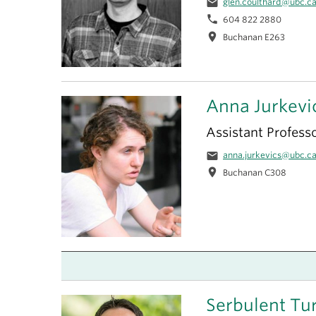
email
glen.coulthard@ubc.c
phone
604 822 2880
location_on
Buchanan E263
Anna Jurkevi
Assistant Profess
email
anna.jurkevics@ubc.c
location_on
Buchanan C308
Serbulent Tu