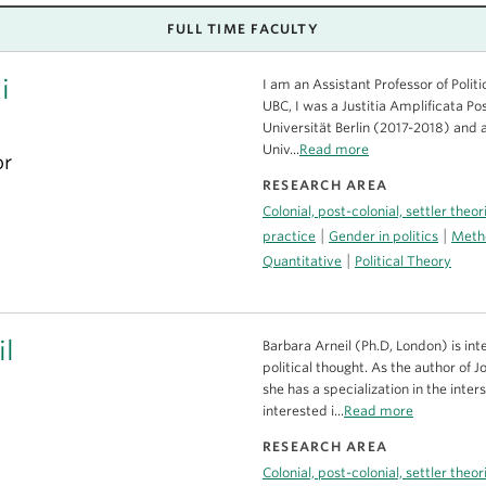
FULL TIME FACULTY
i
I am an Assistant Professor of Politi
UBC, I was a Justitia Amplificata Po
Universität Berlin (2017-2018) and a
Univ...
Read more
or
RESEARCH AREA
Colonial, post-colonial, settler theo
|
|
practice
Gender in politics
Metho
|
Quantitative
Political Theory
il
Barbara Arneil (Ph.D, London) is inte
political thought. As the author of
she has a specialization in the inter
interested i...
Read more
RESEARCH AREA
Colonial, post-colonial, settler theo