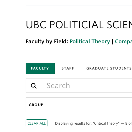
UBC POLITICIAL SCI
Faculty by Field:
Political Theory
|
Compar
FACULTY
STAFF
GRADUATE STUDENTS
GROUP
Displaying results for: "Critical theory" — 8 of