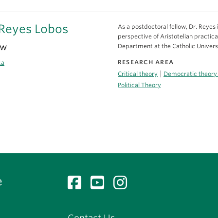
Reyes Lobos
As a postdoctoral fellow, Dr. Reyes
perspective of Aristotelian practic
ow
Department at the Catholic Universi
RESEARCH AREA
ca
|
Critical theory
Democratic theory
Political Theory
e
Contact Us