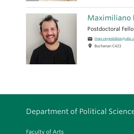
Maximiliano 
Postdoctoral Fell
email
max.reyeslobos@ubc.
location_on
Buchanan C423
Department of Political Scienc
Faculty of Arts