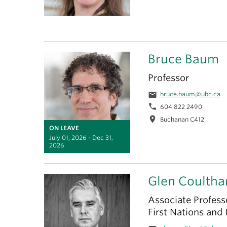
Bruce Baum
Professor
email
bruce.baum@ubc.ca
phone
604 822 2490
location_on
Buchanan C412
ON LEAVE
July 01, 2026 - Dec 31,
2026
Glen Coultha
Associate Professo
First Nations and