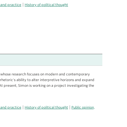
|
 and practice
History of political thought
ist whose research focuses on modern and contemporary
rhetoric's ability to alter interpretive horizons and expand
. At present, Simon is working on a project investigating the
|
|
 and practice
History of political thought
Public opinion,