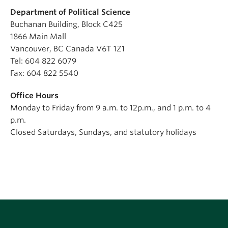
Department of Political Science
Buchanan Building, Block C425
1866 Main Mall
Vancouver, BC Canada V6T 1Z1
Tel: 604 822 6079
Fax: 604 822 5540
Office Hours
Monday to Friday from 9 a.m. to 12p.m., and 1 p.m. to 4
p.m.
Closed Saturdays, Sundays, and statutory holidays