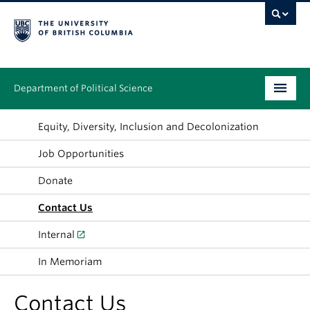
Department of Political Science
Undergraduate
Equity, Diversity, Inclusion and Decolonization
Job Opportunities
Graduate – MA & PhD
Donate
People
Contact Us
Research
Internal
News & Events
In Memoriam
Alumni
Contact Us