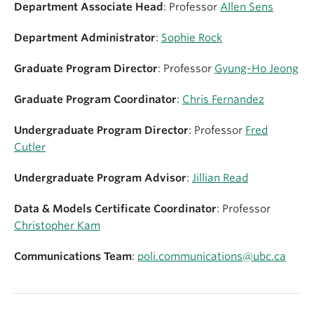
Department Associate Head
: Professor
Allen Sens
Department Administrator
:
Sophie
Rock
Graduate Program Director
: Professor
Gyung-Ho Jeong
Graduate Program Coordinator
:
Chris Fernandez
Undergraduate Program Director
: Professor
Fred
Cutler
Undergraduate Program Advisor
:
Jillian Read
Data & Models Certificate Coordinator
: Professor
Christopher Kam
Communications Team
:
poli.communications@ubc.ca