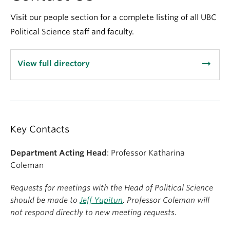
About
Visit our people section for a complete listing of all UBC
Political Science staff and faculty.
arrow_right_alt
View full directory
Key Contacts
Department Acting Head
: Professor Katharina
Coleman
Requests for meetings with the Head of Political Science
should be made to
Jeff Yupitun
. Professor Coleman will
not respond directly to new meeting requests.