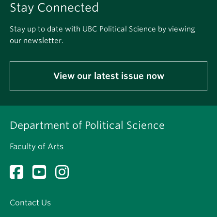
Stay Connected
Stay up to date with UBC Political Science by viewing
our newsletter.
View our latest issue now
Department of Political Science
Faculty of Arts
Contact Us