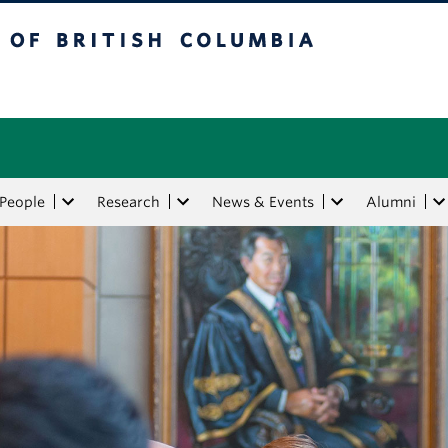
tish Columbia
People
Research
News & Events
Alumni