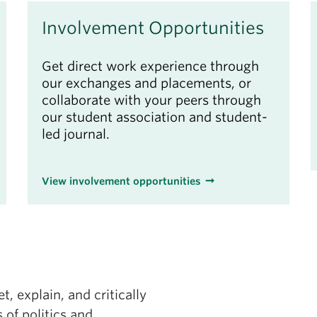
Involvement Opportunities
Get direct work experience through
our exchanges and placements, or
collaborate with your peers through
our student association and student-
led journal.
View involvement opportunities
t, explain, and critically
 of politics and