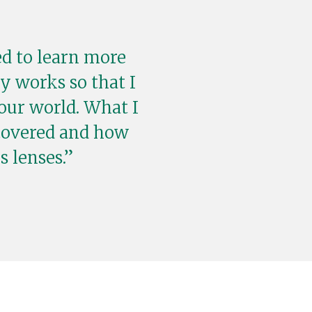
ed to learn more
y works so that I
our world. What I
covered and how
 lenses.