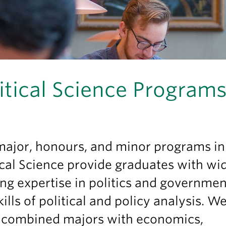
itical Science Program
major, honours, and minor programs i
ical Science provide graduates with wi
ng expertise in politics and governme
kills of political and policy analysis. W
r combined majors with economics,