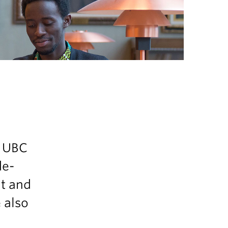
s
n UBC
de-
nt and
e also