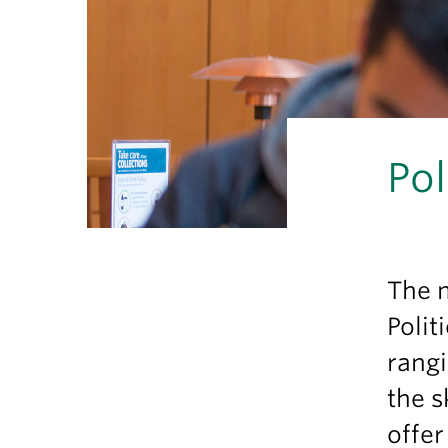
Pol
The 
Polit
rangi
the s
offe