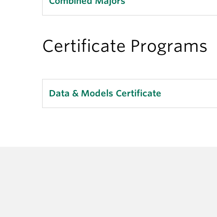
Combined Majors
Certificate Programs
Data & Models Certificate