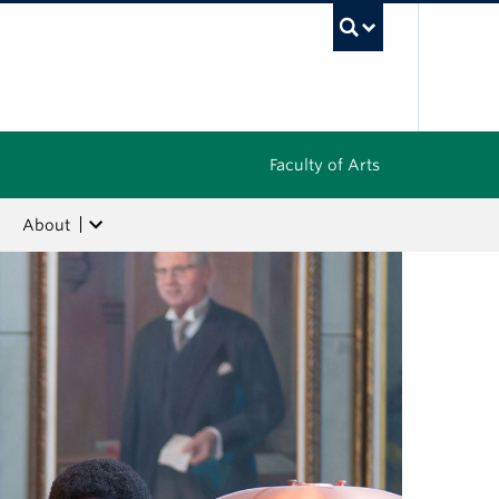
UBC Sea
Faculty of Arts
About