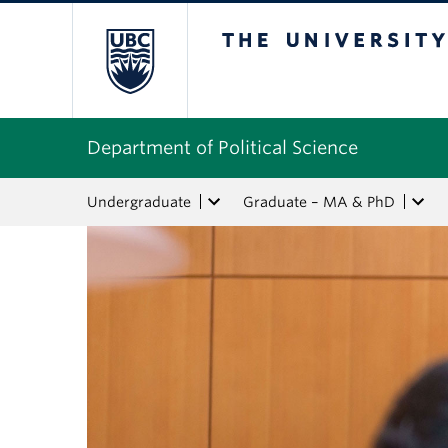
The University of Bri
Department of Political Science
Undergraduate
Graduate – MA & PhD