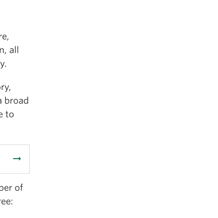
re,
, all
y.
ry,
a broad
e to
arrow_right_alt
ber of
ree: