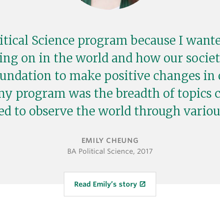
litical Science program because I want
ing on in the world and how our societ
oundation to make positive changes in 
my program was the breadth of topics 
ed to observe the world through various
EMILY CHEUNG
BA Political Science, 2017
Read Emily’s story