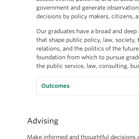
government and generate observations
decisions by policy makers, citizens,
Our graduates have a broad and deep 
that shape public policy, law, society,
relations, and the politics of the futur
foundation from which to pursue gradu
the public service, law, consulting, bu
Outcomes
Upon completion of a major in politic
be expected to have:
Advising
a substantive, practical, and wor
Make informed and thoughtful decisions