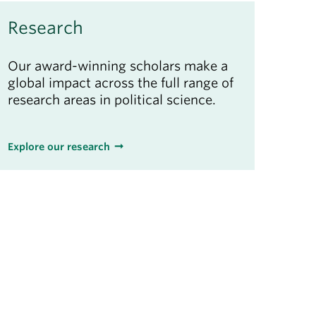
Research
Our award-winning scholars make a
global impact across the full range of
research areas in political science.
Explore our research