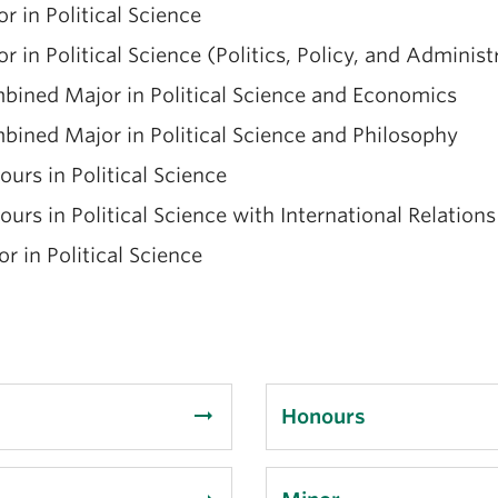
r in Political Science
r in Political Science (Politics, Policy, and Administ
bined Major in Political Science and Economics
ined Major in Political Science and Philosophy
urs in Political Science
urs in Political Science with International Relations
r in Political Science
arrow_right_alt
Honours