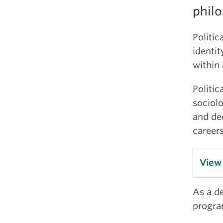
philo
Politic
identit
within
Politic
sociol
and de
careers
View
As a d
program