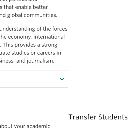
 that enable better
 and global communities.
understanding of the forces
 the economy, international
e. This provides a strong
ate studies or careers in
siness, and journalism.
al science, students will
Transfer Students
king understanding of
 about your academic