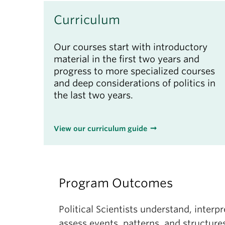
Curriculum
Our courses start with introductory
material in the first two years and
progress to more specialized courses
and deep considerations of politics in
the last two years.
View our curriculum guide
Program Outcomes
Political Scientists understand, interpre
assess events, patterns, and structures