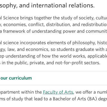
sophy, and international relations.
al Science brings together the study of society, cultu
y, economies, conflict, distribution, and redistribution
 a framework of understanding power and communit
al science incorporates elements of philosophy, histo
ogy, law, and economics, so students graduate with 
ep understanding of how the world works, applicabl
 in the public, private, and not-for-profit sectors.
 our curriculum
epartment within the
Faculty of Arts
, we offer a num
s of study that lead to a Bachelor of Arts (BA) deg