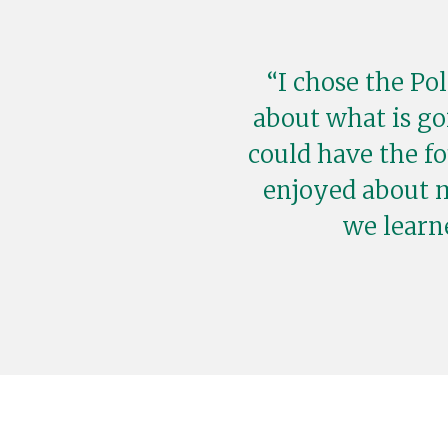
I chose the Po
about what is go
could have the f
enjoyed about 
we learn