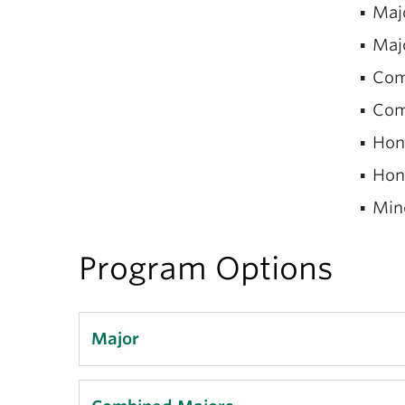
Majo
Majo
Com
Comb
Hono
Hono
Mino
Program Options
Major