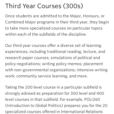
Relations). The course covers the basic history of
political ideas
normative answers
Third Year Courses (300s)
the international system and the features of the
the difference between the tradition of western
appreciate the value of Comparative Political
major institutions through which global politics is
Once students are admitted to the Major, Honours, or
political thought and the political thought of
Science for understanding current events and
played out.
Combined Major programs in their third year, they begin
other cultures
global socio-economic realities
to take more specialized courses on particular topics
the meaning and origin of key political concepts
Major questions addressed in the course involve
recognize and articulate a comparative
within each of the subfields of the discipline.
in the field of political theory
the causes of war and peace, security and
empirical political theory*
e.g. power, freedom, equality, gender, race,
insecurity, the patterns of global trade, the power
suggest how existing theory should be altered
Our third year courses offer a diverse set of learning
etc.
of the institutions of global governance,
in light of empirical evidence
experiences, including traditional reading, lecture, and
development, and the diffusion of international
the fact that these concepts are contested and
research paper courses; simulations of political and
analyze real world events by applying empirical
norms.
that contestation is part of the history of
policy negotiations; writing policy memos; placement
political science theory to new contexts
political thought and contemporary political
with non-governmental organizations; intensive writing
Learning Objectives
critically engage with primary texts of
debate
work; community service learning, and more.
Comparative Political Science research
By the end of the course, students
will know
:
By the end of the course, students
will be able to
:
Taking the 200 level course in a particular subfield is
understand the logic of the comparative method
strongly advised as preparation for 300 level and 400
and the trade-offs involved with comparative
The scope and characteristics of the
use core theoretical concepts to explain and
level courses in that subfield. For example, POLI260
research designs
international system and the actors within it
analyze real world political issues and problems
(Introduction to Global Politics) prepares you for the 20
(i.e. States, Nations, International
By the end of the course, students
will have
distinguish analytic use of these concepts from
specialized courses offered in International Relations
Organizations, Non-governmental