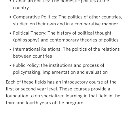
Canadian Politics: The domestic politics of the
country
Comparative Politics: The politics of other countries,
studied on their own and in a comparative manner
Political Theory: The history of political thought
(philosophy) and contemporary theories of politics
International Relations: The politics of the relations
between countries
Public Policy: the institutions and process of
policymaking, implementation and evaluation
Each of these fields has an introductory course at the
first or second year level. These courses provide a
foundation to do specialized learning in that field in the
third and fourth years of the program.