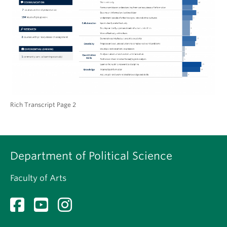
Rich Transcript Page 2
Department of Political Science
Faculty of Arts