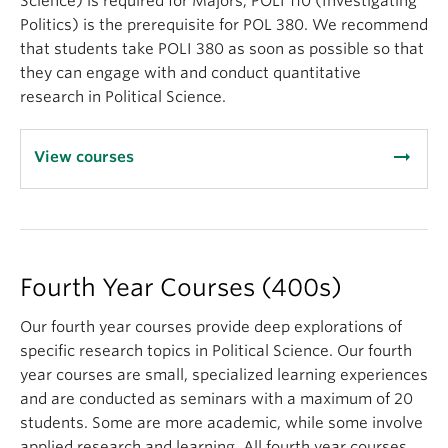
Science) is required for Majors; POLI 110 (Investigating
EU, G8/G20, World Bank, IMF, MNCs, NGOs)
Politics) is the prerequisite for POL 380. We recommend
By the end of the course, students
will be able to
:
that students take POLI 380 as soon as possible so that
they can engage with and conduct quantitative
Describe and evaluate the utility of the
research in Political Science.
theoretical frameworks and models commonly
used by scholars and practitioners in global
arrow_right_alt
politics;
View courses
Describe and analyze the core subject matter
and the key issues in global politics (i.e.,
security, conflict management, international
political economy, development, sustainability,
Fourth Year Courses (400s)
international law, international organizations,
global environmental politics)
Our fourth year courses provide deep explorations of
Compose an analytic research paper on a major
specific research topics in Political Science. Our fourth
conceptual or policy problem in global politics
year courses are small, specialized learning experiences
Debate and discuss core subject matter and
and are conducted as seminars with a maximum of 20
controversies in a manner informed by research
students. Some are more academic, while some involve
and scholarship
applied research and learning. All fourth year courses