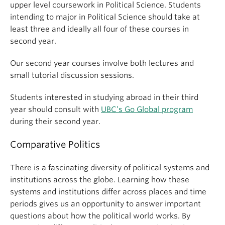
upper level coursework in Political Science. Students
intending to major in Political Science should take at
least three and ideally all four of these courses in
second year.
Our second year courses involve both lectures and
small tutorial discussion sessions.
Students interested in studying abroad in their third
year should consult with
UBC’s Go Global program
during their second year.
Comparative Politics
There is a fascinating diversity of political systems and
institutions across the globe. Learning how these
systems and institutions differ across places and time
periods gives us an opportunity to answer important
questions about how the political world works. By