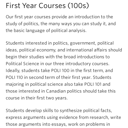
First Year Courses (100s)
Our first year courses provide an introduction to the
study of politics, the many ways you can study it, and
the basic language of political analysis.
Students interested in politics, government, political
ideas, political economy, and international affairs should
begin their studies with the broad introductions to
Political Science in our three introductory courses.
Ideally, students take POLI 100 in the first term, and
POLI 110 in second term of their first year. Students
majoring in political science also take POLI 101 and
those interested in Canadian politics should take this
course in their first two years.
Students develop skills to synthesize political facts,
express arguments using evidence from research, write
those arguments into essays, work on problems in