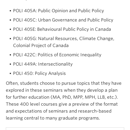
POLI 405A: Public Opinion and Public Policy
POLI 405C: Urban Governance and Public Policy
POLI 405E: Behavioural Public Policy in Canada
POLI 405G: Natural Resources, Climate Change,
Colonial Project of Canada
POLI 422C: Politics of Economic Inequality
POLI 449A: Intersectionality
POLI 450: Policy Analysis
Often, students choose to pursue topics that they have
explored in these seminars when they develop a plan
for further education (MA, PhD, MPP, MPH, LLB, etc.).
These 400 level courses give a preview of the format
and expectations of seminars and research-based
learning central to many graduate programs.