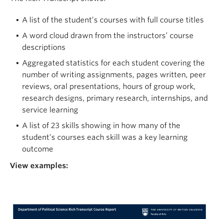
A list of the student’s courses with full course titles
A word cloud drawn from the instructors’ course
descriptions
Aggregated statistics for each student covering the
number of writing assignments, pages written, peer
reviews, oral presentations, hours of group work,
research designs, primary research, internships, and
service learning
A list of 23 skills showing in how many of the
student’s courses each skill was a key learning
outcome
View examples: