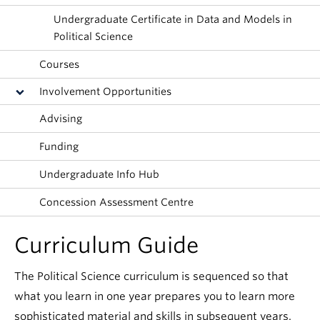
About
Undergraduate Certificate in Data and Models in
Political Science
Courses
Involvement Opportunities
Advising
Funding
Undergraduate Info Hub
Concession Assessment Centre
Curriculum Guide
The Political Science curriculum is sequenced so that
what you learn in one year prepares you to learn more
sophisticated material and skills in subsequent years.