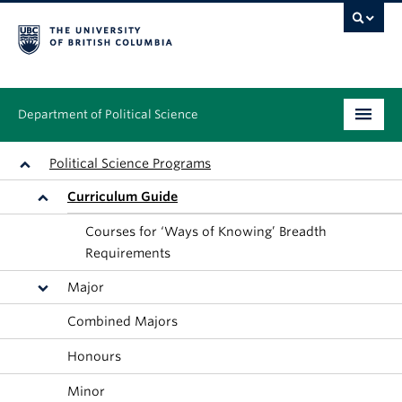
Department of Political Science
Undergraduate
Political Science Programs
Curriculum Guide
Graduate – MA & PhD
Courses for ‘Ways of Knowing’ Breadth
People
Requirements
Research
Major
Combined Majors
News & Events
Honours
Alumni
Minor