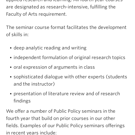
are designated as research-intensive, fulfilling the
Critically challenge and question established
Faculty of Arts requirement.
policies and dissenting perspectives using
research-informed reasoned argument
The seminar course format facilitates the development
By the end of the course, students
will have
of skills in:
acquired and refined the following skills
:
deep analytic reading and writing
Use primary data sources, peer-reviewed
independent formulation of original research topics
research literature and other sources of credible
oral expression of arguments in class
information and dialogue on global issues for
the purposes of analysis of global politics
sophisticated dialogue with other experts (students
and the instructor)
Recognize and generate sound argument to
conduct political analysis
presentation of literature review and of research
findings
Effectively communicate political analysis in
written and oral forms
We offer a number of Public Policy seminars in the
fourth year that build on prior courses in our other
fields. Examples of our Public Policy seminars offerings
in recent years include: