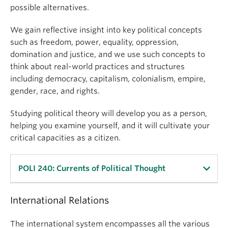
possible alternatives.
development, state failure, nationalism, ethnic
conflict and civil war, democracy and its
We gain reflective insight into key political concepts
alternatives, political institutions, political culture,
such as freedom, power, equality, oppression,
welfare states and inequality, globalization and
domination and justice, and we use such concepts to
development. These themes are explored through a
think about real-world practices and structures
set of case studies that include both advanced
including democracy, capitalism, colonialism, empire,
democracies and developing countries.
gender, race, and rights.
POLI 220 prepares students for upper-level courses
Studying political theory will develop you as a person,
in Comparative Politics.
helping you examine yourself, and it will cultivate your
critical capacities as a citizen.
Learning Objectives
By the end of the course, students
will know
:
POLI 240: Currents of Political Thought
the diversity of key aspects of political systems
around the world and how they affect important
International Relations
In this course students acquire the skills needed to
outcomes
conduct detailed analysis of political ideas. The
The international system encompasses all the various
other differences across countries such as