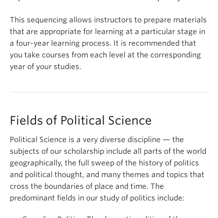
This sequencing allows instructors to prepare materials
that are appropriate for learning at a particular stage in
a four-year learning process. It is recommended that
you take courses from each level at the corresponding
year of your studies.
Fields of Political Science
Political Science is a very diverse discipline — the
subjects of our scholarship include all parts of the world
geographically, the full sweep of the history of politics
and political thought, and many themes and topics that
cross the boundaries of place and time. The
predominant fields in our study of politics include: