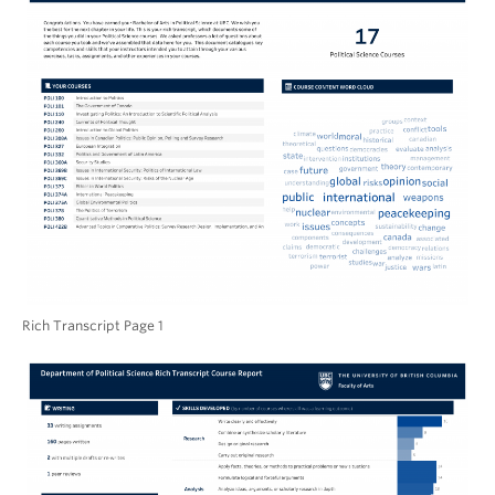
Rich Transcript Page 1