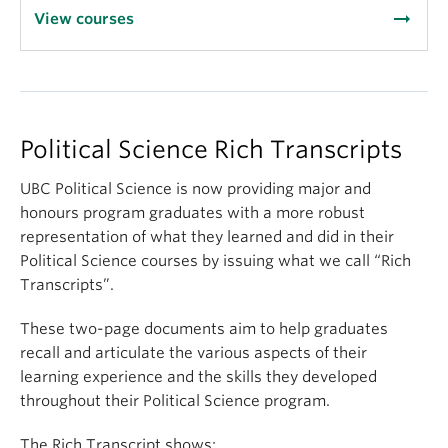
arrow_right_alt
View courses
Political Science Rich Transcripts
UBC Political Science is now providing major and
honours program graduates with a more robust
representation of what they learned and did in their
Political Science courses by issuing what we call “Rich
Transcripts”.
These two-page documents aim to help graduates
recall and articulate the various aspects of their
learning experience and the skills they developed
throughout their Political Science program.
The Rich Transcript shows: