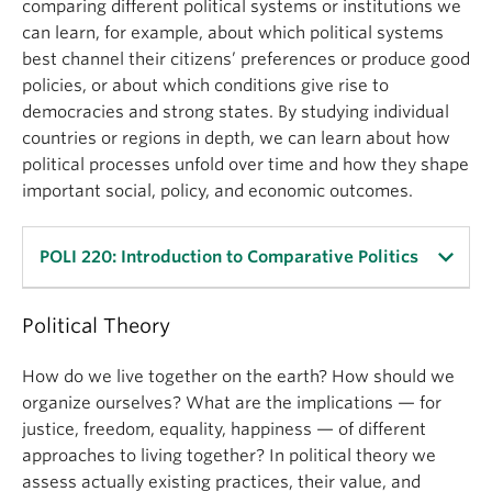
comparing different political systems or institutions we
can learn, for example, about which political systems
best channel their citizens’ preferences or produce good
policies, or about which conditions give rise to
democracies and strong states. By studying individual
countries or regions in depth, we can learn about how
political processes unfold over time and how they shape
important social, policy, and economic outcomes.
POLI 220: Introduction to Comparative Politics
Political Theory
This course introduces students to the field of
Comparative Politics, and concentrates on several
How do we live together on the earth? How should we
broad themes: comparative analysis, the state,
organize ourselves? What are the implications — for
nations and society, political regimes, markets and
justice, freedom, equality, happiness — of different
development.
approaches to living together? In political theory we
assess actually existing practices, their value, and
Within these themes, students learn about state