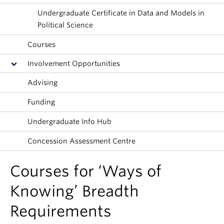
About
Undergraduate Certificate in Data and Models in
Political Science
Courses
Involvement Opportunities
Advising
Funding
Undergraduate Info Hub
Concession Assessment Centre
Courses for ‘Ways of
Knowing’ Breadth
Requirements