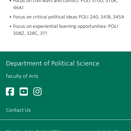
Focus on civil wars and conflict: POLI 370D, 370K,
464J
Focus on critical political ideas POLI 240, 341B, 345A
Focus on experiential learning opportunities: POLI
308Z, 328C, 371
Department of Political Science
Faculty of Arts
Contact Us