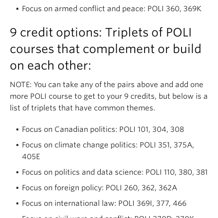
Focus on armed conflict and peace: POLI 360, 369K
9 credit options: Triplets of POLI
courses that complement or build
on each other:
NOTE: You can take any of the pairs above and add one
more POLI course to get to your 9 credits, but below is a
list of triplets that have common themes.
Focus on Canadian politics: POLI 101, 304, 308
Focus on climate change politics: POLI 351, 375A,
405E
Focus on politics and data science: POLI 110, 380, 381
Focus on foreign policy: POLI 260, 362, 362A
Focus on international law: POLI 369I, 377, 466