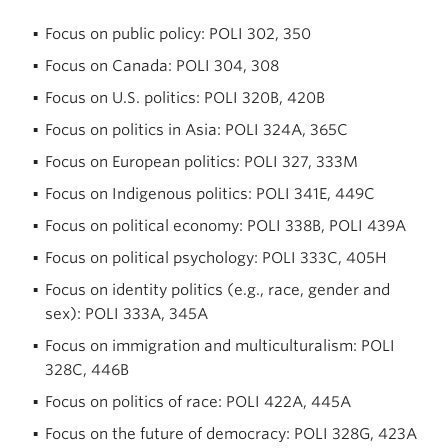
Focus on public policy: POLI 302, 350
Focus on Canada: POLI 304, 308
Focus on U.S. politics: POLI 320B, 420B
Focus on politics in Asia: POLI 324A, 365C
Focus on European politics: POLI 327, 333M
Focus on Indigenous politics: POLI 341E, 449C
Focus on political economy: POLI 338B, POLI 439A
Focus on political psychology: POLI 333C, 405H
Focus on identity politics (e.g., race, gender and
sex): POLI 333A, 345A
Focus on immigration and multiculturalism: POLI
328C, 446B
Focus on politics of race: POLI 422A, 445A
Focus on the future of democracy: POLI 328G, 423A