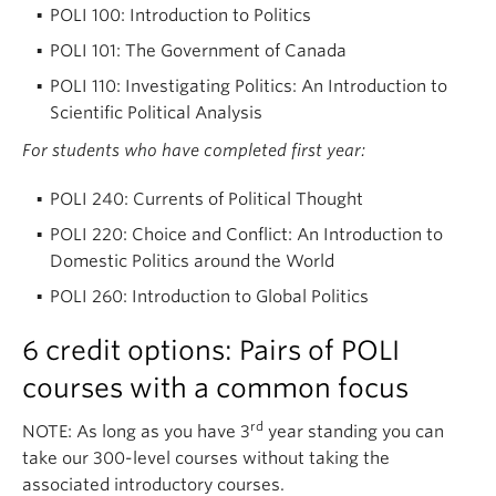
POLI 100: Introduction to Politics
POLI 101: The Government of Canada
POLI 110: Investigating Politics: An Introduction to
Scientific Political Analysis
For students who have completed first year:
POLI 240: Currents of Political Thought
POLI 220: Choice and Conflict: An Introduction to
Domestic Politics around the World
POLI 260: Introduction to Global Politics
6 credit options: Pairs of POLI
courses with a common focus
rd
NOTE: As long as you have 3
year standing you can
take our 300-level courses without taking the
associated introductory courses.