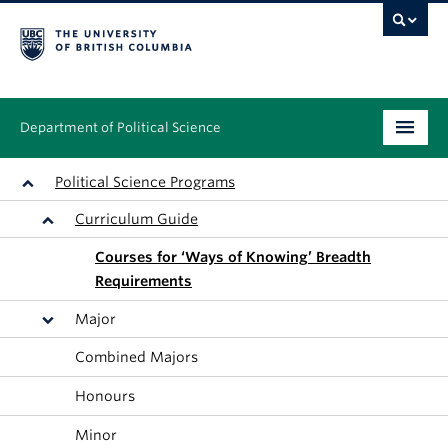
Department of Political Science
Undergraduate
Political Science Programs
Curriculum Guide
Graduate – MA & PhD
Courses for ‘Ways of Knowing’ Breadth
People
Requirements
Research
Major
Combined Majors
News & Events
Honours
Alumni
Minor