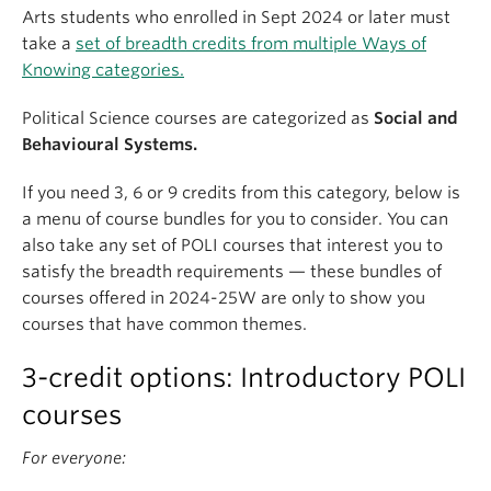
Arts students who enrolled in Sept 2024 or later must
take a
set of breadth credits from multiple Ways of
Knowing categories.
Political Science courses are categorized as
Social and
Behavioural Systems.
If you need 3, 6 or 9 credits from this category, below is
a menu of course bundles for you to consider. You can
also take any set of POLI courses that interest you to
satisfy the breadth requirements — these bundles of
courses offered in 2024-25W are only to show you
courses that have common themes.
3-credit options: Introductory POLI
courses
For everyone: