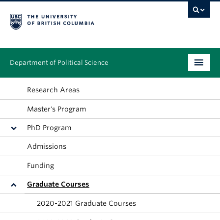
Department of Political Science
Undergraduate
Research Areas
Master's Program
Graduate – MA & PhD
PhD Program
People
Admissions
Research
Funding
News & Events
Graduate Courses
Alumni
2020-2021 Graduate Courses