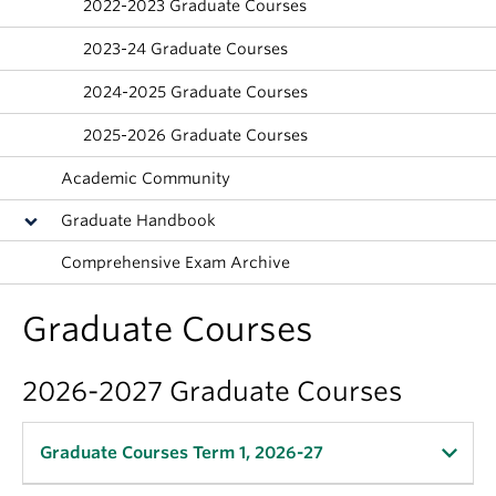
2022-2023 Graduate Courses
About
2023-24 Graduate Courses
2024-2025 Graduate Courses
2025-2026 Graduate Courses
Academic Community
Graduate Handbook
Comprehensive Exam Archive
Graduate Courses
2026-2027 Graduate Courses
Graduate Courses Term 1, 2026-27