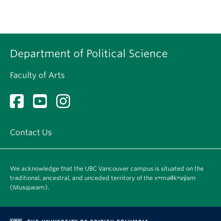
Department of Political Science
Faculty of Arts
Contact Us
We acknowledge that the UBC Vancouver campus is situated on the
traditional, ancestral, and unceded territory of the xʷməθkʷəy̓əm
(Musqueam).