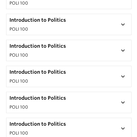
POLI 100
Introduction to Politics
keyboard_arrow_down
POLI 100
Introduction to Politics
keyboard_arrow_down
POLI 100
Introduction to Politics
keyboard_arrow_down
POLI 100
Introduction to Politics
keyboard_arrow_down
POLI 100
Introduction to Politics
keyboard_arrow_down
POLI 100