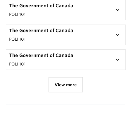
The Government of Canada
keyboard_arrow_down
POLI 101
The Government of Canada
keyboard_arrow_down
POLI 101
The Government of Canada
keyboard_arrow_down
POLI 101
View more