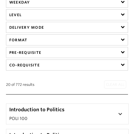
About
WEEKDAY
LEVEL
DELIVERY MODE
FORMAT
PRE-REQUISITE
CO-REQUISITE
20 of 772 results
Introduction to Politics
keyboard_arrow_down
POLI 100