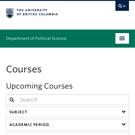
Department of Political Science
Undergraduate
Courses
Graduate – MA & PhD
People
Upcoming Courses
Research
News & Events
SUBJECT
Alumni
ACADEMIC PERIOD