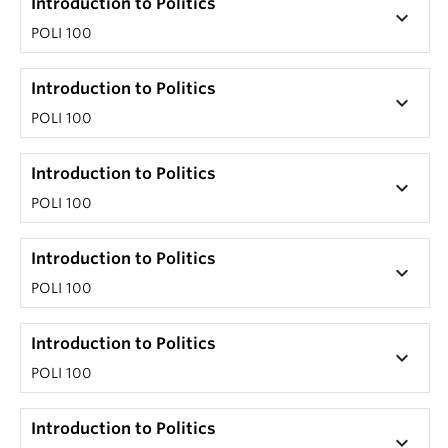
Introduction to Politics
keyboard_arrow_down
POLI 100
Introduction to Politics
keyboard_arrow_down
POLI 100
Introduction to Politics
keyboard_arrow_down
POLI 100
Introduction to Politics
keyboard_arrow_down
POLI 100
Introduction to Politics
keyboard_arrow_down
POLI 100
Introduction to Politics
keyboard_arrow_down