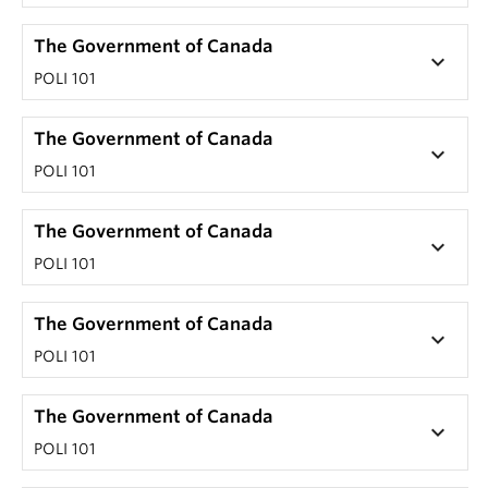
The Government of Canada
keyboard_arrow_down
POLI 101
The Government of Canada
keyboard_arrow_down
POLI 101
The Government of Canada
keyboard_arrow_down
POLI 101
The Government of Canada
keyboard_arrow_down
POLI 101
The Government of Canada
keyboard_arrow_down
POLI 101