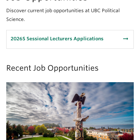
About
Discover current job opportunities at UBC Political
Science.
arrow_right_alt
2026S Sessional Lecturers Applications
Recent Job Opportunities