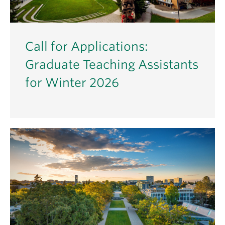
Call for Applications:
Graduate Teaching Assistants
for Winter 2026