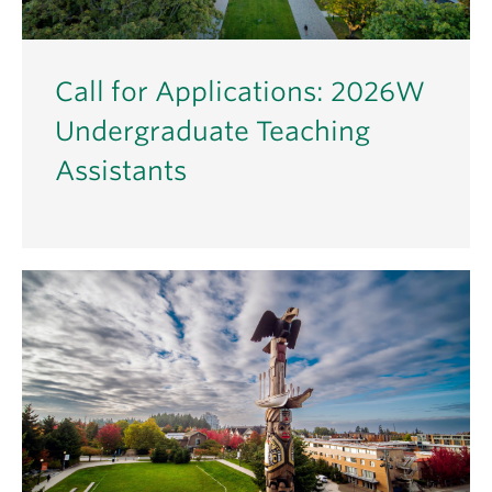
Call for Applications: 2026W
Undergraduate Teaching
Assistants