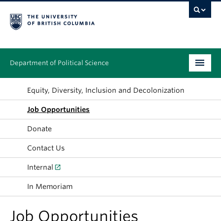
Department of Political Science
Undergraduate
Equity, Diversity, Inclusion and Decolonization
Job Opportunities
Graduate – MA & PhD
Donate
People
Contact Us
Research
Internal
News & Events
In Memoriam
Alumni
Job Opportunities