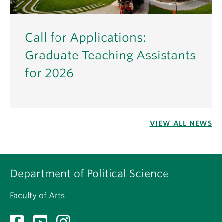
Call for Applications:
Graduate Teaching Assistants
for 2026
VIEW ALL NEWS
Department of Political Science
Faculty of Arts