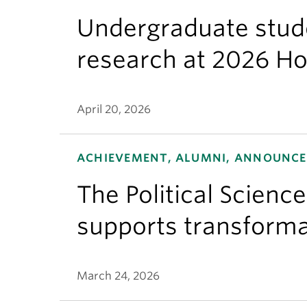
Undergraduate stude
research at 2026 H
April 20, 2026
ACHIEVEMENT, ALUMNI, ANNOUNCEM
The Political Scienc
supports transforma
March 24, 2026