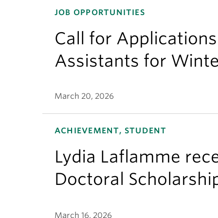
JOB OPPORTUNITIES
Call for Application
Assistants for Wint
March 20, 2026
ACHIEVEMENT, STUDENT
Lydia Laflamme rece
Doctoral Scholarshi
March 16, 2026