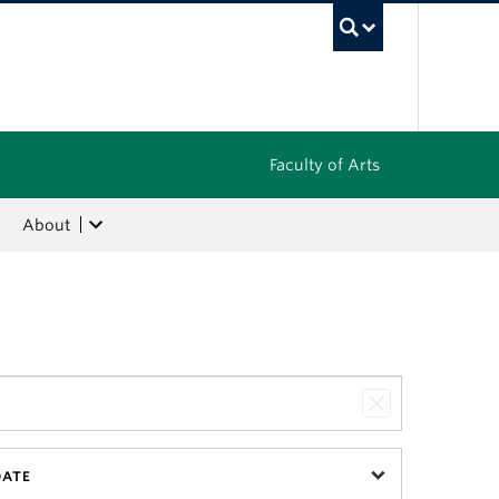
UBC Sea
Faculty of Arts
About
DATE