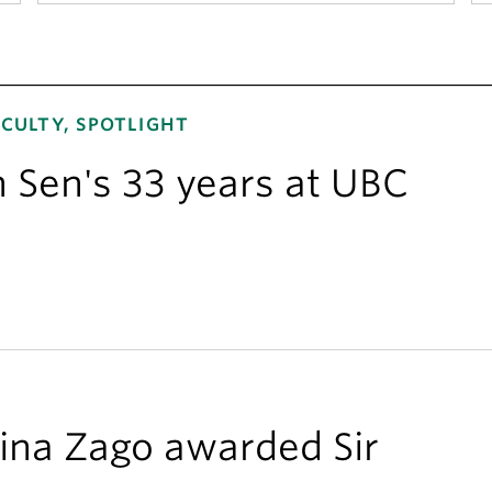
CULTY, SPOTLIGHT
n Sen's 33 years at UBC
ina Zago awarded Sir