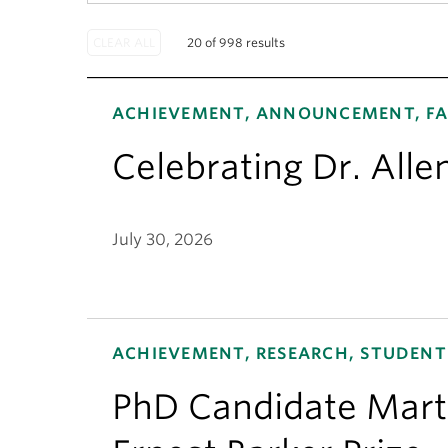
20 of 998 results
ACHIEVEMENT, ANNOUNCEMENT, FA
Celebrating Dr. Alle
July 30, 2026
ACHIEVEMENT, RESEARCH, STUDENT
PhD Candidate Mart