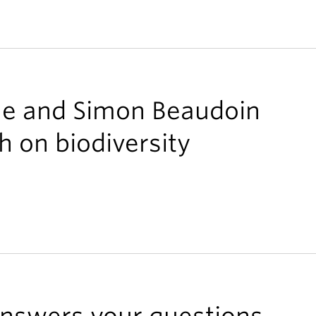
ne and Simon Beaudoin
h on biodiversity
 answers your questions