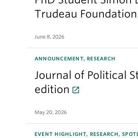
Trudeau Foundation
June 8, 2026
ANNOUNCEMENT, RESEARCH
Journal of Political 
edition
May 20, 2026
EVENT HIGHLIGHT, RESEARCH, SPOT