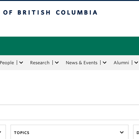
tish Columbia
People
Research
News & Events
Alumni
TOPICS