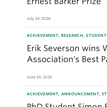
Ernest Barker Prize
July 24, 2026
ACHIEVEMENT, RESEARCH, STUDENT
Erik Severson wins W
Association's Best 
June 24, 2026
ACHIEVEMENT, ANNOUNCEMENT, S
PhD Student Simon 