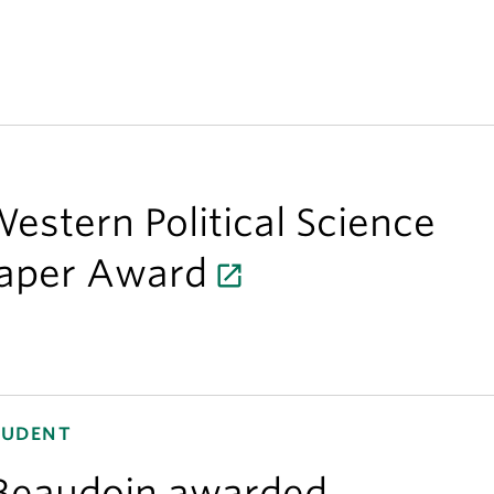
estern Political Science
Paper Award
TUDENT
Beaudoin awarded