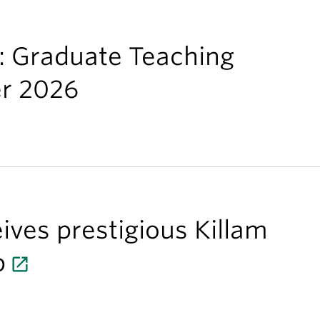
s: Graduate Teaching
er 2026
ives prestigious Killam
p