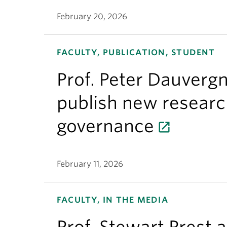
February 20, 2026
FACULTY, PUBLICATION, STUDENT
Prof. Peter Dauverg
publish new researc
governance
February 11, 2026
FACULTY, IN THE MEDIA
Prof. Stewart Prest