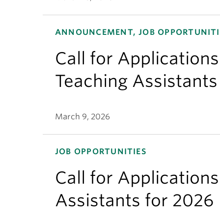
ANNOUNCEMENT, JOB OPPORTUNITI
Call for Applicatio
Teaching Assistants
March 9, 2026
JOB OPPORTUNITIES
Call for Application
Assistants for 2026