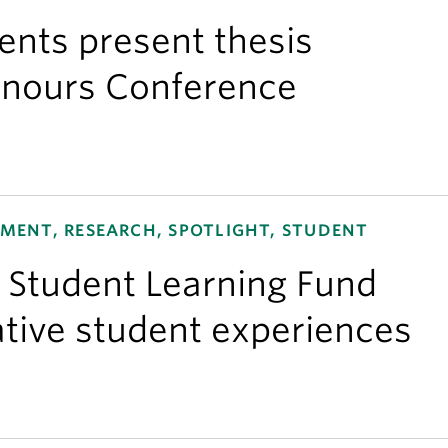
nts present thesis
onours Conference
ENT, RESEARCH, SPOTLIGHT, STUDENT
e Student Learning Fund
tive student experiences