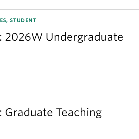
ES, STUDENT
ns: 2026W Undergraduate
s: Graduate Teaching