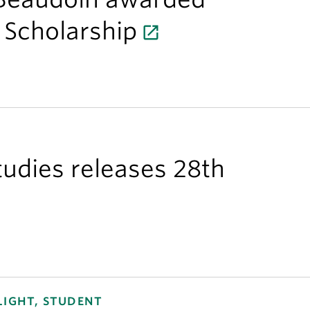
 Scholarship
Studies releases 28th
LIGHT, STUDENT