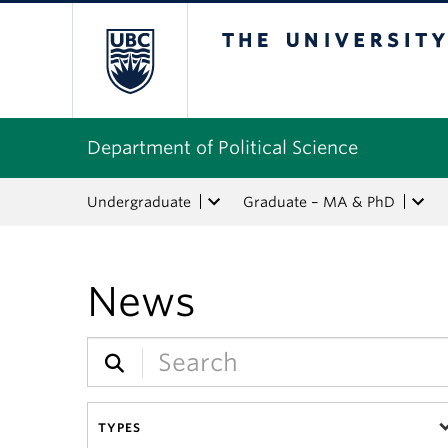
The University of Bri
Department of Political Science
Undergraduate
Graduate – MA & PhD
News
TYPES