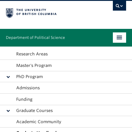
Department of Political Science
Undergraduate
Research Areas
Master's Program
Graduate – MA & PhD
PhD Program
People
Admissions
Research
Funding
News & Events
Graduate Courses
Alumni
Academic Community