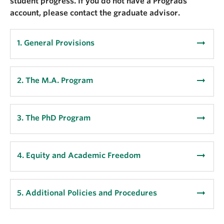
student progress. If you do not have a Prograds
account, please contact the graduate advisor.
arrow_right_alt
1. General Provisions
arrow_right_alt
2. The M.A. Program
arrow_right_alt
3. The PhD Program
arrow_right_alt
4. Equity and Academic Freedom
arrow_right_alt
5. Additional Policies and Procedures