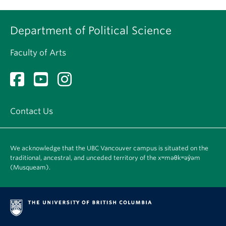
Department of Political Science
Faculty of Arts
Contact Us
We acknowledge that the UBC Vancouver campus is situated on the
traditional, ancestral, and unceded territory of the xʷməθkʷəy̓əm
(Musqueam).