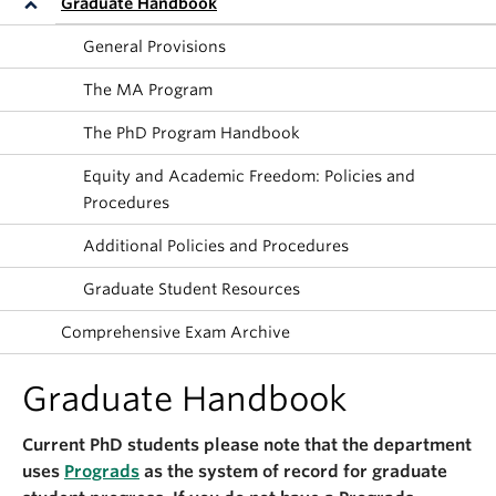
Graduate Handbook
About
General Provisions
The MA Program
The PhD Program Handbook
Equity and Academic Freedom: Policies and
Procedures
Additional Policies and Procedures
Graduate Student Resources
Comprehensive Exam Archive
Graduate Handbook
Current PhD students please note that the department
uses
Prograds
as the system of record for graduate