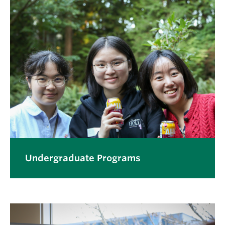
Undergraduate Programs