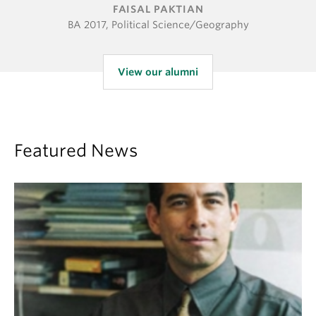
FAISAL PAKTIAN
BA 2017, Political Science/Geography
View our alumni
Featured News