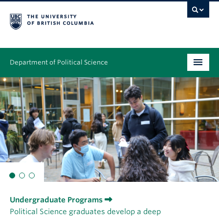
Department of Political Science
Undergraduate
Graduate – MA & PhD
People
Research
News & Events
Undergraduate Programs
Alumni
Political Science graduates develop a deep