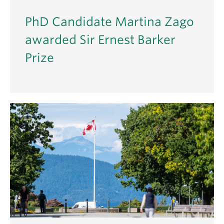
PhD Candidate Martina Zago
awarded Sir Ernest Barker
Prize