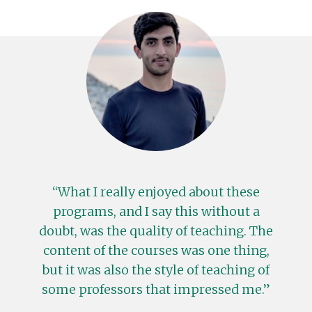
What I really enjoyed about these
programs, and I say this without a
doubt, was the quality of teaching. The
content of the courses was one thing,
but it was also the style of teaching of
some professors that impressed me.