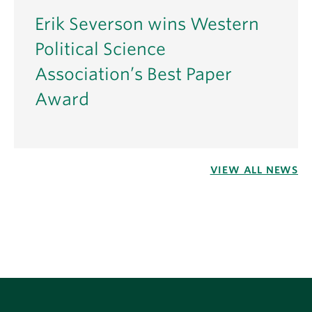
Erik Severson wins Western
Political Science
Association’s Best Paper
Award
VIEW ALL NEWS