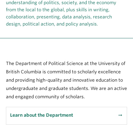
About
understanding of politics, society, and the economy
from the local to the global, plus skills in writing,
collaboration, presenting, data analysis, research
design, political action, and policy analysis.
The Department of Political Science at the University of
British Columbia is committed to scholarly excellence
and providing high-quality and innovative education to
undergraduate and graduate students. We are an active
and engaged community of scholars.
Learn about the Department
arrow_right_alt