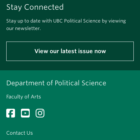
Stay Connected
Stay up to date with UBC Political Science by viewing
our newsletter.
View our latest issue now
Department of Political Science
Faculty of Arts
Contact Us