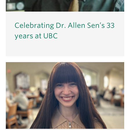
Celebrating Dr. Allen Sen’s 33
years at UBC