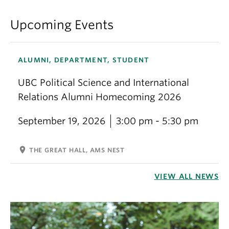
Upcoming Events
ALUMNI, DEPARTMENT, STUDENT
UBC Political Science and International
Relations Alumni Homecoming 2026
September 19, 2026
3:00 pm - 5:30 pm
location_on
THE GREAT HALL, AMS NEST
VIEW ALL NEWS