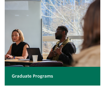
Graduate Programs