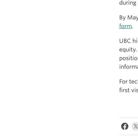
during
By May
form
.
UBC hi
equity.
positio
informa
For tec
first v