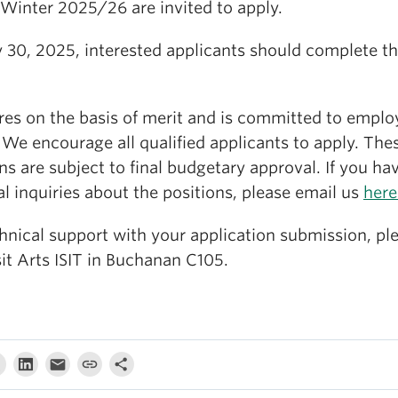
 Winter 2025/26 are invited to apply.
 30, 2025, interested applicants should complete th
res on the basis of merit and is committed to empl
 We encourage all qualified applicants to apply. The
ns are subject to final budgetary approval. If you ha
l inquiries about the positions, please email us
here
hnical support with your application submission, pl
isit Arts ISIT in Buchanan C105.