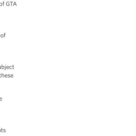
 of GTA
d
 of
ubject
 these
e
nts