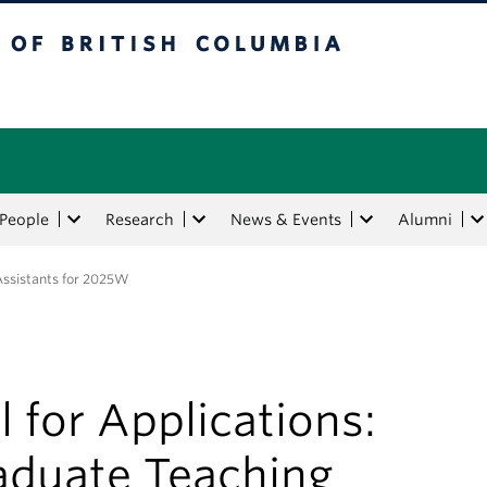
tish Columbia
People
Research
News & Events
Alumni
 Assistants for 2025W
l for Applications:
aduate Teaching