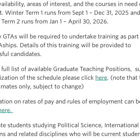
vailability, areas of interest, and the courses in need
t. Winter Term 1 runs from Sept 1 – Dec 31, 2025 an
Term 2 runs from Jan 1 – April 30, 2026.
 GTAs will be required to undertake training as part
Aships. Details of this training will be provided to
sful candidates.
 full list of available Graduate Teaching Positions, s
lization of the schedule please click
here
. (note that
imates only, subject to change)
ation on rates of pay and rules of employment can b
here.
e students studying Political Science, International
ns and related disciplines who will be current stude