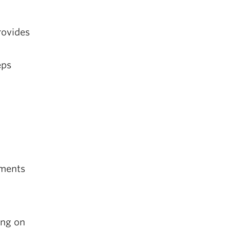
rovides
eps
nments
ing on