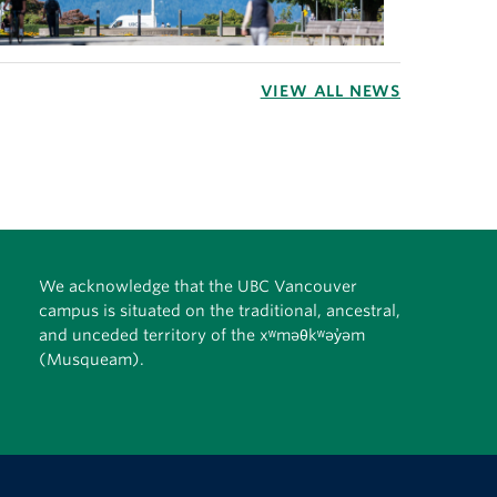
VIEW ALL NEWS
We acknowledge that the UBC Vancouver
campus is situated on the traditional, ancestral,
and unceded territory of the xʷməθkʷəy̓əm
(Musqueam).
The University of British Columbia