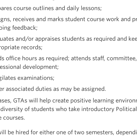
ares course outlines and daily lessons;
igns, receives and marks student course work and p
oing feedback;
uates and/or appraises students as required and ke
opriate records;
s office hours as required; attends staff, committee,
fessional development;
gilates examinations;
r associated duties as may be assigned.
cases, GTAs will help create positive learning enviro
 diversity of students who take introductory Political
e courses.
ill be hired for either one of two semesters, depend