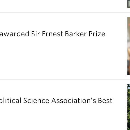
warded Sir Ernest Barker Prize
litical Science Association’s Best