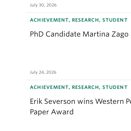
July 30, 2026
ACHIEVEMENT, RESEARCH, STUDENT
PhD Candidate Martina Zago a
July 24, 2026
ACHIEVEMENT, RESEARCH, STUDENT
Erik Severson wins Western Po
Paper Award