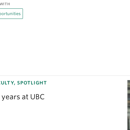
WITH
ortunities
ULTY, SPOTLIGHT
3 years at UBC