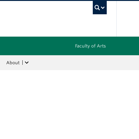
UBC Sea
Faculty of Arts
About