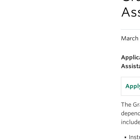
As
March 
Applic
Assist
Appl
The Gra
depend
include
Inst