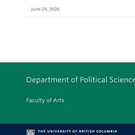
June 24, 2026
Department of Political Scienc
Faculty of Arts