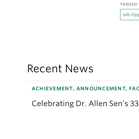
TAGGED 
Job Opp
Recent News
ACHIEVEMENT, ANNOUNCEMENT, FAC
Celebrating Dr. Allen Sen’s 3