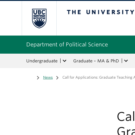
The University of Bri
Department of Political Science
Undergraduate
Graduate – MA & PhD
Home
/
News
/
Call for Applications: Graduate Teaching
Cal
Gr