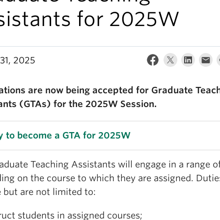
sistants for 2025W
31, 2025
ations are now being accepted for Graduate Teac
ants (GTAs) for the 2025W Session.
y to become a GTA for 2025W
duate Teaching Assistants will engage in a range of
ing on the course to which they are assigned. Duti
 but are not limited to:
ruct students in assigned courses;