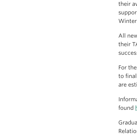
their a
suppor
Winter 
All new
their T
succes
For the
to fina
are est
Inform
found
Graduat
Relatio