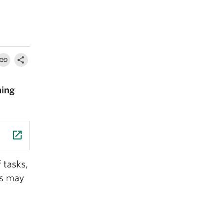
hing
launch
 tasks,
es may