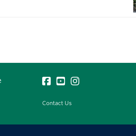
e
Contact Us