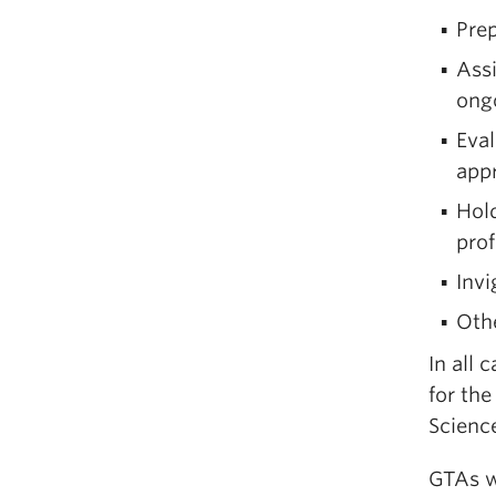
Prep
Ass
ong
Eval
appr
Hold
pro
Invi
Othe
In all 
for the
Scienc
GTAs w