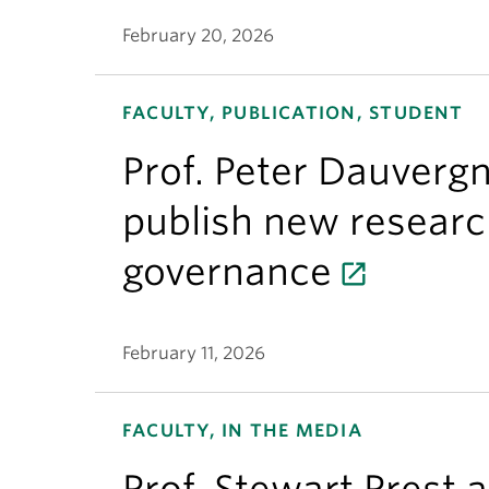
February 20, 2026
FACULTY, PUBLICATION, STUDENT
Prof. Peter Dauverg
publish new researc
governance
February 11, 2026
FACULTY, IN THE MEDIA
Prof. Stewart Prest