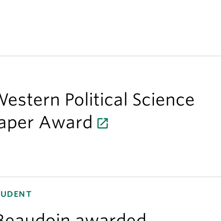
estern Political Science
Paper Award
TUDENT
Beaudoin awarded