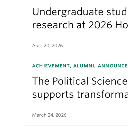
Undergraduate stude
research at 2026 H
April 20, 2026
ACHIEVEMENT, ALUMNI, ANNOUNCEM
The Political Scienc
supports transforma
March 24, 2026