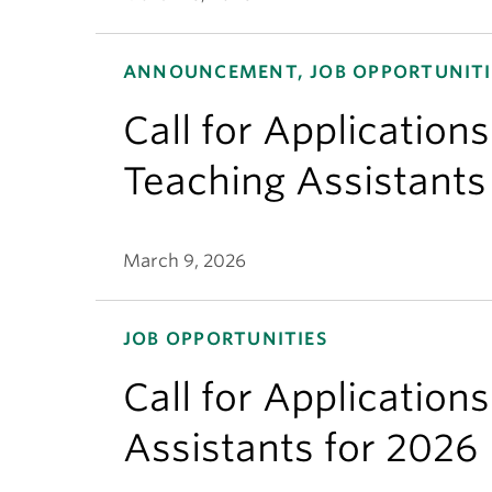
ANNOUNCEMENT, JOB OPPORTUNITI
Call for Applicatio
Teaching Assistants
March 9, 2026
JOB OPPORTUNITIES
Call for Application
Assistants for 2026