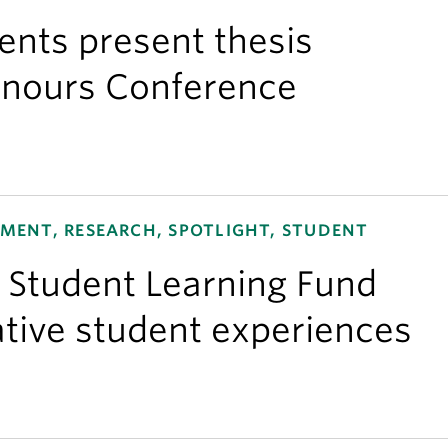
nts present thesis
onours Conference
ENT, RESEARCH, SPOTLIGHT, STUDENT
e Student Learning Fund
tive student experiences