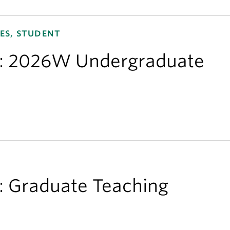
ES, STUDENT
ns: 2026W Undergraduate
s: Graduate Teaching