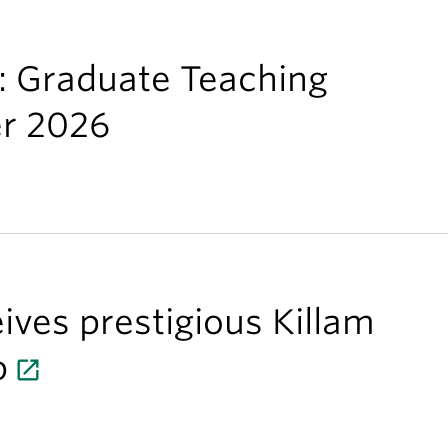
s: Graduate Teaching
er 2026
ives prestigious Killam
p