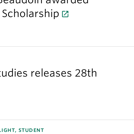
 Scholarship
Studies releases 28th
LIGHT, STUDENT