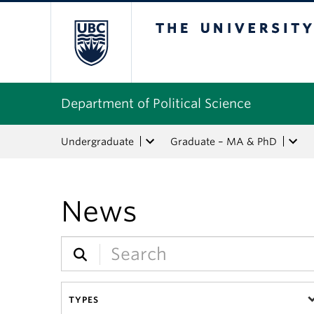
The University of Bri
Department of Political Science
Undergraduate
Graduate – MA & PhD
News
TYPES