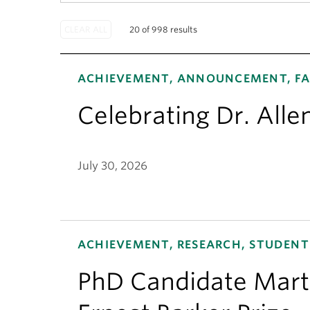
20 of 998 results
ACHIEVEMENT, ANNOUNCEMENT, FA
Celebrating Dr. Alle
July 30, 2026
ACHIEVEMENT, RESEARCH, STUDENT
PhD Candidate Mart