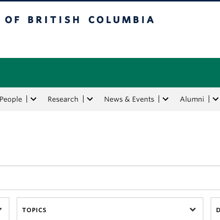
tish Columbia
People
Research
News & Events
Alumni
TOPICS