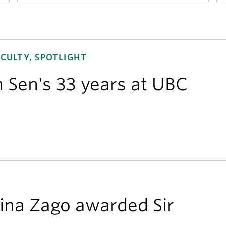
CULTY, SPOTLIGHT
n Sen's 33 years at UBC
ina Zago awarded Sir