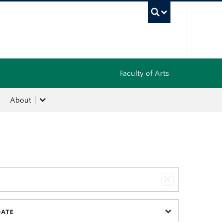
UBC Sea
Faculty of Arts
About
DATE