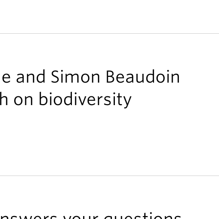
ne and Simon Beaudoin
h on biodiversity
 answers your questions