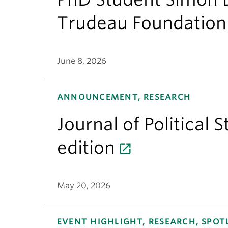
Trudeau Foundation
June 8, 2026
ANNOUNCEMENT, RESEARCH
Journal of Political 
edition
May 20, 2026
EVENT HIGHLIGHT, RESEARCH, SPOT