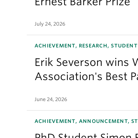
Ernest Barker Prize
July 24, 2026
ACHIEVEMENT, RESEARCH, STUDENT
Erik Severson wins W
Association's Best 
June 24, 2026
ACHIEVEMENT, ANNOUNCEMENT, S
PhD Student Simon 