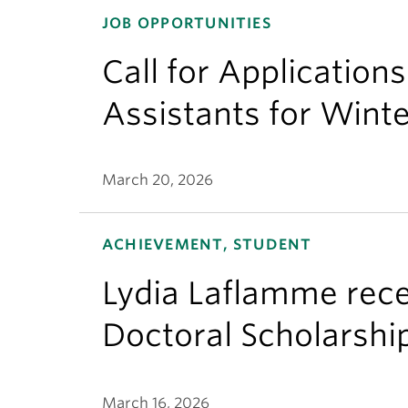
JOB OPPORTUNITIES
Call for Application
Assistants for Wint
March 20, 2026
ACHIEVEMENT, STUDENT
Lydia Laflamme rece
Doctoral Scholarshi
March 16, 2026