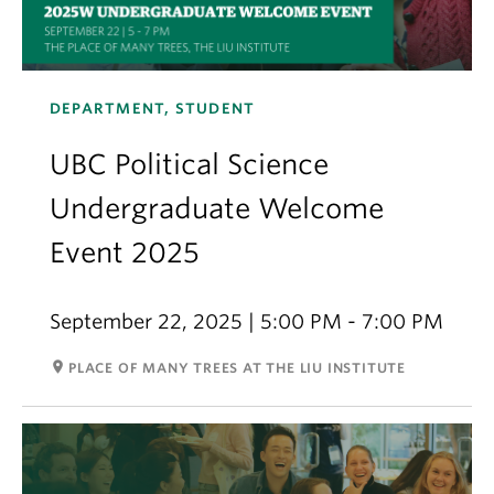
DEPARTMENT, STUDENT
UBC Political Science
Undergraduate Welcome
Event 2025
September 22, 2025 | 5:00 PM - 7:00 PM
room
PLACE OF MANY TREES AT THE LIU INSTITUTE