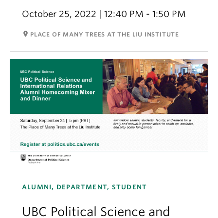
October 25, 2022 | 12:40 PM - 1:50 PM
room
PLACE OF MANY TREES AT THE LIU INSTITUTE
ALUMNI, DEPARTMENT, STUDENT
UBC Political Science and