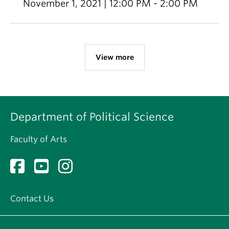
November 1, 2021 | 12:00 PM - 2:00 PM
View more
Department of Political Science
Faculty of Arts
Contact Us