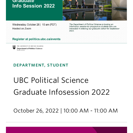
DEPARTMENT, STUDENT
UBC Political Science
Graduate Infosession 2022
October 26, 2022 | 10:00 AM - 11:00 AM