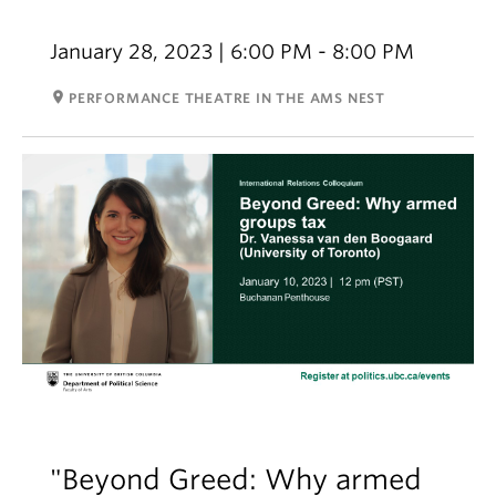
January 28, 2023 | 6:00 PM - 8:00 PM
room
PERFORMANCE THEATRE IN THE AMS NEST
"Beyond Greed: Why armed