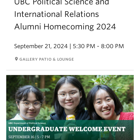
UBC Political Science and
International Relations
Alumni Homecoming 2024
September 21, 2024 | 5:30 PM - 8:00 PM
room
GALLERY PATIO & LOUNGE