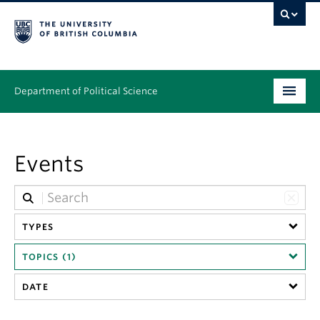
Department of Political Science
Undergraduate
Events
Graduate – MA & PhD
People
Research
TYPES
TOPICS (1)
News & Events
DATE
Alumni