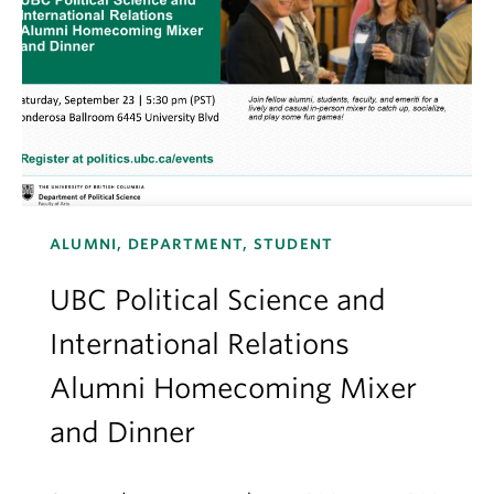
ALUMNI, DEPARTMENT, STUDENT
UBC Political Science and
International Relations
Alumni Homecoming Mixer
and Dinner