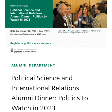
ALUMNI, DEPARTMENT
Political Science and
International Relations
Alumni Dinner: Politics to
Watch in 2023