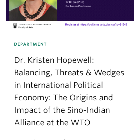
DEPARTMENT
Dr. Kristen Hopewell:
Balancing, Threats & Wedges
in International Political
Economy: The Origins and
Impact of the Sino-Indian
Alliance at the WTO