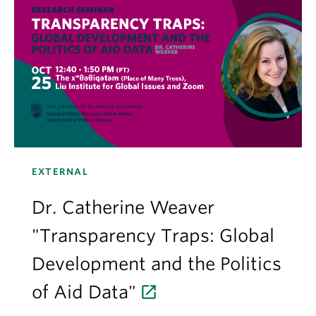
EXTERNAL
Dr. Catherine Weaver
"Transparency Traps: Global
Development and the Politics
of Aid Data"