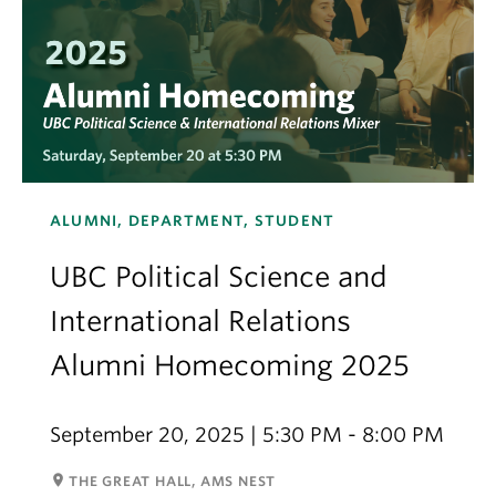
ALUMNI, DEPARTMENT, STUDENT
UBC Political Science and
International Relations
Alumni Homecoming 2025
September 20, 2025 | 5:30 PM - 8:00 PM
room
THE GREAT HALL, AMS NEST