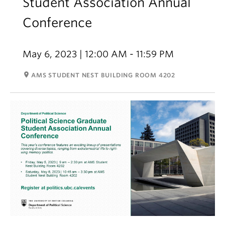
Student Association Annual
Conference
May 6, 2023 | 12:00 AM - 11:59 PM
room
AMS STUDENT NEST BUILDING ROOM 4202