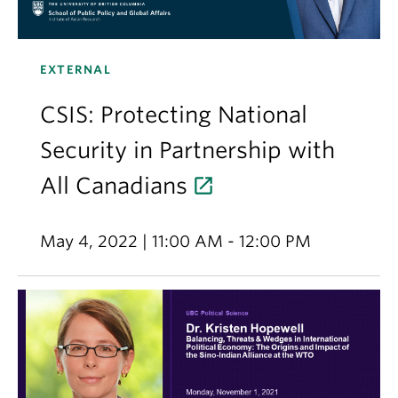
EXTERNAL
CSIS: Protecting National
Security in Partnership with
All Canadians
May 4, 2022 | 11:00 AM - 12:00 PM