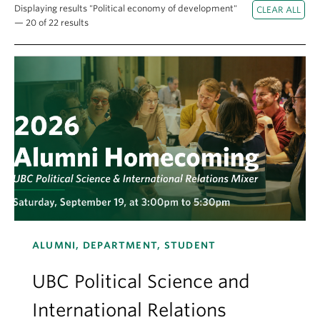
About
Displaying results "Political economy of development"
— 20 of 22 results
ALUMNI, DEPARTMENT, STUDENT
UBC Political Science and
International Relations