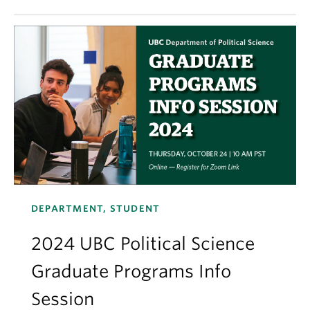
DEPARTMENT, STUDENT
2024 UBC Political Science
Graduate Programs Info
Session