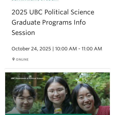
2025 UBC Political Science
Graduate Programs Info
Session
October 24, 2025 | 10:00 AM - 11:00 AM
room
ONLINE