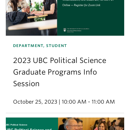
DEPARTMENT, STUDENT
2023 UBC Political Science
Graduate Programs Info
Session
October 25, 2023 | 10:00 AM - 11:00 AM