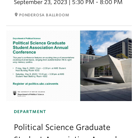
September 23, 2023 | 5:30 PM - 8:00 PM
room
PONDEROSA BALLROOM
DEPARTMENT
Political Science Graduate