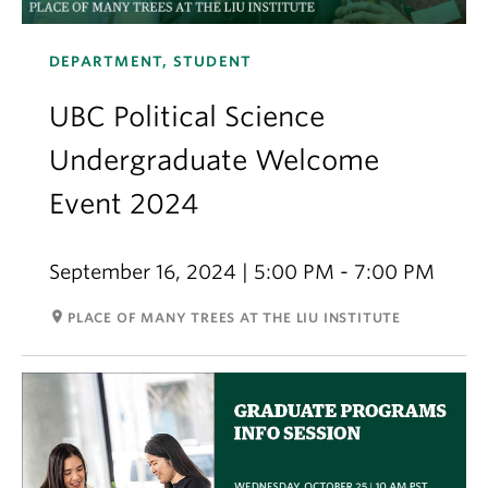
DEPARTMENT, STUDENT
UBC Political Science
Undergraduate Welcome
Event 2024
September 16, 2024 | 5:00 PM - 7:00 PM
room
PLACE OF MANY TREES AT THE LIU INSTITUTE