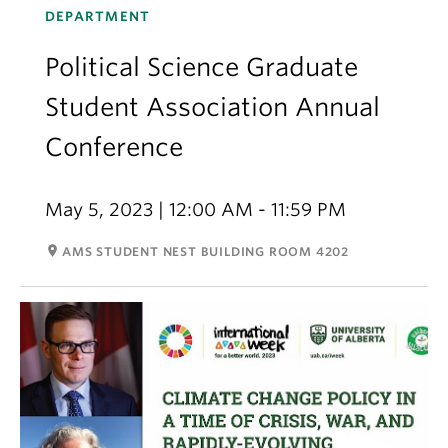
DEPARTMENT
Political Science Graduate
Student Association Annual
Conference
May 5, 2023 | 12:00 AM - 11:59 PM
room
AMS STUDENT NEST BUILDING ROOM 4202