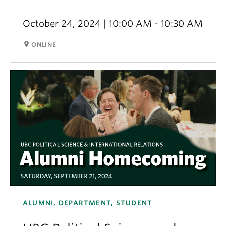
October 24, 2024 | 10:00 AM - 10:30 AM
room
ONLINE
ALUMNI, DEPARTMENT, STUDENT