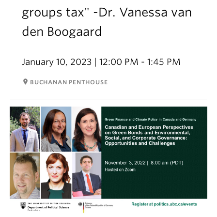
groups tax" -Dr. Vanessa van
den Boogaard
January 10, 2023 | 12:00 PM - 1:45 PM
room
BUCHANAN PENTHOUSE