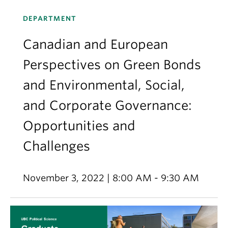
DEPARTMENT
Canadian and European
Perspectives on Green Bonds
and Environmental, Social,
and Corporate Governance:
Opportunities and
Challenges
November 3, 2022 | 8:00 AM - 9:30 AM