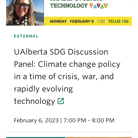
EXTERNAL
UAlberta SDG Discussion
Panel: Climate change policy
in a time of crisis, war, and
rapidly evolving
technology
February 6, 2023 | 7:00 PM - 8:00 PM