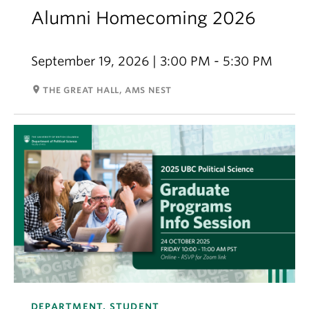
Alumni Homecoming 2026
September 19, 2026 | 3:00 PM - 5:30 PM
room
THE GREAT HALL, AMS NEST
DEPARTMENT, STUDENT