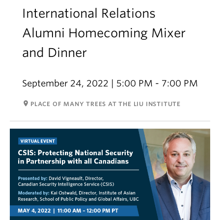
International Relations
Alumni Homecoming Mixer
and Dinner
September 24, 2022 | 5:00 PM - 7:00 PM
room
PLACE OF MANY TREES AT THE LIU INSTITUTE