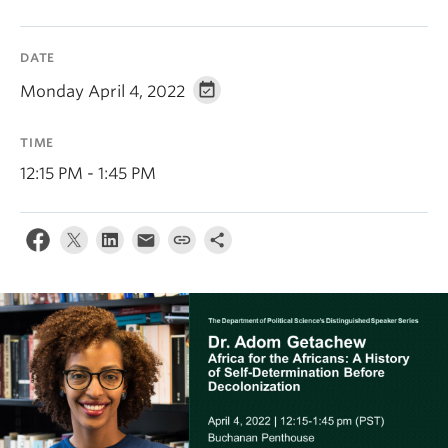
About
DATE
Monday April 4, 2022
TIME
12:15 PM - 1:45 PM