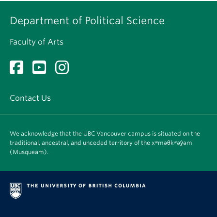
Department of Political Science
Faculty of Arts
Contact Us
We acknowledge that the UBC Vancouver campus is situated on the
traditional, ancestral, and unceded territory of the xʷməθkʷəy̓əm
(Musqueam).