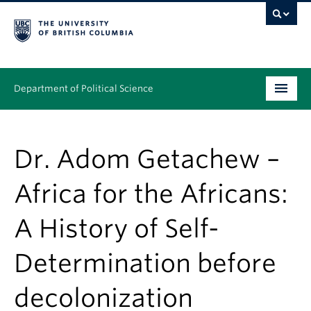
Department of Political Science
Undergraduate
Dr. Adom Getachew –
Graduate – MA & PhD
Africa for the Africans:
People
A History of Self-
Research
News & Events
Determination before
Alumni
decolonization