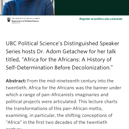
UBC Political Science’s Distinguished Speaker
Series hosts Dr. Adom Getachew for her talk
titled, “Africa for the Africans: A History of
Self-Determination Before Decolonization.”
Abstract:
From the mid-nineteenth century into the
twentieth, Africa for the Africans was the banner under
which a range of pan-Africanists imaginaries and
political projects were articulated. This lecture charts
the transformations of this pan-African motto,
examining, in particular, the shifting conceptions of
“Africa” in the first two decades of the twentieth