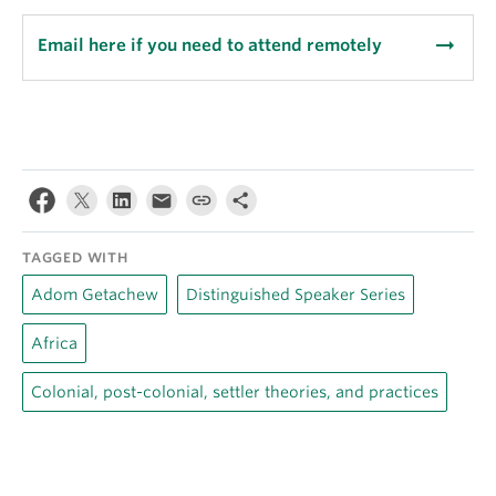
arrow_right_alt
Email here if you need to attend remotely
TAGGED WITH
Adom Getachew
Distinguished Speaker Series
Africa
Colonial, post-colonial, settler theories, and practices