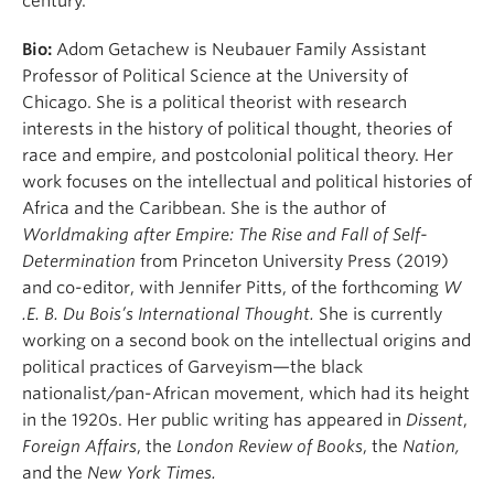
century.
Bio:
Adom Getachew is Neubauer Family Assistant
Professor of Political Science at the University of
Chicago. She is a political theorist with research
interests in the history of political thought, theories of
race and empire, and postcolonial political theory. Her
work focuses on the intellectual and political histories of
Africa and the Caribbean. She is the author of
Worldmaking after Empire: The Rise and Fall of Self-
Determination
from Princeton University Press (2019)
and co-editor, with Jennifer Pitts, of the forthcoming
W
.E. B. Du Bois’s International Thought.
She is currently
working on a second book on the intellectual origins and
political practices of Garveyism—the black
nationalist/pan-African movement, which had its height
in the 1920s. Her public writing has appeared in
Dissent
,
Foreign Affairs
, the
London Review of Books
, the
Nation,
and the
New York Times.