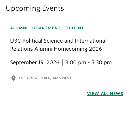
Upcoming Events
ALUMNI, DEPARTMENT, STUDENT
UBC Political Science and International
Relations Alumni Homecoming 2026
September 19, 2026
3:00 pm - 5:30 pm
location_on
THE GREAT HALL, AMS NEST
VIEW ALL NEWS