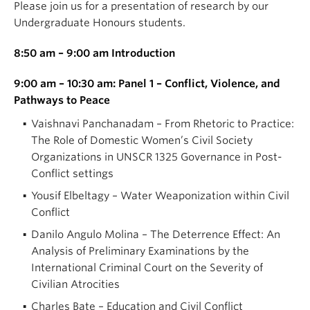
Please join us for a presentation of research by our
Undergraduate Honours students.
8:50 am – 9:00 am Introduction
9:00 am – 10:30 am: Panel 1 – Conflict, Violence, and
Pathways to Peace
Vaishnavi Panchanadam – From Rhetoric to Practice:
The Role of Domestic Women’s Civil Society
Organizations in UNSCR 1325 Governance in Post-
Conflict settings
Yousif Elbeltagy – Water Weaponization within Civil
Conflict
Danilo Angulo Molina – The Deterrence Effect: An
Analysis of Preliminary Examinations by the
International Criminal Court on the Severity of
Civilian Atrocities
Charles Bate – Education and Civil Conflict