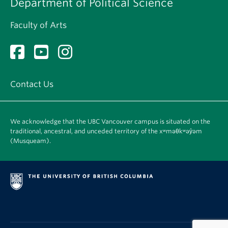
Department of Political Science
Faculty of Arts
Contact Us
We acknowledge that the UBC Vancouver campus is situated on the
traditional, ancestral, and unceded territory of the xʷməθkʷəy̓əm
(Musqueam).