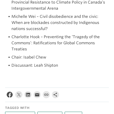
Provincial Resistance to Climate Policy in Canada’s
Intergovernmental Arena
Michelle Wei – Civil disobedience and the civic:
When are blockades constructed by Indigenous
nations successful?
Charlotte Hook – Preventing the ‘Tragedy of the
Commons’: Ratifications for Global Commons
Treaties
Chair: Isabel Chew
Discussant: Leah Shipton
TAGGED WITH