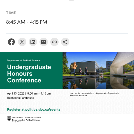
About
TIME
8:45 AM - 4:15 PM