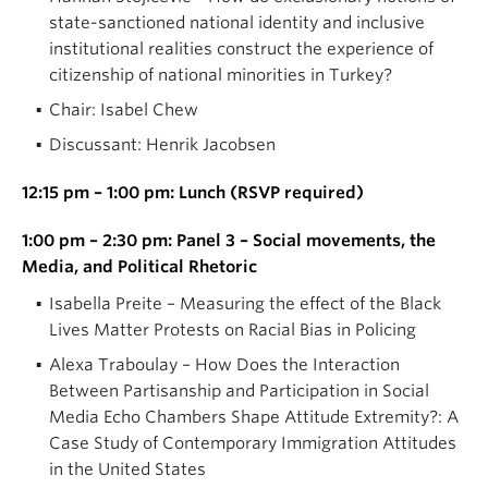
state-sanctioned national identity and inclusive
institutional realities construct the experience of
citizenship of national minorities in Turkey?
Chair: Isabel Chew
Discussant: Henrik Jacobsen
12:15 pm – 1:00 pm: Lunch (RSVP required)
1:00 pm – 2:30 pm: Panel 3 – Social movements, the
Media, and Political Rhetoric
Isabella Preite – Measuring the effect of the Black
Lives Matter Protests on Racial Bias in Policing
Alexa Traboulay – How Does the Interaction
Between Partisanship and Participation in Social
Media Echo Chambers Shape Attitude Extremity?: A
Case Study of Contemporary Immigration Attitudes
in the United States