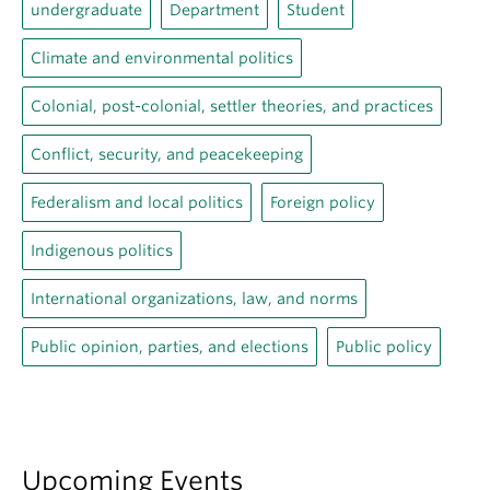
undergraduate
Department
Student
Climate and environmental politics
Colonial, post-colonial, settler theories, and practices
Conflict, security, and peacekeeping
Federalism and local politics
Foreign policy
Indigenous politics
International organizations, law, and norms
Public opinion, parties, and elections
Public policy
Upcoming Events