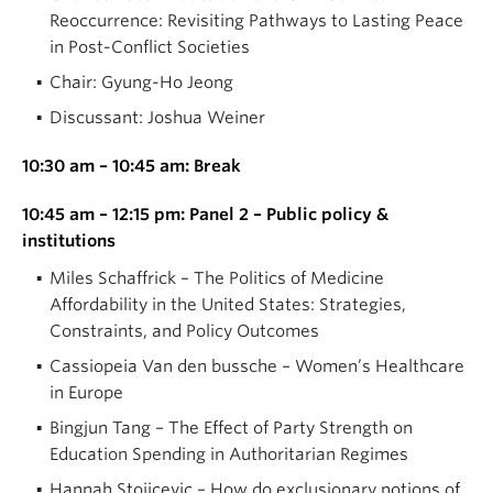
Reoccurrence: Revisiting Pathways to Lasting Peace
in Post-Conflict Societies
Chair: Gyung-Ho Jeong
Discussant: Joshua Weiner
10:30 am – 10:45 am: Break
10:45 am – 12:15 pm: Panel 2 – Public policy &
institutions
Miles Schaffrick – The Politics of Medicine
Affordability in the United States: Strategies,
Constraints, and Policy Outcomes
Cassiopeia Van den bussche – Women’s Healthcare
in Europe
Bingjun Tang – The Effect of Party Strength on
Education Spending in Authoritarian Regimes
Hannah Stojicevic – How do exclusionary notions of