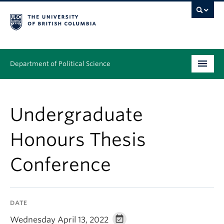
Department of Political Science
Undergraduate
Undergraduate
Graduate – MA & PhD
Honours Thesis
People
Conference
Research
News & Events
DATE
Alumni
Wednesday April 13, 2022