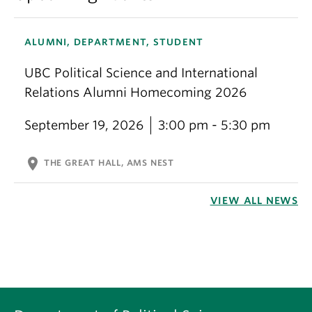
ALUMNI, DEPARTMENT, STUDENT
UBC Political Science and International
Relations Alumni Homecoming 2026
September 19, 2026
3:00 pm - 5:30 pm
location_on
THE GREAT HALL, AMS NEST
VIEW ALL NEWS