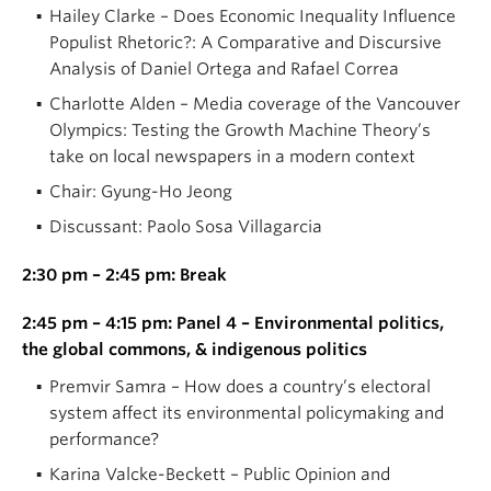
Hailey Clarke – Does Economic Inequality Influence
Populist Rhetoric?: A Comparative and Discursive
Analysis of Daniel Ortega and Rafael Correa
Charlotte Alden – Media coverage of the Vancouver
Olympics: Testing the Growth Machine Theory’s
take on local newspapers in a modern context
Chair: Gyung-Ho Jeong
Discussant: Paolo Sosa Villagarcia
2:30 pm – 2:45 pm: Break
2:45 pm – 4:15 pm: Panel 4 – Environmental politics,
the global commons, & indigenous politics
Premvir Samra – How does a country’s electoral
system affect its environmental policymaking and
performance?
Karina Valcke-Beckett – Public Opinion and