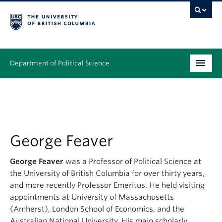
Department of Political Science
Undergraduate
Graduate – MA & PhD
People
George Feaver
Research
George Feaver
was a Professor of Political Science at
the University of British Columbia for over thirty years,
News & Events
and more recently Professor Emeritus. He held visiting
appointments at University of Massachusetts
Alumni
(Amherst), London School of Economics, and the
Australian National University. His main scholarly