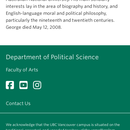
About
interests lay in the area of biography and history, and
English-language moral and political philosophy,
particularly the nineteenth and twentieth centuries.
George died May 12, 2008.
Department of Political Science
Faculty of Arts
Contact Us
We acknowledge that the UBC Vancouver campus is situated on the