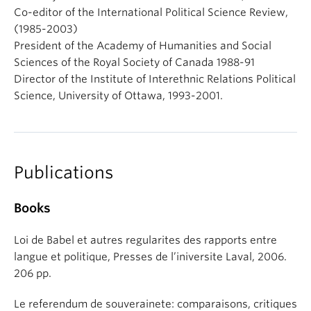
Co-editor of the International Political Science Review,
(1985-2003)
President of the Academy of Humanities and Social
Sciences of the Royal Society of Canada 1988-91
Director of the Institute of Interethnic Relations Political
Science, University of Ottawa, 1993-2001.
Publications
Books
Loi de Babel et autres regularites des rapports entre
langue et politique, Presses de l’iniversite Laval, 2006.
206 pp.
Le referendum de souverainete: comparaisons, critiques