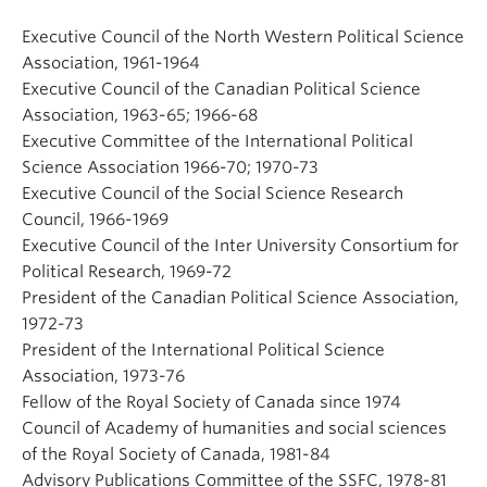
Executive Council of the North Western Political Science
Association, 1961-1964
Executive Council of the Canadian Political Science
Association, 1963-65; 1966-68
Executive Committee of the International Political
Science Association 1966-70; 1970-73
Executive Council of the Social Science Research
Council, 1966-1969
Executive Council of the Inter University Consortium for
Political Research, 1969-72
President of the Canadian Political Science Association,
1972-73
President of the International Political Science
Association, 1973-76
Fellow of the Royal Society of Canada since 1974
Council of Academy of humanities and social sciences
of the Royal Society of Canada, 1981-84
Advisory Publications Committee of the SSFC, 1978-81