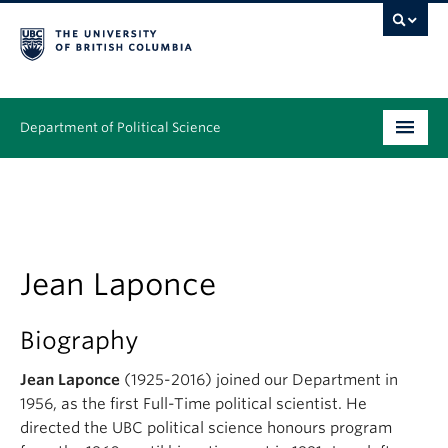
Department of Political Science
Undergraduate
Graduate – MA & PhD
People
Jean Laponce
Research
Biography
News & Events
Jean Laponce
(1925-2016) joined our Department in
1956, as the first Full-Time political scientist. He
Alumni
directed the UBC political science honours program