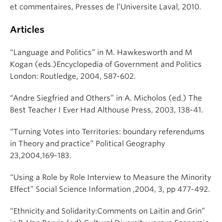
et commentaires, Presses de l’Universite Laval, 2010.
Articles
“Language and Politics” in M. Hawkesworth and M
Kogan (eds.)Encyclopedia of Government and Politics
London: Routledge, 2004, 587-602.
“Andre Siegfried and Others” in A. Micholos (ed.) The
Best Teacher I Ever Had Althouse Press, 2003, 138-41.
“Turning Votes into Territories: boundary referendums
in Theory and practice” Political Geography
23,2004,169-183.
“Using a Role by Role Interview to Measure the Minority
Effect” Social Science Information ,2004, 3, pp 477-492.
“Ethnicity and Solidarity:Comments on Laitin and Grin”