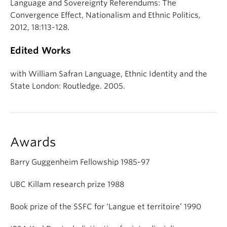
Language and Sovereignty Referendums: The
Convergence Effect, Nationalism and Ethnic Politics,
2012, 18:113-128.
Edited Works
with William Safran Language, Ethnic Identity and the
State London: Routledge. 2005.
Awards
Barry Guggenheim Fellowship 1985-97
UBC Killam research prize 1988
Book prize of the SSFC for ‘Langue et territoire’ 1990