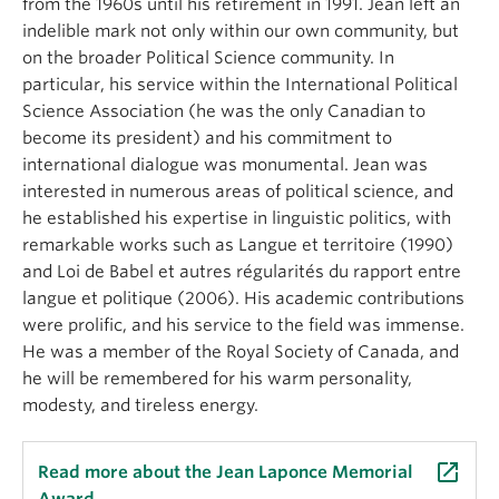
from the 1960s until his retirement in 1991. Jean left an
About
indelible mark not only within our own community, but
on the broader Political Science community. In
particular, his service within the International Political
Science Association (he was the only Canadian to
become its president) and his commitment to
international dialogue was monumental. Jean was
interested in numerous areas of political science, and
he established his expertise in linguistic politics, with
remarkable works such as Langue et territoire (1990)
and Loi de Babel et autres régularités du rapport entre
langue et politique (2006). His academic contributions
were prolific, and his service to the field was immense.
He was a member of the Royal Society of Canada, and
he will be remembered for his warm personality,
modesty, and tireless energy.
launch
Read more about the Jean Laponce Memorial