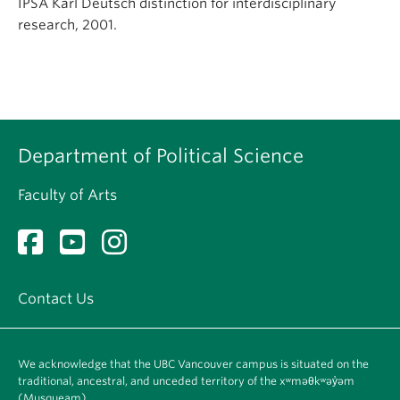
IPSA Karl Deutsch distinction for interdisciplinary
research, 2001.
Department of Political Science
Faculty of Arts
Contact Us
We acknowledge that the UBC Vancouver campus is situated on the
traditional, ancestral, and unceded territory of the xʷməθkʷəy̓əm
(Musqueam).