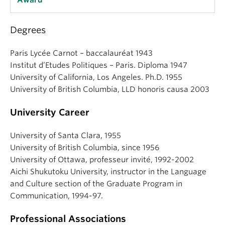
Award
Degrees
Paris Lycée Carnot – baccalauréat 1943
Institut d’Etudes Politiques – Paris. Diploma 1947
University of California, Los Angeles. Ph.D. 1955
University of British Columbia, LLD honoris causa 2003
University Career
University of Santa Clara, 1955
University of British Columbia, since 1956
University of Ottawa, professeur invité‚ 1992-2002
Aichi Shukutoku University, instructor in the Language
and Culture section of the Graduate Program in
Communication, 1994-97.
Professional Associations