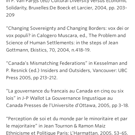
in P. Van Paryjs (ed) Cultural Diversity versus Economic
Solidarity, Bruxelles:De Boeck et Larcier, 2004, pp. 203-
209
“Changing Sovereignty and Changing Borders: vox dei or
vox populi? in Calogero Muscara, ed., The Problem and
Science of Human Settlements: in the steps of Jean
Gottmann, Ekistics, 70, 2004, n.418-19.
“Canada’s Mismatching Federations” in Kesselman and
P. Resnick (ed.) Insiders and Outsiders, Vancouver: UBC
Press 2005, pp 213-212.
“La gouvernance du francais au Canada en cinq ou six
lois” in J-P Wallot La Gouvernance lingustique au
Canada Presses de l’Universite d’Ottawa, 2005, pp 3-18.
“Perception de soi et du monde par le minoritaire et par
le majoritaire” in Jean Tournon & Ramon Maiz
Ethnicisme et Politique Paris: L’Harmattan, 2005, 53-65.