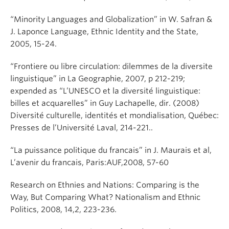
“Minority Languages and Globalization” in W. Safran &
J. Laponce Language, Ethnic Identity and the State,
2005, 15-24.
“Frontiere ou libre circulation: dilemmes de la diversite
linguistique” in La Geographie, 2007, p 212-219;
expended as “L’UNESCO et la diversité linguistique:
billes et acquarelles” in Guy Lachapelle, dir. (2008)
Diversité culturelle, identités et mondialisation, Québec:
Presses de l’Université Laval, 214-221..
“La puissance politique du francais” in J. Maurais et al,
L’avenir du francais, Paris:AUF,2008, 57-60
Research on Ethnies and Nations: Comparing is the
Way, But Comparing What? Nationalism and Ethnic
Politics, 2008, 14,2, 223-236.