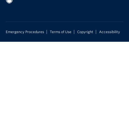
|
|
|
Emergency Procedures
Terms of Use
Copyright
Accessibility