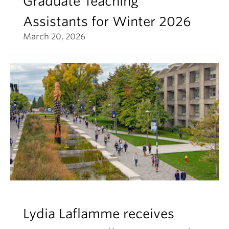
Graduate Teaching
Assistants for Winter 2026
March 20, 2026
Lydia Laflamme receives