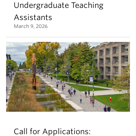
Undergraduate Teaching
Assistants
March 9, 2026
Call for Applications: