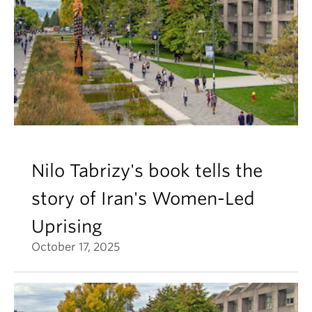
Nilo Tabrizy's book tells the
story of Iran's Women-Led
Uprising
October 17, 2025