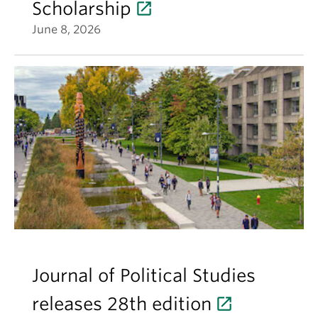
Scholarship
June 8, 2026
Journal of Political Studies
releases 28th edition