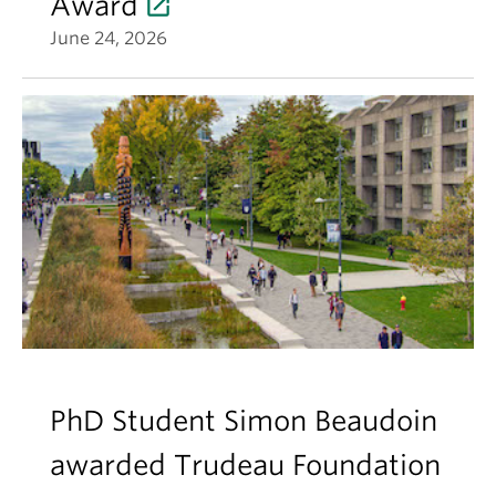
Award
June 24, 2026
PhD Student Simon Beaudoin
awarded Trudeau Foundation