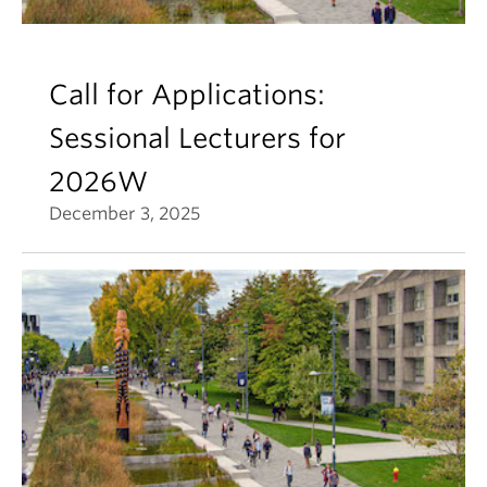
Call for Applications:
Sessional Lecturers for
2026W
December 3, 2025