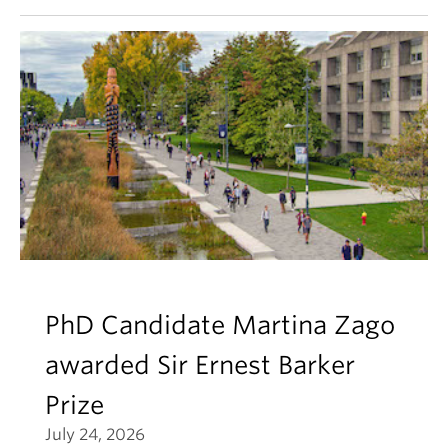
PhD Candidate Martina Zago
awarded Sir Ernest Barker
Prize
July 24, 2026