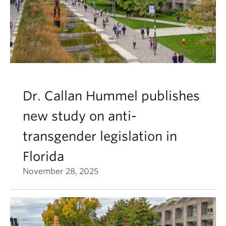
Dr. Callan Hummel publishes
new study on anti-
transgender legislation in
Florida
November 28, 2025