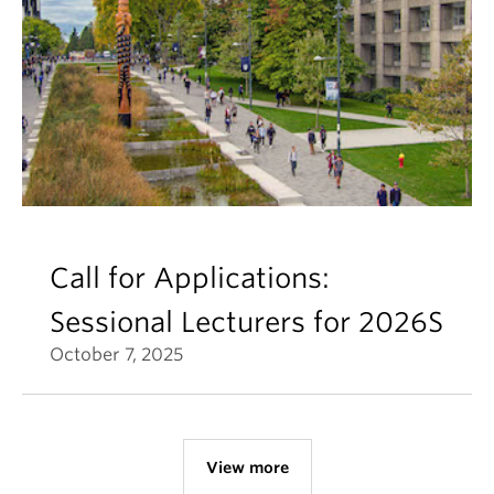
Call for Applications:
Sessional Lecturers for 2026S
October 7, 2025
View more