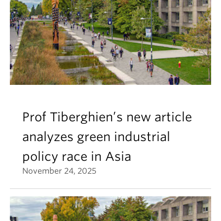
Prof Tiberghien’s new article
analyzes green industrial
policy race in Asia
November 24, 2025