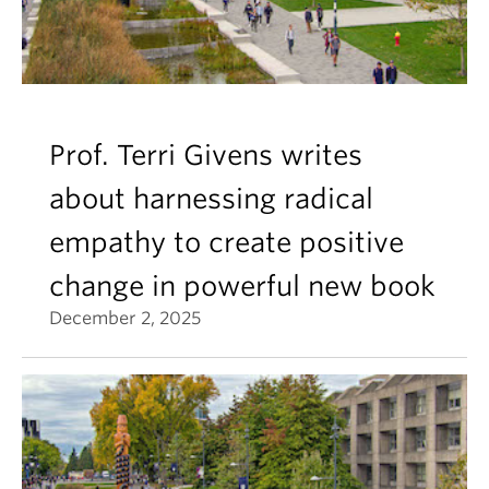
Prof. Terri Givens writes
about harnessing radical
empathy to create positive
change in powerful new book
December 2, 2025