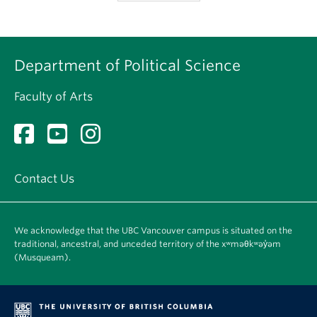
Department of Political Science
Faculty of Arts
Contact Us
We acknowledge that the UBC Vancouver campus is situated on the
traditional, ancestral, and unceded territory of the xʷməθkʷəy̓əm
(Musqueam).