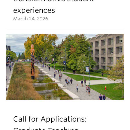
experiences
March 24, 2026
Call for Applications: