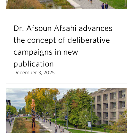
Dr. Afsoun Afsahi advances
the concept of deliberative
campaigns in new
publication
December 3, 2025