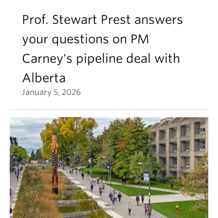
Prof. Stewart Prest answers
your questions on PM
Carney's pipeline deal with
Alberta
January 5, 2026