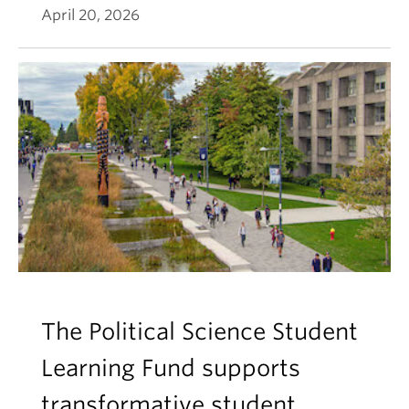
April 20, 2026
The Political Science Student
Learning Fund supports
transformative student