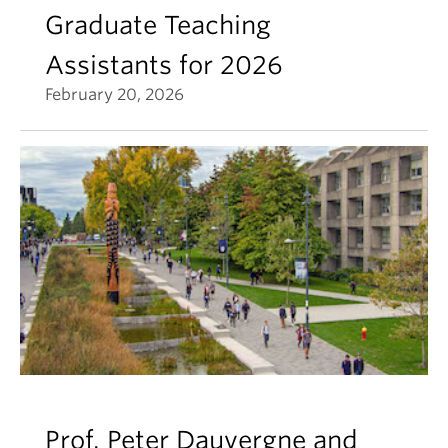
Graduate Teaching
Assistants for 2026
February 20, 2026
Prof. Peter Dauvergne and