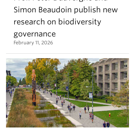
Simon Beaudoin publish new
research on biodiversity
governance
February 11, 2026