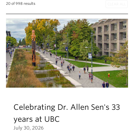
About
20 of 998 results
Celebrating Dr. Allen Sen's 33
years at UBC
July 30, 2026