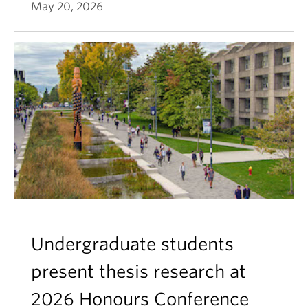
May 20, 2026
Undergraduate students
present thesis research at
2026 Honours Conference