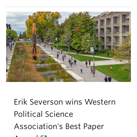
Erik Severson wins Western
Political Science
Association's Best Paper