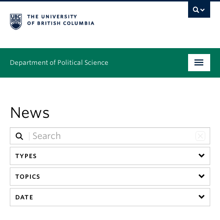
Department of Political Science
Undergraduate
News
Graduate – MA & PhD
People
Research
TYPES
TOPICS
News & Events
DATE
Alumni