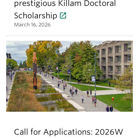
prestigious Killam Doctoral
Scholarship
March 16, 2026
Call for Applications: 2026W