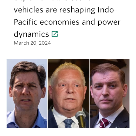
vehicles are reshaping Indo-
Pacific economies and power
dynamics
March 20, 2024