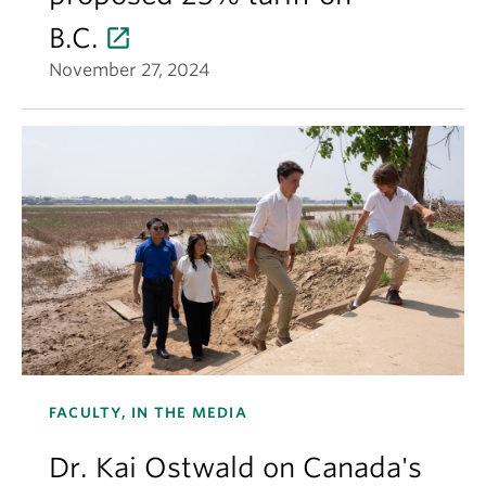
B.C.
November 27, 2024
FACULTY, IN THE MEDIA
Dr. Kai Ostwald on Canada's