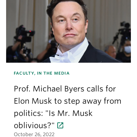
FACULTY, IN THE MEDIA
Prof. Michael Byers calls for
Elon Musk to step away from
politics: "Is Mr. Musk
oblivious?"
October 26, 2022