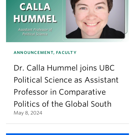
ANNOUNCEMENT, FACULTY
Dr. Calla Hummel joins UBC
Political Science as Assistant
Professor in Comparative
Politics of the Global South
May 8, 2024