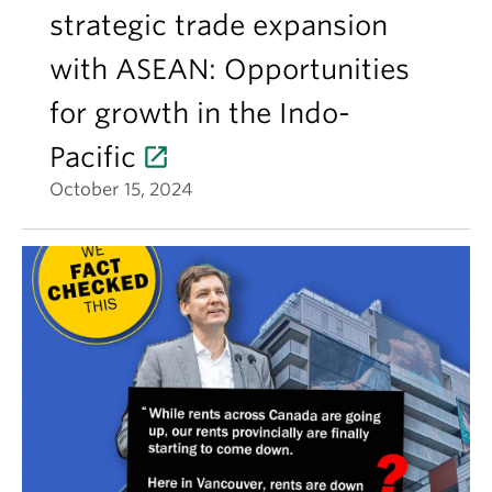
strategic trade expansion
with ASEAN: Opportunities
for growth in the Indo-
Pacific
October 15, 2024