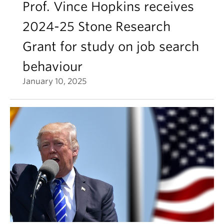
Prof. Vince Hopkins receives
2024-25 Stone Research
Grant for study on job search
behaviour
January 10, 2025