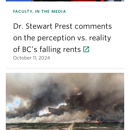
FACULTY, IN THE MEDIA
Dr. Stewart Prest comments
on the perception vs. reality
of BC’s falling rents
October 11, 2024