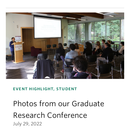
EVENT HIGHLIGHT, STUDENT
Photos from our Graduate
Research Conference
July 29, 2022