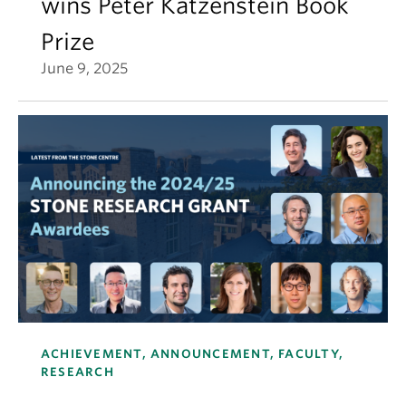
wins Peter Katzenstein Book
Prize
June 9, 2025
ACHIEVEMENT, ANNOUNCEMENT, FACULTY,
RESEARCH