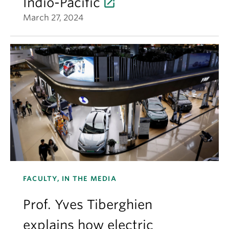
Indio-Pacific
March 27, 2024
FACULTY, IN THE MEDIA
Prof. Yves Tiberghien
explains how electric