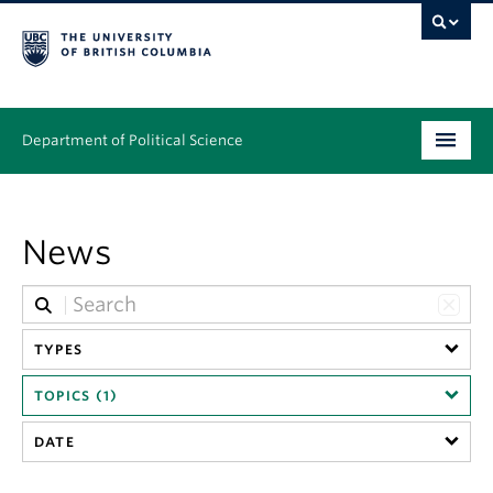
Department of Political Science
Undergraduate
News
Graduate – MA & PhD
People
Research
TYPES
TOPICS (1)
News & Events
DATE
Alumni