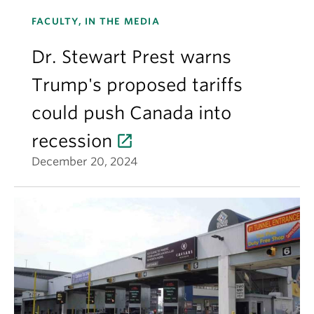
FACULTY, IN THE MEDIA
Dr. Stewart Prest warns
Trump's proposed tariffs
could push Canada into
recession
December 20, 2024