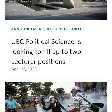
ANNOUNCEMENT, JOB OPPORTUNITIES
UBC Political Science is
looking to fill up to two
Lecturer positions
April 12, 2023