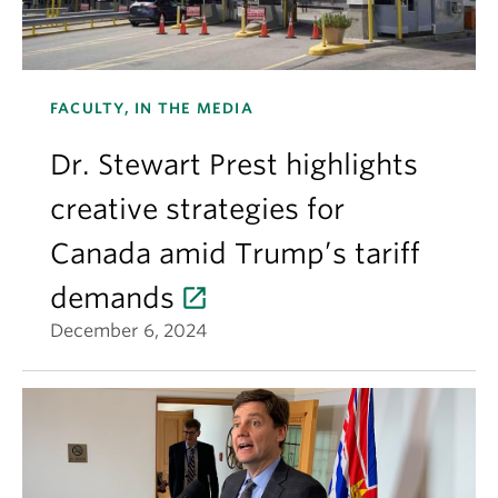
FACULTY, IN THE MEDIA
Dr. Stewart Prest highlights
creative strategies for
Canada amid Trump’s tariff
demands
December 6, 2024