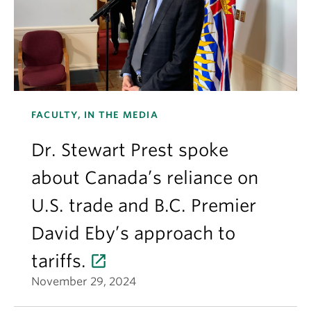
FACULTY, IN THE MEDIA
Dr. Stewart Prest spoke
about Canada’s reliance on
U.S. trade and B.C. Premier
David Eby’s approach to
tariffs.
November 29, 2024