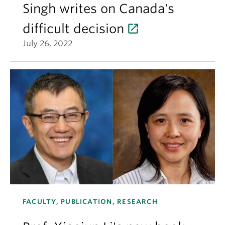
Singh writes on Canada's
difficult decision
July 26, 2022
FACULTY, PUBLICATION, RESEARCH