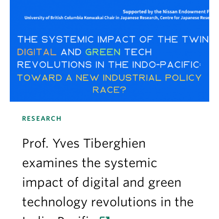
RESEARCH
Prof. Yves Tiberghien
examines the systemic
impact of digital and green
technology revolutions in the