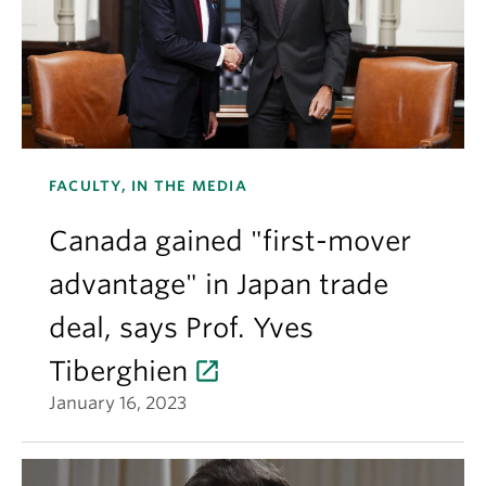
FACULTY, IN THE MEDIA
Canada gained "first-mover
advantage" in Japan trade
deal, says Prof. Yves
Tiberghien
January 16, 2023