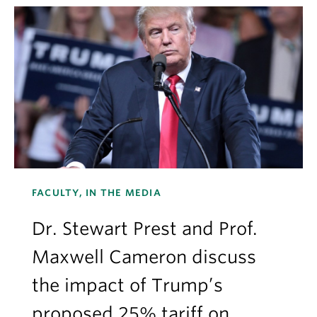
FACULTY, IN THE MEDIA
Dr. Stewart Prest and Prof.
Maxwell Cameron discuss
the impact of Trump’s
proposed 25% tariff on