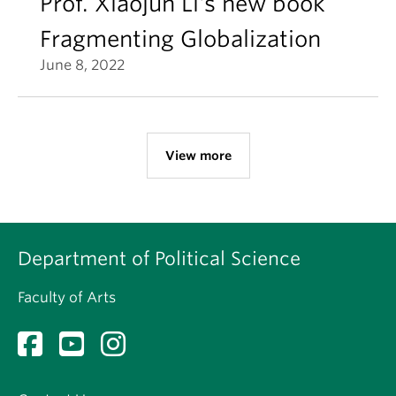
Prof. Xiaojun Li's new book
Fragmenting Globalization
June 8, 2022
View more
Department of Political Science
Faculty of Arts