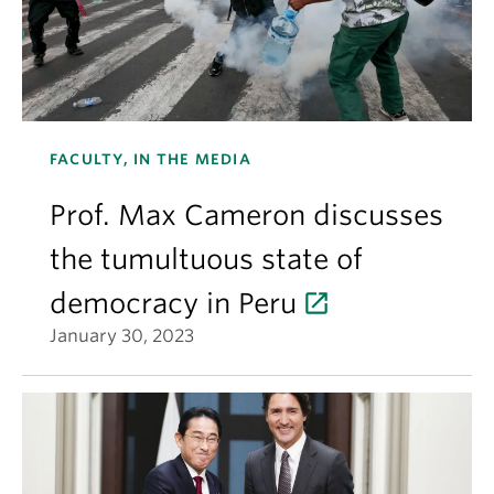
FACULTY, IN THE MEDIA
Prof. Max Cameron discusses
the tumultuous state of
democracy in Peru
January 30, 2023