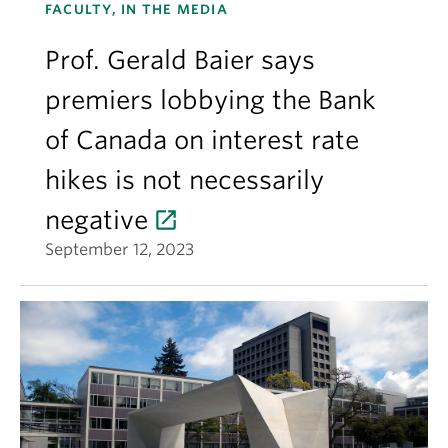
FACULTY, IN THE MEDIA
Prof. Gerald Baier says
premiers lobbying the Bank
of Canada on interest rate
hikes is not necessarily
negative
September 12, 2023