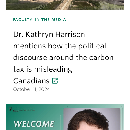
FACULTY, IN THE MEDIA
Dr. Kathryn Harrison
mentions how the political
discourse around the carbon
tax is misleading
Canadians
October 11, 2024