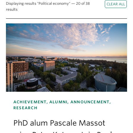
About
Displaying results "Political economy" — 20 of 38
results
ACHIEVEMENT, ALUMNI, ANNOUNCEMENT,
RESEARCH
PhD alum Pascale Massot