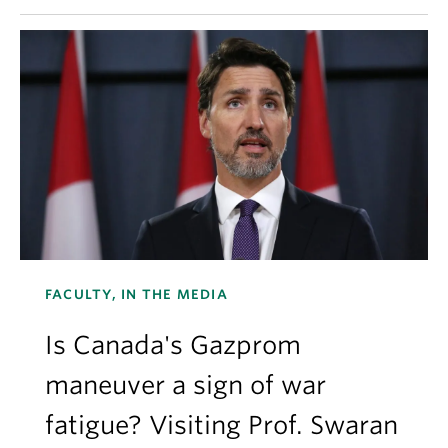
FACULTY, IN THE MEDIA
Is Canada's Gazprom
maneuver a sign of war
fatigue? Visiting Prof. Swaran