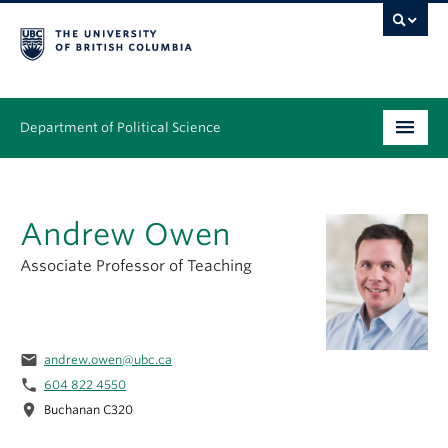
Department of Political Science
Undergraduate
Andrew Owen
Graduate – MA & PhD
Associate Professor of Teaching
People
Research
email
andrew.owen@ubc.ca
News & Events
phone
604 822 4550
location_on
Alumni
Buchanan C320