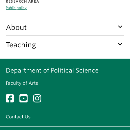
RESEARCH AREA
About
Public policy
keyboard_arrow_down
About
keyboard_arrow_down
Teaching
Department of Political Science
Faculty of Arts
Contact Us