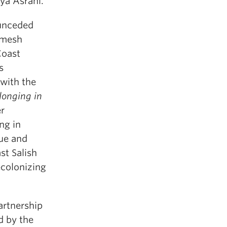
iya Asrani.
 unceded
7mesh
Coast
s
 with the
longing in
er
ng in
gue and
st Salish
ecolonizing
artnership
d by the