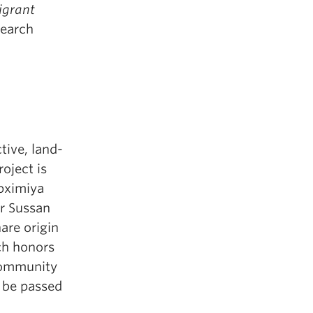
grant
earch
tive, land-
oject is
pximiya
or Sussan
are origin
ch honors
 community
o be passed