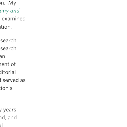
ion. My
many and
) examined
tion.
esearch
esearch
man
ent of
itorial
 served as
tion’s
y years
nd, and
ul