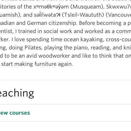
ritories of the xʷməθkʷəy̓əm (Musqueam), Skwxwu
uamish), and səl̓ilwətaɁɬ (Tsleil-Waututh) (Vancouve
adian and German citizenship. Before becoming a po
entist, I trained in social work and worked as a com
ker. I love spending time ocean kayaking, cross-cou
ing, doing Pilates, playing the piano, reading, and knit
d to be an avid woodworker and like to think that on
l start making furniture again.
eaching
iew courses