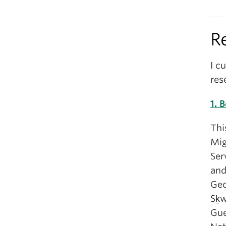
R
I c
res
1. 
Thi
Mig
Ser
and
Geo
Sḵ
Gue