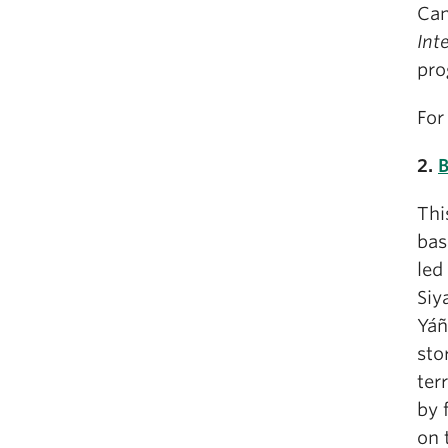
Can
Int
pro
For
2.
B
Thi
bas
led
Siy
Yáñ
sto
ter
by 
on 