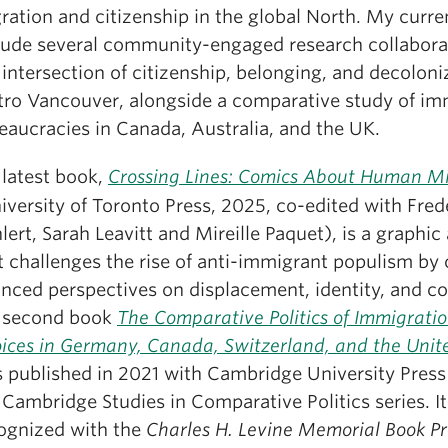
ration and citizenship in the global North. My curre
lude several community-engaged research collabora
 intersection of citizenship, belonging, and decoloni
ro Vancouver, alongside a comparative study of im
eaucracies in Canada, Australia, and the UK.
latest book,
Crossing Lines: Comics About Human Mi
iversity of Toronto Press, 2025, co-edited with Fred
lert, Sarah Leavitt and Mireille Paquet), is a graphi
t challenges the rise of anti-immigrant populism by 
nced perspectives on displacement, identity, and 
 second book
The Comparative Politics of Immigratio
ices in Germany, Canada, Switzerland, and the Unit
 published in 2021 with Cambridge University Press 
 Cambridge Studies in Comparative Politics series. I
ognized with the
Charles H. Levine Memorial Book P