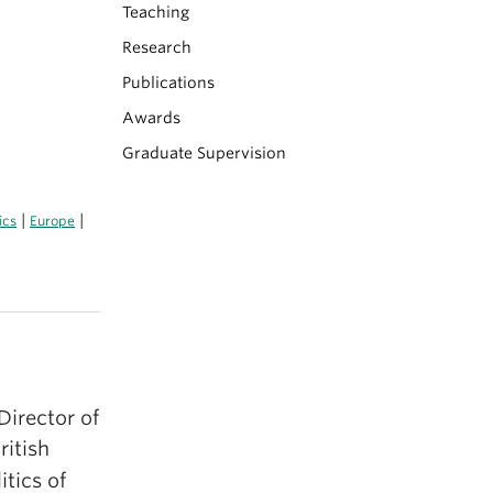
Teaching
Research
Publications
Awards
Graduate Supervision
|
|
ics
Europe
Director of
ritish
tics of