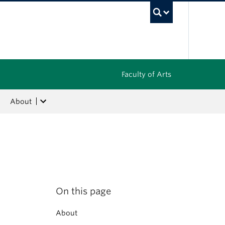
UBC Sea
Faculty of Arts
About
On this page
About