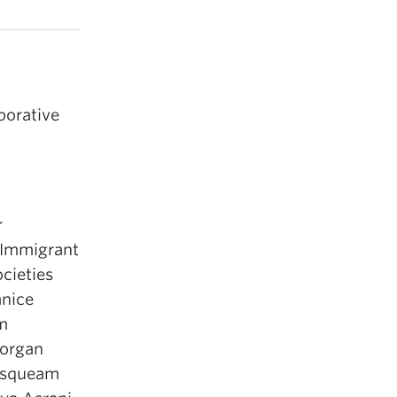
aborative
r
 Immigrant
ocieties
anice
m
Morgan
squeam