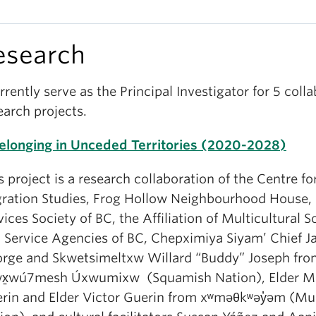
esearch
urrently serve as the Principal Investigator for 5 coll
earch projects.
Belonging in Unceded Territories (2020-2028)
s project is a research collaboration of the Centre fo
ration Studies, Frog Hollow Neighbourhood House,
vices Society of BC, the Affiliation of Multicultural S
 Service Agencies of BC, Chepximiya Siyam’ Chief J
rge and Skwetsimeltxw Willard “Buddy” Joseph fro
wx̱wú7mesh Úxwumixw (Squamish Nation), Elder 
rin and Elder Victor Guerin from
xʷməθkʷəy̓əm
(Mu