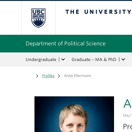
The University of Bri
Department of Political Science
Undergraduate
Graduate – MA & PhD
Home
/
Profiles
/
Antje Ellermann
A
She/
Pr