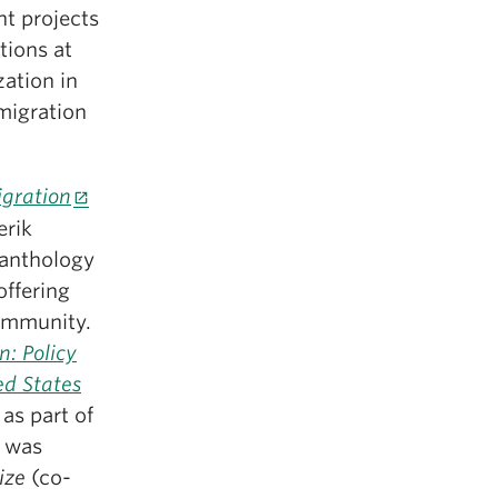
nt projects
tions at
zation in
migration
gration
erik
c anthology
offering
community.
n: Policy
ed States
as part of
t was
rize
(co-