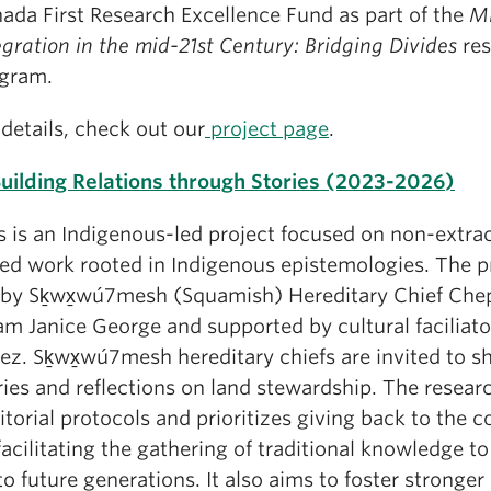
ada First Research Excellence Fund as part of the
Mi
egration in the mid-21st Century: Bridging Divides
res
gram.
 details, check out our
project page
.
uilding Relations through Stories (2023-2026)
s is an Indigenous-led project focused on non-extrac
ed work rooted in Indigenous epistemologies. The pr
 by Sḵwx̱wú7mesh (Squamish) Hereditary Chief Che
am Janice George and supported by cultural faciliat
ez. Sḵwx̱wú7mesh hereditary chiefs are invited to sh
ries and reflections on land stewardship. The resear
ritorial protocols and prioritizes giving back to the
facilitating the gathering of traditional knowledge t
to future generations. It also aims to foster stronger