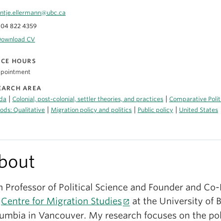
ntje.ellermann@ubc.ca
04 822 4359
Download CV
ICE HOURS
ppointment
EARCH AREA
|
|
da
Colonial, post-colonial, settler theories, and practices
Comparative Polit
|
|
|
ds: Qualitative
Migration policy and politics
Public policy
United States
bout
m Professor of Political Science and Founder and Co-
e
Centre for Migration Studies
at the University of B
umbia in Vancouver. My research focuses on the poli