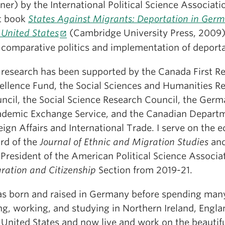
ner) by the International Political Science Associat
st book
States Against Migrants: Deportation in Ger
 United States
(Cambridge University Press, 2009
 comparative politics and implementation of deporta
research has been supported by the Canada First R
ellence Fund, the Social Sciences and Humanities R
ncil, the Social Science Research Council, the Ger
demic Exchange Service, and the Canadian Departm
eign Affairs and International Trade. I serve on the ed
rd of the
Journal of Ethnic and Migration Studies
and
President of the American Political Science Associa
ration and Citizenship
Section from 2019-21.
as born and raised in Germany before spending man
ing, working, and studying in Northern Ireland, Engla
 United States and now live and work on the beautif