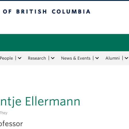
tish Columbia
People
Research
News & Events
Alumni
ntje Ellermann
they
ofessor