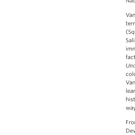
Nat
Van
ter
(Sq
Sal
imm
fac
Unc
col
Van
lea
his
way
Fro
Dev