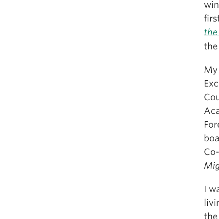
win
fir
the
the
My 
Exc
Cou
Aca
For
boa
Co-
Mig
I w
liv
the