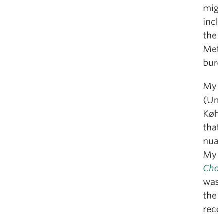
mig
inc
the
Met
bur
My 
(Un
Køh
tha
nua
My
Cho
was
the
rec