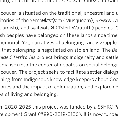
ion), and cultural facilitators Sussan Yáñez and Aan
couver is situated on the traditional, ancestral and
ritories of the xʷməθkʷəy̓əm (Musqueam), Skwxwu
uamish), and səl̓ilwətaɁɬ (Tsleil-Waututh) peoples. 
ish peoples have belonged on these lands since time
emorial. Yet, narratives of belonging rarely grapple
t that belonging is negotiated on stolen land. The
Be
eded Territories
project brings Indigeneity and settl
onialism into the center of debates on social belongi
couver. The project seeks to facilitate settler dialo
rning from Indigenous knowledge keepers about Coa
tories and the impact of colonization, and explore d
s of living and belonging.
m 2020-2025 this project was funded by a SSHRC P
elopment Grant (#890-2019-0100). It is now funde