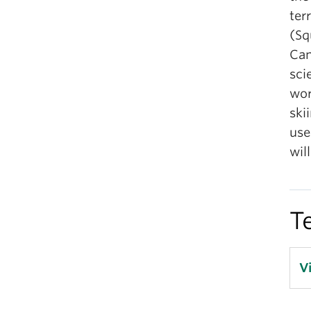
ter
(Sq
Can
sci
wor
ski
use
wil
T
V