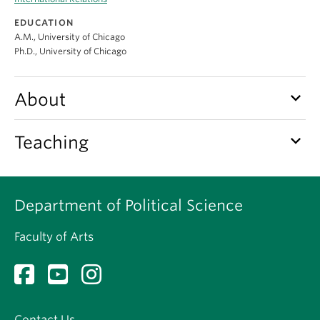
About
EDUCATION
A.M., University of Chicago
Ph.D., University of Chicago
keyboard_arrow_down
About
keyboard_arrow_down
Teaching
Department of Political Science
Faculty of Arts
Contact Us