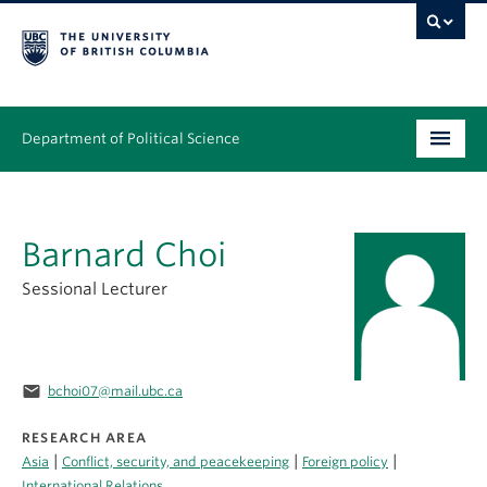
Department of Political Science
Undergraduate
Barnard Choi
Graduate – MA & PhD
Sessional Lecturer
People
Research
email
bchoi07@mail.ubc.ca
News & Events
RESEARCH AREA
Alumni
|
|
|
Asia
Conflict, security, and peacekeeping
Foreign policy
International Relations