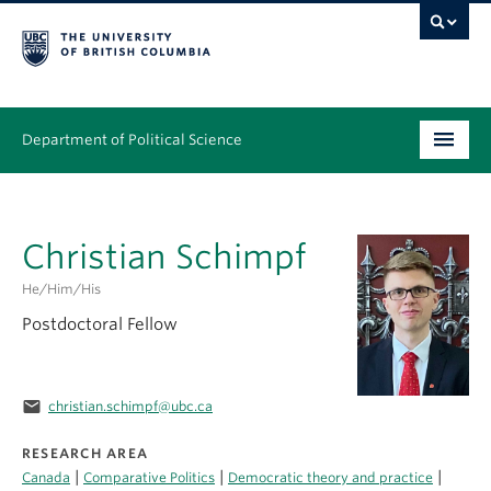
Department of Political Science
Undergraduate
Christian Schimpf
Graduate – MA & PhD
He/Him/His
People
Postdoctoral Fellow
Research
News & Events
email
christian.schimpf@ubc.ca
Alumni
RESEARCH AREA
|
|
|
Canada
Comparative Politics
Democratic theory and practice