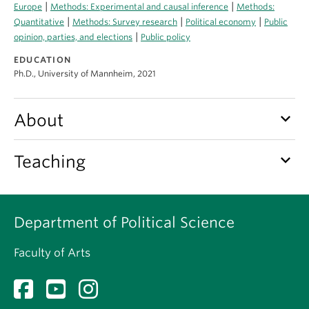
About
|
|
Europe
Methods: Experimental and causal inference
Methods:
|
|
|
Quantitative
Methods: Survey research
Political economy
Public
|
opinion, parties, and elections
Public policy
EDUCATION
Ph.D., University of Mannheim, 2021
keyboard_arrow_down
About
keyboard_arrow_down
Teaching
Department of Political Science
Faculty of Arts