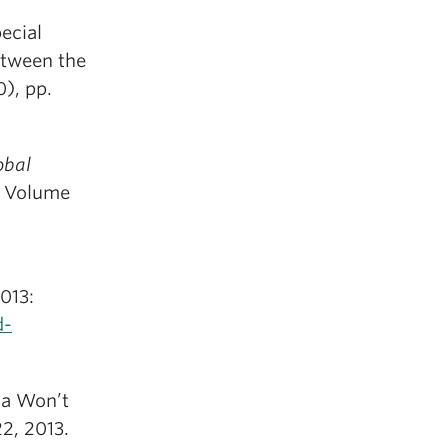
pecial
etween the
), pp.
obal
, Volume
013:
d-
a Won’t
2, 2013.