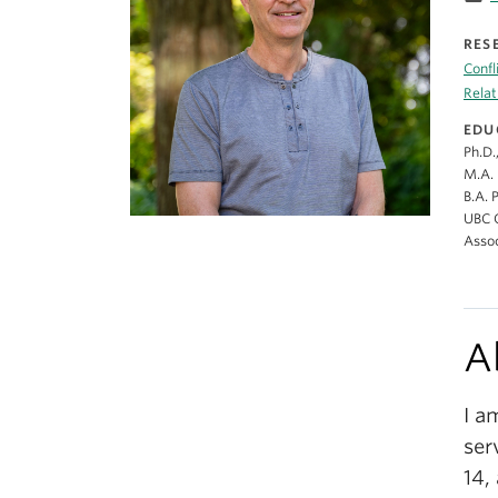
RES
Confl
Relat
EDU
Ph.D.
M.A. 
B.A. 
UBC C
Assoc
A
I a
ser
14,