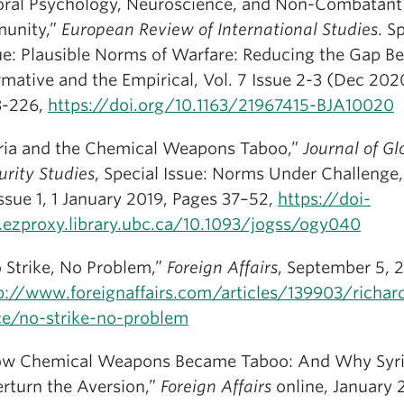
ral Psychology, Neuroscience, and Non-Combatant
unity,”
European Review of International Studies
. S
ue: Plausible Norms of Warfare: Reducing the Gap B
mative and the Empirical, Vol. 7 Issue 2-3 (Dec 2020
3-226,
https://doi.org/10.1163/21967415-BJA10020
ria and the Chemical Weapons Taboo,”
Journal of Gl
urity Studies
, Special Issue: Norms Under Challenge
Issue 1, 1 January 2019, Pages 37–52,
https://doi-
.ezproxy.library.ubc.ca/10.1093/jogss/ogy040
 Strike, No Problem,”
Foreign Affairs
, September 5, 2
p://www.foreignaffairs.com/articles/139903/richar
ce/no-strike-no-problem
w Chemical Weapons Became Taboo: And Why Syri
rturn the Aversion,”
Foreign Affairs
online, January 2