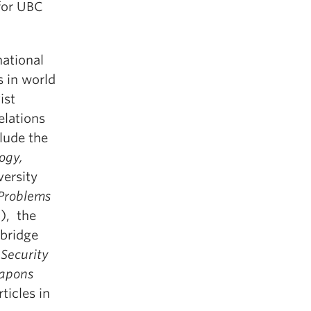
 for UBC
national
s in world
ist
elations
clude the
ogy,
ersity
 Problems
), the
bridge
Security
apons
ticles in