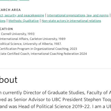
EARCH AREA
|
ict, security, and peacekeeping
International organizations, law, and norms
|
|
ions
Methods: Qualitative
Non-state actors in international relations
CATION
, Cornell University, 1993
International Affairs, Carleton University, 1989
Political Science, University of Alberta, 1987.
ertification Program in Organizational Coaching, 2023
iate Certified Coach, International Coaching Federation 2024
bout
m currently Director of Graduate Studies, Faculty of A
ved as Senior Advisor to UBC President Stephen Too
 and was Head of Political Science 2019-22. I am a U