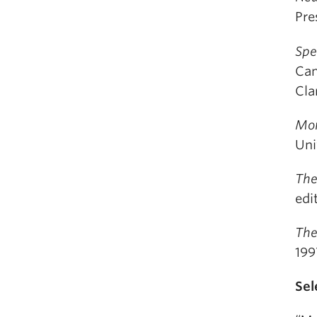
Pre
Spe
Cam
Cla
Mor
Uni
The
edi
The
199
Sel