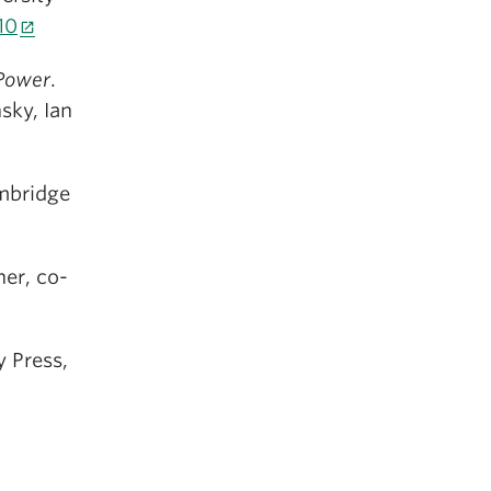
10
 Power
.
sky, Ian
mbridge
er, co-
y Press,