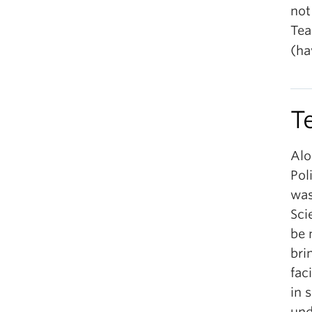
not
Tea
(ha
T
Alo
Pol
was
Sci
be 
bri
fac
in 
und