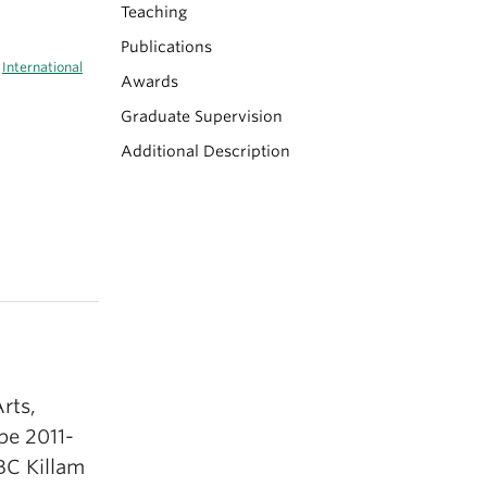
Teaching
Publications
|
International
Awards
Graduate Supervision
Additional Description
rts,
pe 2011-
BC Killam