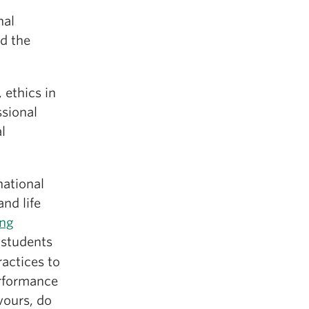
nal
nd the
 ethics in
ssional
l
national
and life
ng
 students
actices to
erformance
vours, do