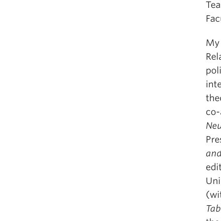
Tea
Fac
My 
Rel
pol
int
the
co-
Neu
Pre
and
edi
Uni
(wi
Tab