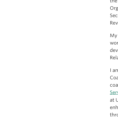
the
Org
Sec
Rev
My 
wor
dev
Rel
I a
Coa
coa
Ser
at 
enh
thr