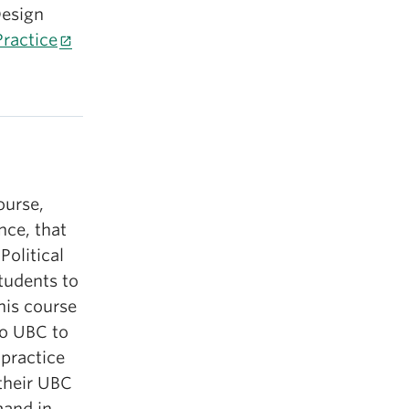
Design
ractice
ourse,
ence, that
Political
students to
his course
to UBC to
 practice
 their UBC
mand in