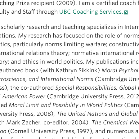
ching Prize recipient (2009). I am a certified coach
ulty and Staff through
UBC Coaching Services.
scholarly research and teaching specializes in Inter
ations. My research has focused on the role of norm
itics, particularly norms limiting warfare; constructiv
ernational relations theory; normative international r
ory; and ethics in world politics. My publications in
authored book (with Kathryn Sikkink)
Moral Psychol
roscience, and International Norms (
Cambridge Univ
ss), the co-authored
Special Responsibilities: Global
 American Power
(Cambridge University Press, 2012
ted
Moral Limit and Possibility in World Politics
(Cam
versity Press, 2008),
The United Nations and Global 
th Mark Zacher, co-editor, 2004),
The Chemical We
oo
(Cornell University Press, 1997), and numerous ar