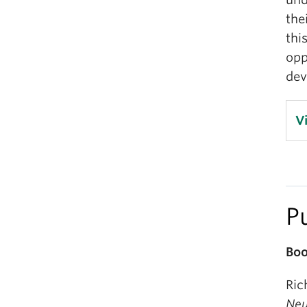
the
thi
opp
dev
V
P
Boo
Ric
Neu