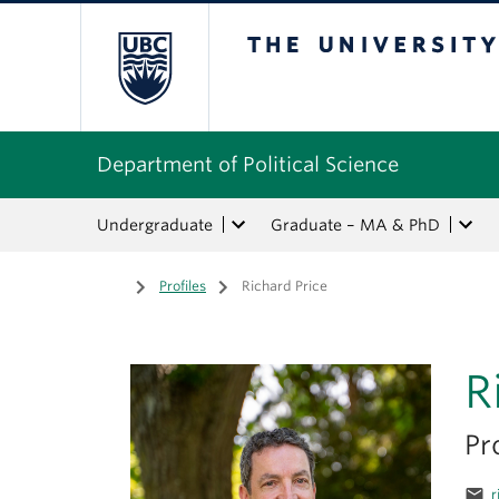
The University of Bri
Department of Political Science
Undergraduate
Graduate – MA & PhD
Home
/
Profiles
/
Richard Price
R
Pr
email
r