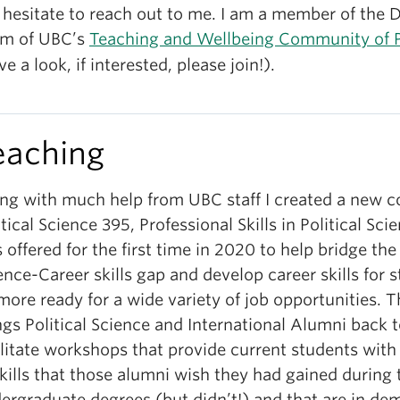
 hesitate to reach out to me. I am a member of the 
m of UBC’s
Teaching and Wellbeing Community of P
ve a look, if interested, please join!).
eaching
ng with much help from UBC staff I created a new c
itical Science 395, Professional Skills in Political Sci
 offered for the first time in 2020 to help bridge the 
ence-Career skills gap and develop career skills for 
more ready for a wide variety of job opportunities. T
ngs Political Science and International Alumni back 
ilitate workshops that provide current students with
skills that those alumni wish they had gained during
ergraduate degrees (but didn’t!) and that are in de