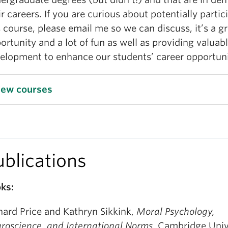
ir careers. If you are curious about potentially partic
s course, please email me so we can discuss, it’s a g
ortunity and a lot of fun as well as providing valuable
elopment to enhance our students’ career opportuni
iew courses
ublications
ks:
hard Price and Kathryn Sikkink,
Moral Psychology,
roscience, and International Norms.
Cambridge Univ