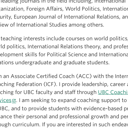
 leading journals in the field including, International
anization, Foreign Affairs, World Politics, Internatio
urity, European Journal of International Relations, a
iew of International Studies among others.
teaching interests include courses on world politics,
ld politics, International Relations theory, and profe
elopment skills for Political Science and Internationa
ations undergraduate and graduate students.
m an Associate Certified Coach (ACC) with the Inter
ching Federation (ICF). I provide leadership, career 
ching for UBC faculty and staff through
UBC Coachi
vices
. I am seeking to expand coaching support to
UBC, and to provide students with evidence-based pr
ance their personal and professional growth and p
ough curriculum. If you are interested in such endea