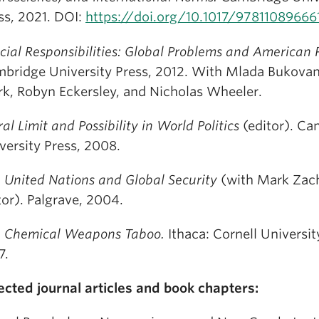
ss, 2021. DOI:
https://doi.org/10.1017/97811089666
cial Responsibilities: Global Problems and American
bridge University Press, 2012. With Mlada Bukovan
rk, Robyn Eckersley, and Nicholas Wheeler.
al Limit and Possibility in World Politics
(editor). Ca
versity Press, 2008.
 United Nations and Global Security
(with Mark Zach
tor). Palgrave, 2004.
 Chemical Weapons Taboo.
Ithaca: Cornell Universit
7.
ected journal articles and book chapters: