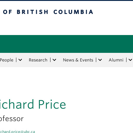
tish Columbia
People
Research
News & Events
Alumni
ichard Price
ofessor
ichard.price@ubc.ca