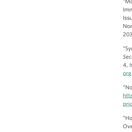
“Mo
Imm
Iss
Nor
20
“Sy
Sec
4, 
org
“No
htt
pri
“Ho
Ove