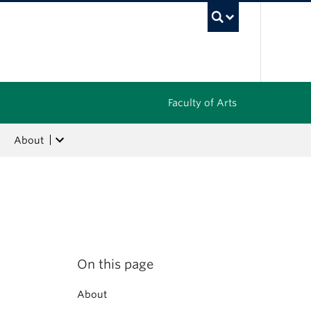
UBC Sea
Faculty of Arts
About
On this page
About