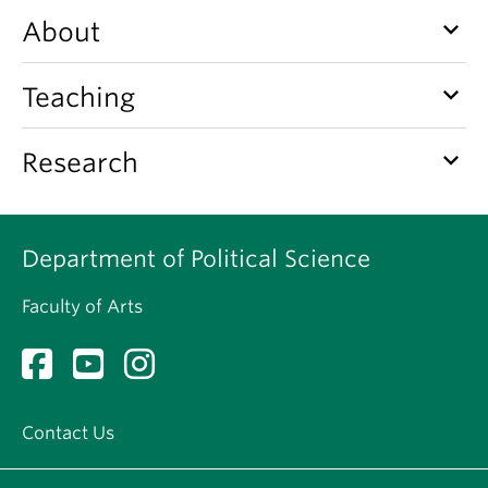
About
keyboard_arrow_down
About
keyboard_arrow_down
Teaching
keyboard_arrow_down
Research
Department of Political Science
Faculty of Arts
Contact Us