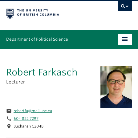
Department of Political Science
Undergraduate
Robert Farkasch
Graduate – MA & PhD
Lecturer
People
Research
email
robertfa@mail.ubc.ca
News & Events
phone
604 822 7297
location_on
Alumni
Buchanan C304B