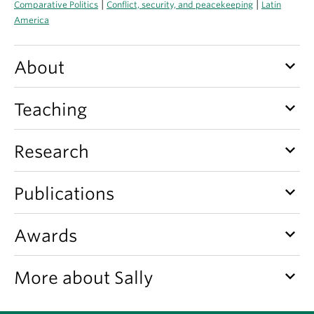
|
|
Comparative Politics
Conflict, security, and peacekeeping
Latin
About
America
keyboard_arrow_down
About
keyboard_arrow_down
Teaching
keyboard_arrow_down
Research
keyboard_arrow_down
Publications
keyboard_arrow_down
Awards
keyboard_arrow_down
More about Sally