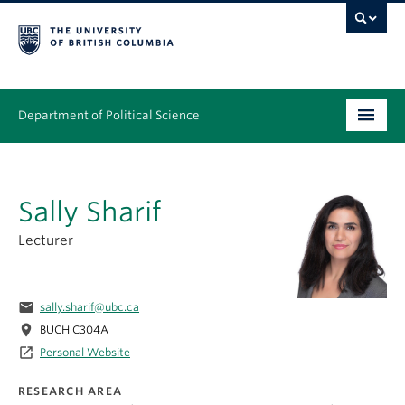
Department of Political Science
Undergraduate
Sally Sharif
Graduate – MA & PhD
Lecturer
People
Research
email
sally.sharif@ubc.ca
News & Events
location_on
BUCH C304A
launch
Personal Website
Alumni
RESEARCH AREA