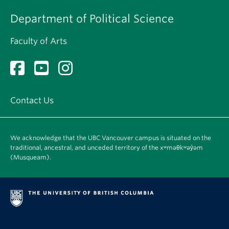
Department of Political Science
Faculty of Arts
Contact Us
We acknowledge that the UBC Vancouver campus is situated on the
traditional, ancestral, and unceded territory of the xʷməθkʷəy̓əm
(Musqueam).