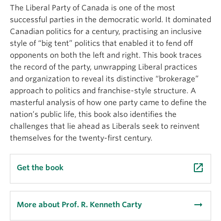
About
The Liberal Party of Canada is one of the most
successful parties in the democratic world. It dominated
Canadian politics for a century, practising an inclusive
style of “big tent” politics that enabled it to fend off
opponents on both the left and right. This book traces
the record of the party, unwrapping Liberal practices
and organization to reveal its distinctive “brokerage”
approach to politics and franchise-style structure. A
masterful analysis of how one party came to define the
nation’s public life, this book also identifies the
challenges that lie ahead as Liberals seek to reinvent
themselves for the twenty-first century.
launch
Get the book
arrow_right_alt
More about Prof. R. Kenneth Carty