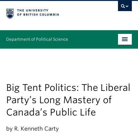
Department of Political Science
Undergraduate
Graduate – MA & PhD
People
Big Tent Politics: The Liberal
Party’s Long Mastery of
Research
Canada’s Public Life
News & Events
Alumni
by R. Kenneth Carty