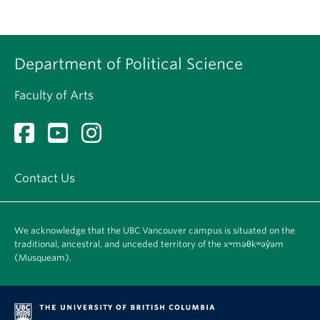
Department of Political Science
Faculty of Arts
Contact Us
We acknowledge that the UBC Vancouver campus is situated on the
traditional, ancestral, and unceded territory of the xʷməθkʷəy̓əm
(Musqueam).