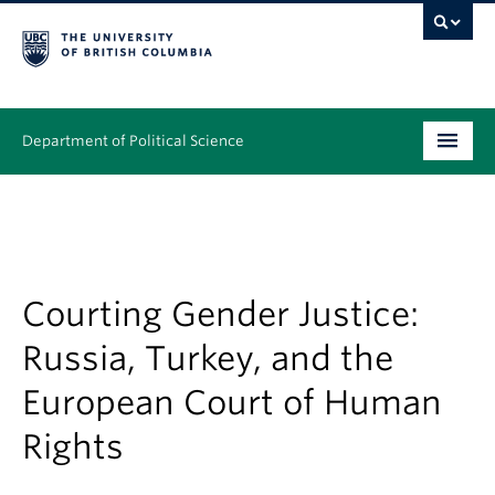
Department of Political Science
Undergraduate
Graduate – MA & PhD
People
Courting Gender Justice:
Russia, Turkey, and the
Research
European Court of Human
News & Events
Rights
Alumni