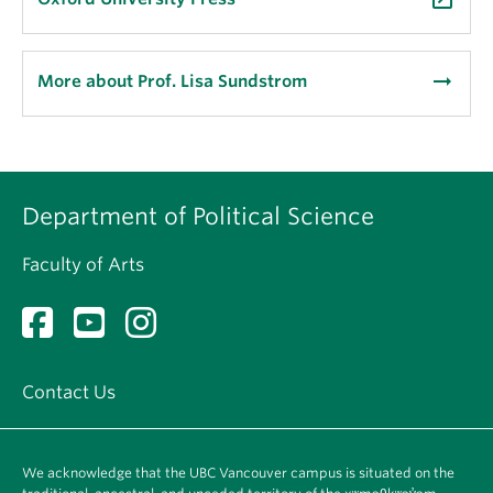
arrow_right_alt
More about Prof. Lisa Sundstrom
Department of Political Science
Faculty of Arts
Contact Us
We acknowledge that the UBC Vancouver campus is situated on the