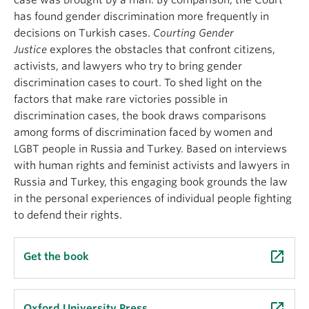
case was brought by a man. By comparison, the Court
has found gender discrimination more frequently in
decisions on Turkish cases.
Courting Gender
Justice
explores the obstacles that confront citizens,
activists, and lawyers who try to bring gender
discrimination cases to court. To shed light on the
factors that make rare victories possible in
discrimination cases, the book draws comparisons
among forms of discrimination faced by women and
LGBT people in Russia and Turkey. Based on interviews
with human rights and feminist activists and lawyers in
Russia and Turkey, this engaging book grounds the law
in the personal experiences of individual people fighting
to defend their rights.
launch
Get the book
launch
Oxford University Press