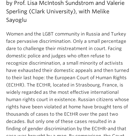
by Prof. Lisa McIntosh Sundstrom and Valerie
About
Sperling (Clark University), with Melike
Sayoglu
Women and the LGBT community in Russia and Turkey
face pervasive discrimination. Only a small percentage
dare to challenge their mistreatment in court. Facing
domestic police and judges who often refuse to
recognize discrimination, a small minority of activists
have exhausted their domestic appeals and then turned
to their last hope: the European Court of Human Rights
(ECtHR). The ECtHR, located in Strasbourg, France, is
widely regarded as the most effective international
human rights court in existence. Russian citizens whose
rights have been violated at home have brought tens of
thousands of cases to the ECtHR over the past two
decades. But only one of these cases resulted in a
finding of gender discrimination by the ECtHR-and that