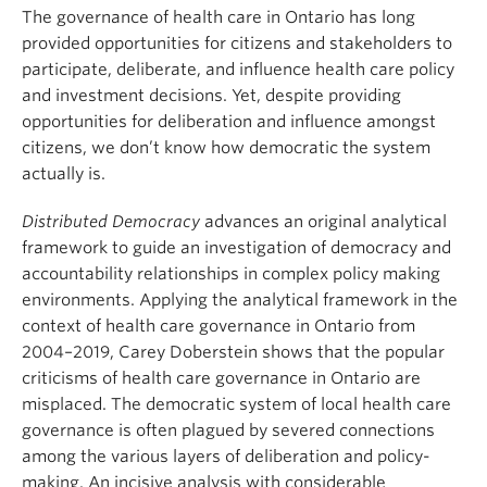
About
The governance of health care in Ontario has long
provided opportunities for citizens and stakeholders to
participate, deliberate, and influence health care policy
and investment decisions. Yet, despite providing
opportunities for deliberation and influence amongst
citizens, we don’t know how democratic the system
actually is.
Distributed Democracy
advances an original analytical
framework to guide an investigation of democracy and
accountability relationships in complex policy making
environments. Applying the analytical framework in the
context of health care governance in Ontario from
2004–2019, Carey Doberstein shows that the popular
criticisms of health care governance in Ontario are
misplaced. The democratic system of local health care
governance is often plagued by severed connections
among the various layers of deliberation and policy-
making. An incisive analysis with considerable