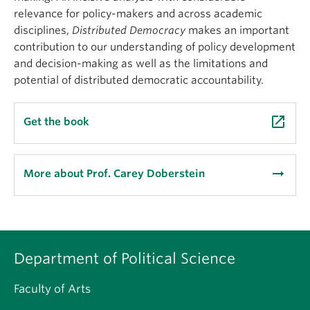
relevance for policy-makers and across academic
disciplines,
Distributed
Democracy
makes an important
contribution to our understanding of policy development
and decision-making as well as the limitations and
potential of distributed democratic accountability.
launch
Get the book
arrow_right_alt
More about Prof. Carey Doberstein
Department of Political Science
Faculty of Arts