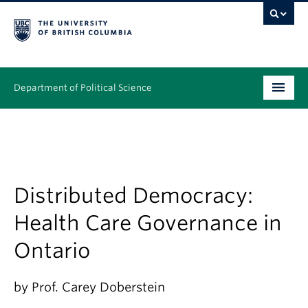
Department of Political Science
Undergraduate
Graduate – MA & PhD
People
Distributed Democracy:
Health Care Governance in
Research
Ontario
News & Events
Alumni
by Prof. Carey Doberstein