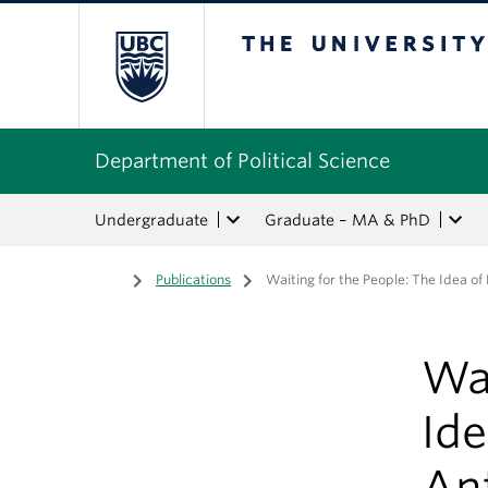
The University of Bri
Department of Political Science
Undergraduate
Graduate – MA & PhD
Home
/
Publications
/
Waiting for the People: The Idea o
Wai
Ide
An