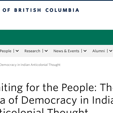
tish Columbia
People
Research
News & Events
Alumni
f Democracy in Indian Anticolonial Thought
ting for the People: T
a of Democracy in Indi
ticolonial Thought