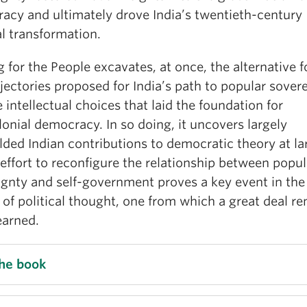
acy and ultimately drove India’s twentieth-century
al transformation.
 for the People excavates, at once, the alternative 
jectories proposed for India’s path to popular sover
 intellectual choices that laid the foundation for
onial democracy. In so doing, it uncovers largely
ded Indian contributions to democratic theory at la
 effort to reconfigure the relationship between popul
ignty and self-government proves a key event in the
 of political thought, one from which a great deal r
earned.
the book