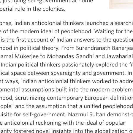
, justifying self-government at home
erial rule in the colonies.
onse, Indian anticolonial thinkers launched a search
e of the modern ideal of peoplehood. Waiting for the
is the first account of Indian answers to the questio
hood in political theory. From Surendranath Banerje
amal Mukerjee to Mohandas Gandhi and Jawaharlal
Indian political thinkers passionately explored the f
tical space between sovereignty and government. In
nt ways, Indian anticolonial thinkers worked to addr
pmental assumptions built into the modern problem
hood, scrutinizing contemporary European definitio
eople” and the assumption that a unified peoplehoo
uisite for self-government. Nazmul Sultan demonstr
 anticolonial reckoning with the ideal of popular
gnty fostered novel insights into the globalization o