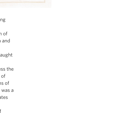
ing
n of
a and
raught
ess the
 of
ns of
d was a
ates
f