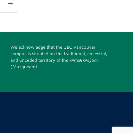
arrow_right_alt
We acknowledge that the UBC Vancouver
campus is situated on the traditional, ancestral,
and unceded territory of the xʷməθkʷəy̓əm
(Musqueam).
The University of British Columbia