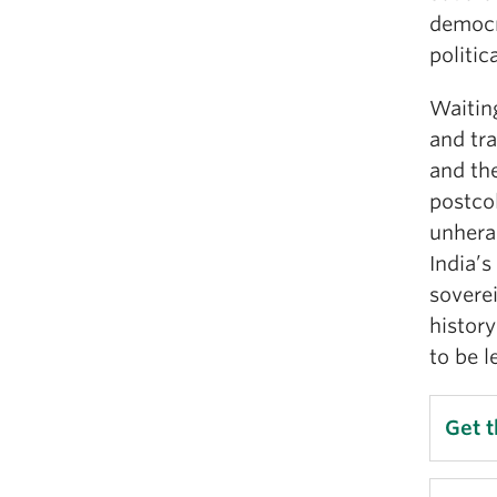
democr
politic
Waiting
and tra
and the
postcol
unheral
India’s
sovere
history
to be l
Get 