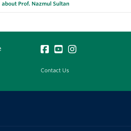
 about Prof. Nazmul Sultan
e
Contact Us