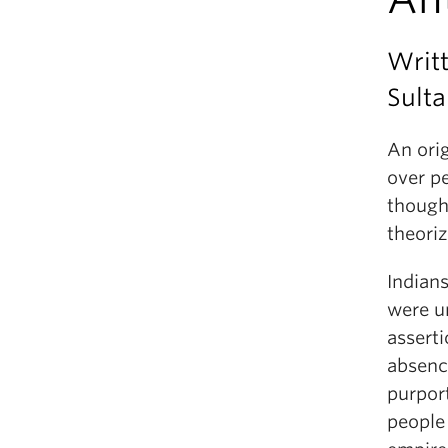
Writ
Sult
An ori
over p
though
theoriz
Indians
were un
asserti
absenc
purpor
people 