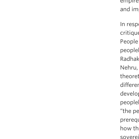
empire
and imp
In resp
critiqu
People 
people
Radhak
Nehru, 
theore
differe
develo
people
“the p
prereq
how the
soverei