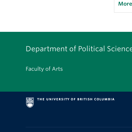
More
Department of Political Scienc
Faculty of Arts