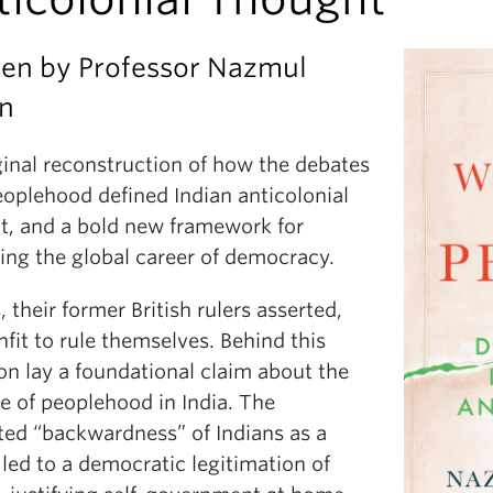
ten by Professor Nazmul
an
ginal reconstruction of how the debates
eoplehood defined Indian anticolonial
t, and a bold new framework for
ing the global career of democracy.
, their former British rulers asserted,
fit to rule themselves. Behind this
on lay a foundational claim about the
e of peoplehood in India. The
ted “backwardness” of Indians as a
led to a democratic legitimation of