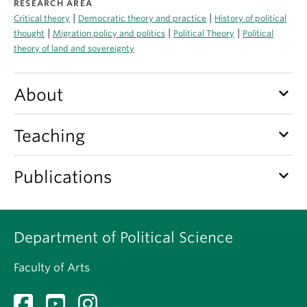
RESEARCH AREA
About
|
|
Critical theory
Democratic theory and practice
History of political
|
|
|
thought
Migration policy and politics
Political Theory
Political
theory of land and sovereignty
keyboard_arrow_down
About
keyboard_arrow_down
Teaching
keyboard_arrow_down
Publications
Department of Political Science
Faculty of Arts