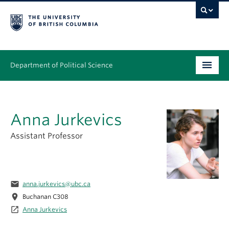
Department of Political Science
Undergraduate
Anna Jurkevics
Graduate – MA & PhD
Assistant Professor
People
Research
email
anna.jurkevics@ubc.ca
News & Events
location_on
Buchanan C308
launch
Alumni
Anna Jurkevics