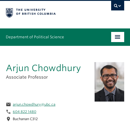
Department of Political Science
Undergraduate
Arjun Chowdhury
Graduate – MA & PhD
Associate Professor
People
Research
email
arjun.chowdhury@ubc.ca
News & Events
phone
604 822 1480
location_on
Alumni
Buchanan C312