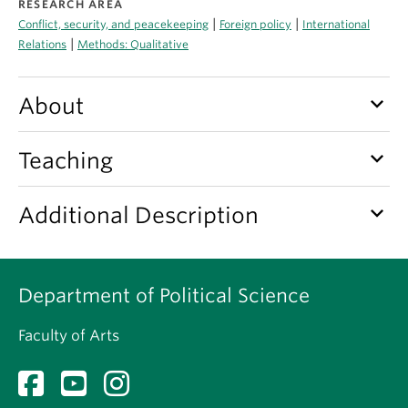
RESEARCH AREA
About
|
|
Conflict, security, and peacekeeping
Foreign policy
International
|
Relations
Methods: Qualitative
keyboard_arrow_down
About
keyboard_arrow_down
Teaching
keyboard_arrow_down
Additional Description
Department of Political Science
Faculty of Arts