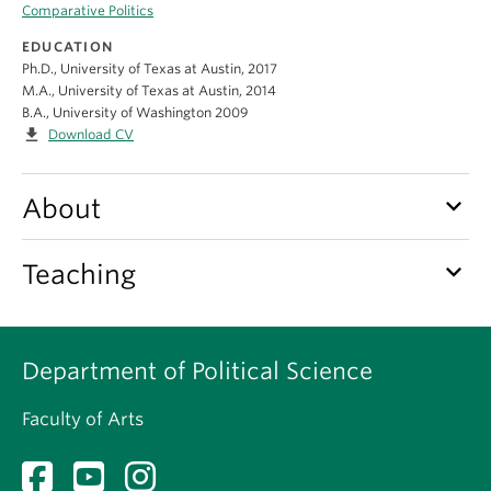
About
Comparative Politics
EDUCATION
Ph.D., University of Texas at Austin, 2017
M.A., University of Texas at Austin, 2014
B.A., University of Washington 2009
file_download
Download CV
keyboard_arrow_down
About
keyboard_arrow_down
Teaching
Department of Political Science
Faculty of Arts