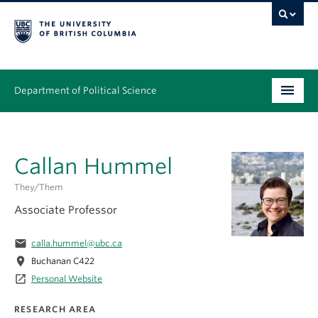
Department of Political Science
Undergraduate
Callan Hummel
Graduate – MA & PhD
They/them
People
Associate Professor
Research
email
calla.hummel@ubc.ca
News & Events
location_on
Buchanan C422
launch
Personal Website
Alumni
RESEARCH AREA