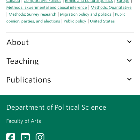
|
|
|
|
Canada
Comparative Politics
Ethnic and cultural politics
Europe
About
|
Methods: Experimental and causal inference
Methods: Quantitative
|
|
|
Methods: Survey research
Migration policy and politics
Public
|
|
opinion, parties, and elections
Public policy
United States
keyboard_arrow_down
About
keyboard_arrow_down
Teaching
keyboard_arrow_down
Publications
Department of Political Science
Faculty of Arts