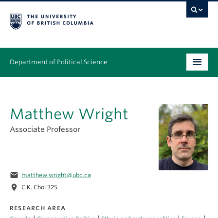
Department of Political Science
Undergraduate
Matthew Wright
Graduate – MA & PhD
Associate Professor
People
Research
email
matthew.wright@ubc.ca
News & Events
location_on
C.K. Choi 325
Alumni
RESEARCH AREA