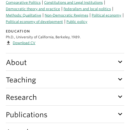
|
|
About
Comparative Politics
Constitutions and Legal Institutions
|
|
Democratic theory and practice
Federalism and local politics
|
|
|
Methods: Qualitative
Non-Democratic Regimes
Political economy
|
Political economy of development
Public policy
EDUCATION
Ph.D., University of California, Berkeley, 1989.
file_download
Download CV
keyboard_arrow_down
About
keyboard_arrow_down
Teaching
keyboard_arrow_down
Research
keyboard_arrow_down
Publications