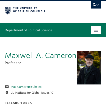
Department of Political Science
Undergraduate
Maxwell A. Cameron
Graduate – MA & PhD
Professor
People
Research
News & Events
email
Max.Cameron@ubc.ca
location_on
Liu Institute for Global Issues 101
Alumni
RESEARCH AREA