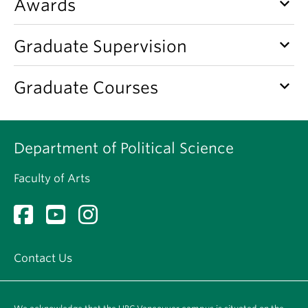
keyboard_arrow_down
Awards
keyboard_arrow_down
Graduate Supervision
keyboard_arrow_down
Graduate Courses
Department of Political Science
Faculty of Arts
Contact Us