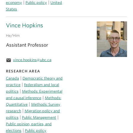
|
|
economy
Public policy
United
States
Vince Hopkins
He/Him
Assistant Professor
email
vince.hopkins@ubc.ca
RESEARCH AREA
|
Canada
Democratic theory and
|
practice
Federalism and local
|
politics
Methods: Experimental
|
and causal inference
Methods:
|
Quantitative
Methods: Survey
|
research
Migration policy and
|
|
politics
Public Management
Public opinion, parties, and
|
elections
Public policy