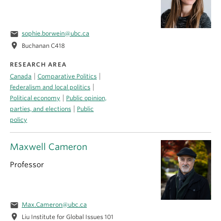
email
sophie.borwein@ubc.ca
location_on
Buchanan C418
RESEARCH AREA
|
|
Canada
Comparative Politics
|
Federalism and local politics
|
Political economy
Public opinion,
|
parties, and elections
Public
policy
Maxwell Cameron
Professor
email
Max.Cameron@ubc.ca
location_on
Liu Institute for Global Issues 101