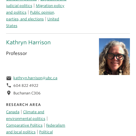
|
judicial politics
Migration policy
|
and politics
Public opinion,
|
parties, and elections
United
States
Kathryn Harrison
Professor
email
kathryn.harrison@ubc.ca
phone
604 822 4922
location_on
Buchanan C306
RESEARCH AREA
|
Canada
Climate and
|
environmental politics
|
Comparative Politics
Federalism
|
and local politics
Political