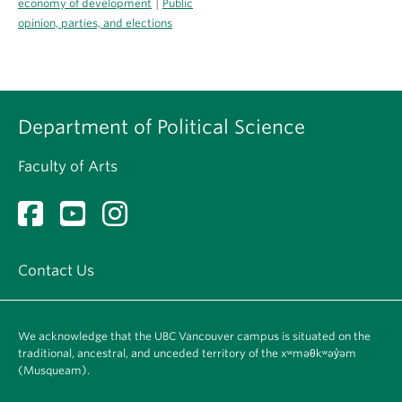
|
economy of development
Public
opinion, parties, and elections
Department of Political Science
Faculty of Arts
Contact Us
We acknowledge that the UBC Vancouver campus is situated on the
traditional, ancestral, and unceded territory of the xʷməθkʷəy̓əm
(Musqueam).