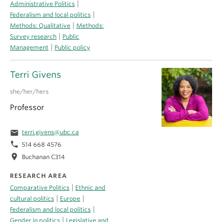
|
Administrative Politics
|
Federalism and local politics
|
Methods: Qualitative
Methods:
|
Survey research
Public
|
Management
Public policy
Terri Givens
she/her/hers
Professor
email
terri.givens@ubc.ca
phone
514 668 4576
location_on
Buchanan C314
RESEARCH AREA
|
Comparative Politics
Ethnic and
|
|
cultural politics
Europe
|
Federalism and local politics
|
Gender in politics
Legislative and