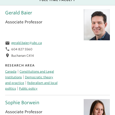
Gerald Baier
Associate Professor
email
gerald.baier@ubc.ca
phone
604 827 5560
location_on
Buchanan C414
RESEARCH AREA
|
Canada
Constitutions and Legal
|
Institutions
Democratic theory
|
and practice
Federalism and local
|
politics
Public policy
Sophie Borwein
Associate Professor