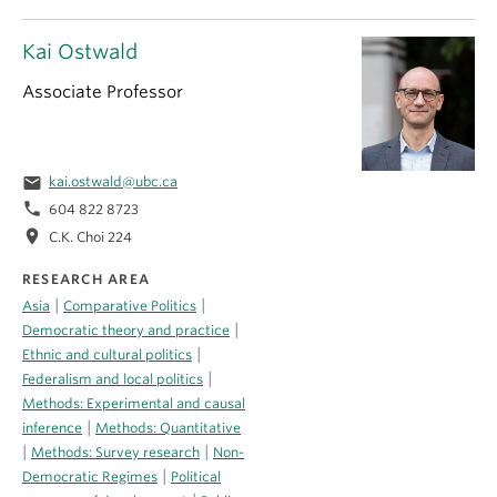
Kai Ostwald
Associate Professor
email
kai.ostwald@ubc.ca
phone
604 822 8723
location_on
C.K. Choi 224
RESEARCH AREA
|
|
Asia
Comparative Politics
|
Democratic theory and practice
|
Ethnic and cultural politics
|
Federalism and local politics
Methods: Experimental and causal
|
inference
Methods: Quantitative
|
|
Methods: Survey research
Non-
|
Democratic Regimes
Political