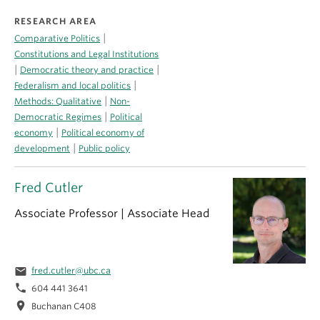
RESEARCH AREA
|
Comparative Politics
Constitutions and Legal Institutions
|
|
Democratic theory and practice
|
Federalism and local politics
|
Methods: Qualitative
Non-
|
Democratic Regimes
Political
|
economy
Political economy of
|
development
Public policy
Fred Cutler
Associate Professor | Associate Head
email
fred.cutler@ubc.ca
phone
604 441 3641
location_on
Buchanan C408