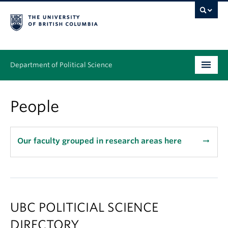
Department of Political Science
Undergraduate
People
Graduate – MA & PhD
People
Our faculty grouped in research areas here
arrow_right_alt
Research
News & Events
UBC POLITICIAL SCIENCE
Alumni
DIRECTORY