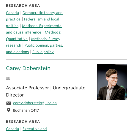
RESEARCH AREA
|
Canada
Democratic theory and
|
practice
Federalism and local
|
politics
Methods: Experimental
|
and causal inference
Methods:
|
Quantitative
Methods: Survey
|
research
Public opinion, parties,
|
and elections
Public policy
Carey Doberstein
🏳️‍🌈
Associate Professor | Undergraduate
Director
email
carey.doberstein@ubc.ca
location_on
Buchanan C417
RESEARCH AREA
|
Canada
Executive and