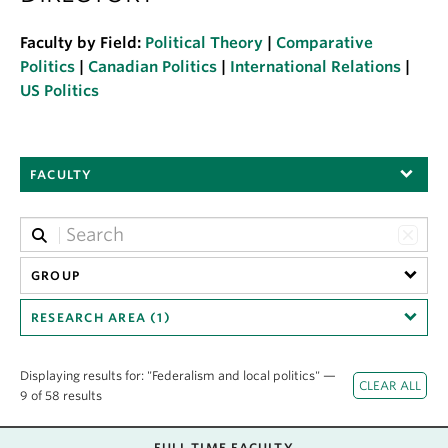
About
Faculty by Field:
Political Theory
|
Comparative
Politics
|
Canadian Politics
|
International Relations
|
US Politics
FACULTY
GROUP
RESEARCH AREA (1)
Displaying results for: "Federalism and local politics" —
9 of 58 results
FULL TIME FACULTY