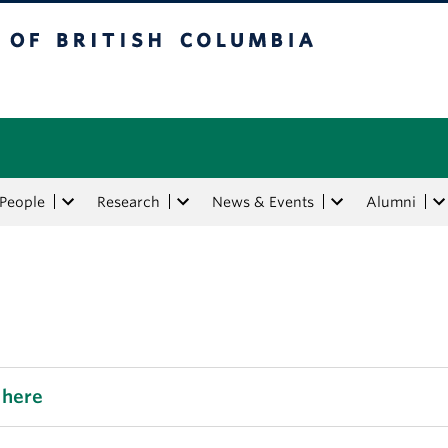
tish Columbia
People
Research
News & Events
Alumni
 here