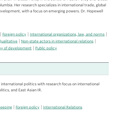
Columbia. Her research specializes in international trade, global
development, with a focus on emerging powers. Dr. Hopewell
|
|
|
Foreign policy
International organizations, law, and norms
|
|
ualitative
Non-state actors in international relations
|
omy of development
Public policy
nternational politics with research focus on international
litics, and East Asian IR.
|
|
keeping
Foreign policy
International Relations