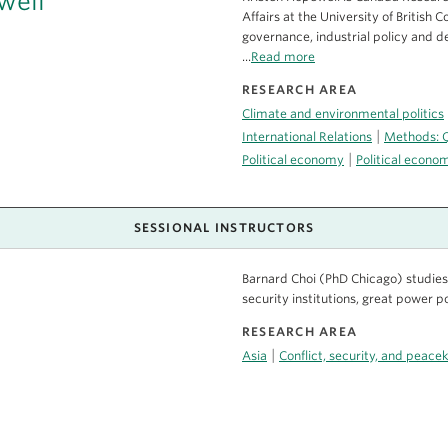
well
Affairs at the University of British 
governance, industrial policy and 
...
Read more
RESEARCH AREA
Climate and environmental politics
|
International Relations
Methods: Q
|
Political economy
Political econ
SESSIONAL INSTRUCTORS
Barnard Choi (PhD Chicago) studies i
security institutions, great power po
RESEARCH AREA
|
Asia
Conflict, security, and peace