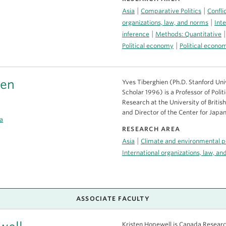
|
|
Asia
Comparative Politics
Confli
|
organizations, law, and norms
Inte
|
inference
Methods: Quantitative
|
Political economy
Political econ
ien
Yves Tiberghien (Ph.D. Stanford Un
Scholar 1996) is a Professor of Polit
Research at the University of Briti
and Director of the Center for Japa
a
RESEARCH AREA
|
Asia
Climate and environmental po
International organizations, law, a
ASSOCIATE FACULTY
Kristen Hopewell is Canada Research 