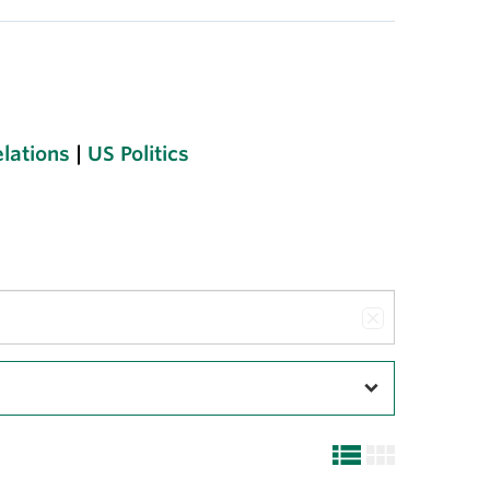
elations
|
US Politics