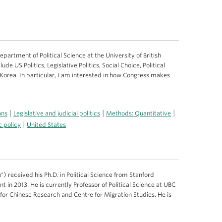
epartment of Political Science at the University of British
de US Politics, Legislative Politics, Social Choice, Political
 Korea. In particular, I am interested in how Congress makes
|
|
|
ons
Legislative and judicial politics
Methods: Quantitative
|
c policy
United States
) received his Ph.D. in Political Science from Stanford
 in 2013. He is currently Professor of Political Science at UBC
e for Chinese Research and Centre for Migration Studies. He is