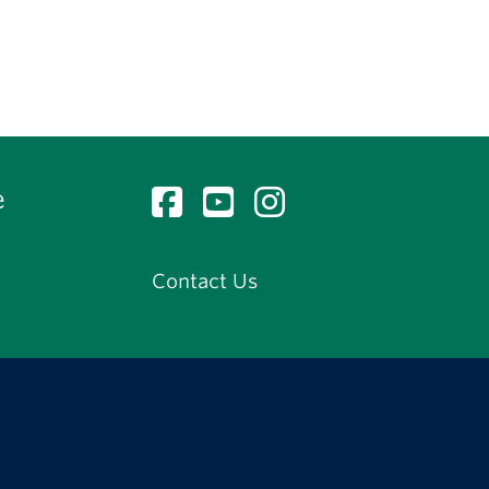
e
Contact Us