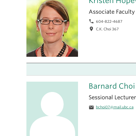
Kristen Hope
Associate Faculty
phone
604-822-4687
location_on
C.K. Choi 367
Barnard Choi
Sessional Lecturer
email
bchoi07@mail.ubc.ca