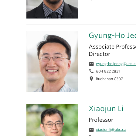
Gyung-Ho Je
Associate Profess
Director
email
gyung-ho.jeong@ubc.c
phone
604 822 2831
location_on
Buchanan C307
Xiaojun Li
Professor
email
xiaojun.li@ubc.ca