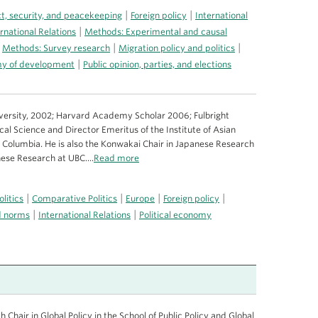
|
|
ct, security, and peacekeeping
Foreign policy
International
|
rnational Relations
Methods: Experimental and causal
|
|
|
Methods: Survey research
Migration policy and politics
|
omy of development
Public opinion, parties, and elections
iversity, 2002; Harvard Academy Scholar 2006; Fulbright
ical Science and Director Emeritus of the Institute of Asian
sh Columbia. He is also the Konwakai Chair in Japanese Research
nese Research at UBC....
Read more
|
|
|
|
litics
Comparative Politics
Europe
Foreign policy
|
|
nd norms
International Relations
Political economy
Chair in Global Policy in the School of Public Policy and Global