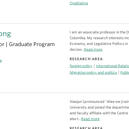
Qualitative
ong
I am an associate professor in the D
Columbia. My research interests inclu
or | Graduate Program
Economy, and Legislative Politics in
decisio...
Read more
RESEARCH AREA
a
|
Foreign policy
International Relati
|
Migration policy and politics
Publi
Xiaojun (pronounced "shee·ow ji·win"
University and joined the department
and faculty affiliate with the Centr
also t...
Read more
RESEARCH AREA