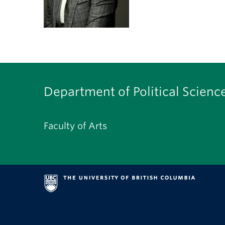
Department of Political Scienc
Faculty of Arts