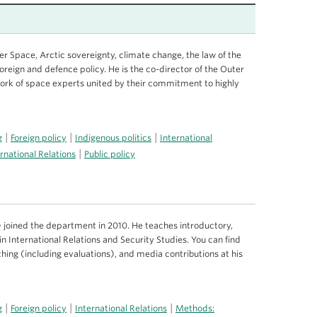
r Space, Arctic sovereignty, climate change, the law of the
oreign and defence policy. He is the co-director of the Outer
work of space experts united by their commitment to highly
|
|
|
g
Foreign policy
Indigenous politics
International
|
rnational Relations
Public policy
joined the department in 2010. He teaches introductory,
n International Relations and Security Studies. You can find
hing (including evaluations), and media contributions at his
|
|
|
g
Foreign policy
International Relations
Methods: