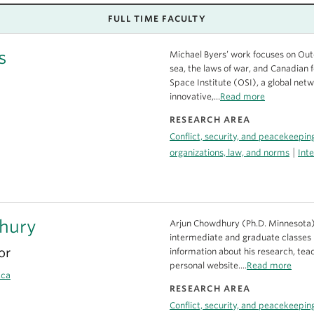
FULL TIME FACULTY
s
Michael Byers’ work focuses on Oute
sea, the laws of war, and Canadian f
Space Institute (OSI), a global net
innovative,...
Read more
RESEARCH AREA
Conflict, security, and peacekeepin
|
organizations, law, and norms
Inte
hury
Arjun Chowdhury (Ph.D. Minnesota) 
intermediate and graduate classes i
or
information about his research, teac
personal website....
Read more
.ca
RESEARCH AREA
Conflict, security, and peacekeepin