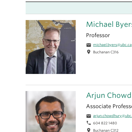
Michael Byer
Professor
email
michael.byers@ubc.ca
location_on
Buchanan C316
Arjun Chowd
Associate Profess
email
arjun.chowdhury@ubc
phone
604 822 1480
location_on
Buchanan C312