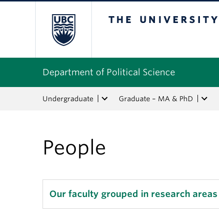
The University of Bri
Department of Political Science
Undergraduate
Graduate – MA & PhD
People
Our faculty grouped in research areas