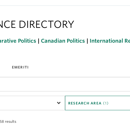
ENCE DIRECTORY
ative Politics
|
Canadian Politics
|
International R
EMERITI
RESEARCH AREA
(1)
 58 results