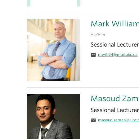
Mark Willia
He/Him
Sessional Lecturer
email
mwilli24@mail.ubc.ca
Masoud Zam
Sessional Lecturer
email
masoud.zamani@ubc.