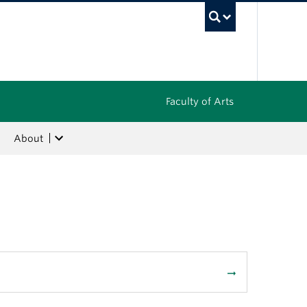
UBC Sea
Faculty of Arts
About
arrow_right_alt