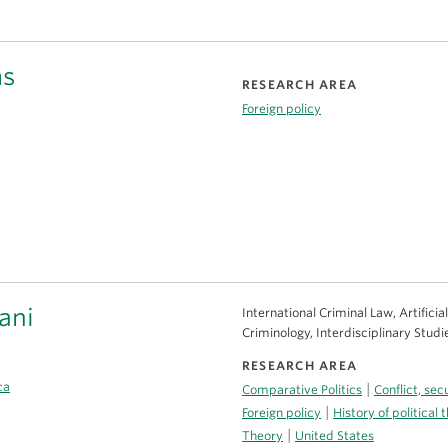
ms
RESEARCH AREA
Foreign policy
ani
International Criminal Law, Artifici
Criminology, Interdisciplinary Studi
RESEARCH AREA
ca
|
Comparative Politics
Conflict, se
|
Foreign policy
History of political 
|
Theory
United States