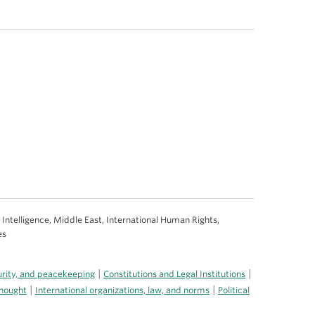
al Intelligence, Middle East, International Human Rights,
es
|
|
curity, and peacekeeping
Constitutions and Legal Institutions
|
|
thought
International organizations, law, and norms
Political