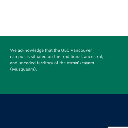
We acknowledge that the UBC Vancouver
campus is situated on the traditional, ancestral,
and unceded territory of the xʷməθkʷəy̓əm
(Musqueam).
The University of British Columbia