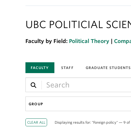
UBC POLITICIAL SCI
Faculty by Field:
Political Theory
|
Compar
FACULTY
STAFF
GRADUATE STUDENTS
GROUP
Displaying results for: "Foreign policy" — 9 of