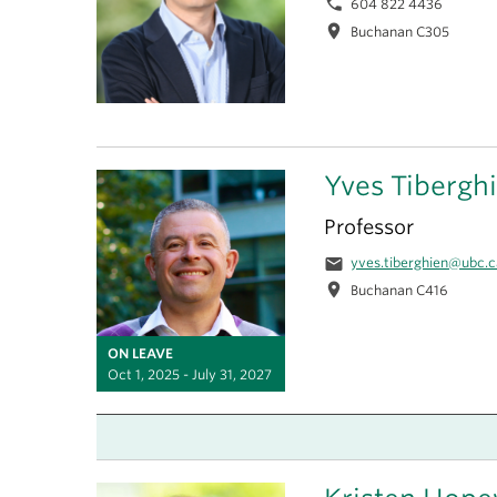
phone
604 822 4436
location_on
Buchanan C305
Yves Tibergh
Professor
email
yves.tiberghien@ubc.c
location_on
Buchanan C416
ON LEAVE
Oct 1, 2025 - July 31, 2027