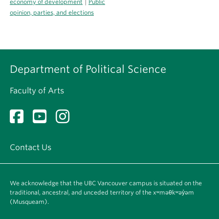
|
economy of development
Public
opinion, parties, and elections
Department of Political Science
Faculty of Arts
Contact Us
We acknowledge that the UBC Vancouver campus is situated on the
traditional, ancestral, and unceded territory of the xʷməθkʷəy̓əm
(Musqueam).