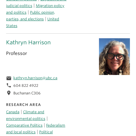
|
judicial politics
Migration policy
|
and politics
Public opinion,
|
parties, and elections
United
States
Kathryn Harrison
Professor
email
kathryn.harrison@ubc.ca
phone
604 822 4922
location_on
Buchanan C306
RESEARCH AREA
|
Canada
Climate and
|
environmental politics
|
Comparative Politics
Federalism
|
and local politics
Political