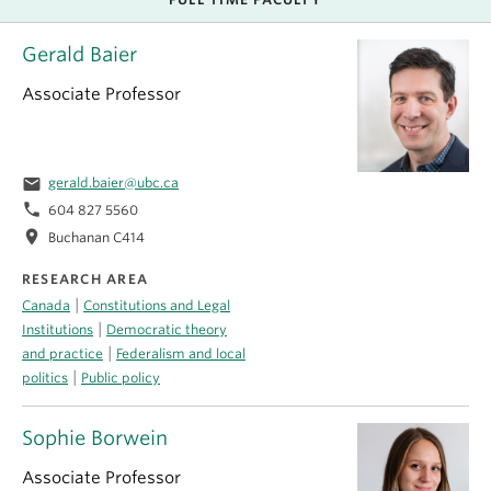
Gerald Baier
Associate Professor
email
gerald.baier@ubc.ca
phone
604 827 5560
location_on
Buchanan C414
RESEARCH AREA
|
Canada
Constitutions and Legal
|
Institutions
Democratic theory
|
and practice
Federalism and local
|
politics
Public policy
Sophie Borwein
Associate Professor