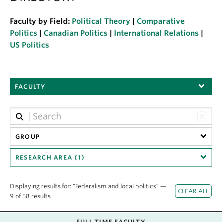
About
Faculty by Field:
Political Theory
|
Comparative
Politics
|
Canadian Politics
|
International Relations
|
US Politics
FACULTY
GROUP
RESEARCH AREA (1)
Displaying results for: "Federalism and local politics" —
9 of 58 results
FULL TIME FACULTY