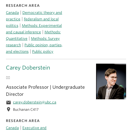
RESEARCH AREA
|
Canada
Democratic theory and
|
practice
Federalism and local
|
politics
Methods: Experimental
|
and causal inference
Methods:
|
Quantitative
Methods: Survey
|
research
Public opinion, parties,
|
and elections
Public policy
Carey Doberstein
🏳️‍🌈
Associate Professor | Undergraduate
Director
email
carey.doberstein@ubc.ca
location_on
Buchanan C417
RESEARCH AREA
|
Canada
Executive and