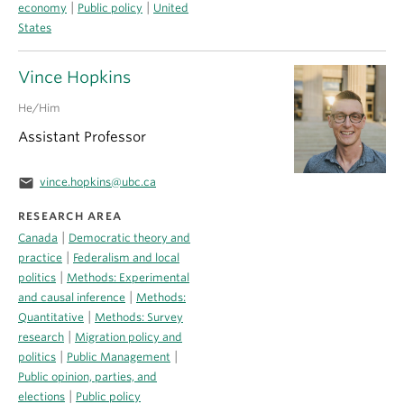
|
|
economy
Public policy
United
States
Vince Hopkins
He/Him
Assistant Professor
email
vince.hopkins@ubc.ca
RESEARCH AREA
|
Canada
Democratic theory and
|
practice
Federalism and local
|
politics
Methods: Experimental
|
and causal inference
Methods:
|
Quantitative
Methods: Survey
|
research
Migration policy and
|
|
politics
Public Management
Public opinion, parties, and
|
elections
Public policy