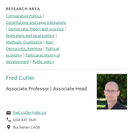
RESEARCH AREA
|
Comparative Politics
Constitutions and Legal Institutions
|
|
Democratic theory and practice
|
Federalism and local politics
|
Methods: Qualitative
Non-
|
Democratic Regimes
Political
|
economy
Political economy of
|
development
Public policy
Fred Cutler
Associate Professor | Associate Head
email
fred.cutler@ubc.ca
phone
604 441 3641
location_on
Buchanan C408