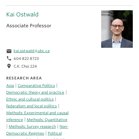
Kai Ostwald
Associate Professor
email
kai.ostwald@ubc.ca
phone
604 822 8723
location_on
C.K. Choi 224
RESEARCH AREA
|
|
Asia
Comparative Politics
|
Democratic theory and practice
|
Ethnic and cultural politics
|
Federalism and local politics
Methods: Experimental and causal
|
inference
Methods: Quantitative
|
|
Methods: Survey research
Non-
|
Democratic Regimes
Political