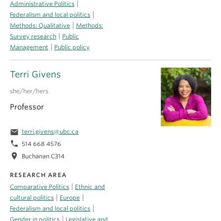
|
Administrative Politics
|
Federalism and local politics
|
Methods: Qualitative
Methods:
|
Survey research
Public
|
Management
Public policy
Terri Givens
she/her/hers
Professor
email
terri.givens@ubc.ca
phone
514 668 4576
location_on
Buchanan C314
RESEARCH AREA
|
Comparative Politics
Ethnic and
|
|
cultural politics
Europe
|
Federalism and local politics
|
Gender in politics
Legislative and