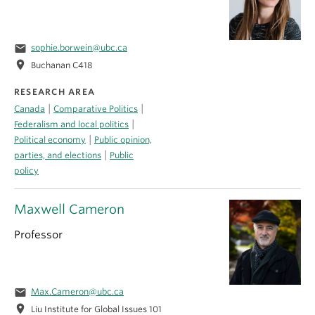
email
sophie.borwein@ubc.ca
location_on
Buchanan C418
RESEARCH AREA
|
|
Canada
Comparative Politics
|
Federalism and local politics
|
Political economy
Public opinion,
|
parties, and elections
Public
policy
Maxwell Cameron
Professor
email
Max.Cameron@ubc.ca
location_on
Liu Institute for Global Issues 101