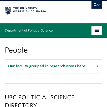
Department of Political Science
Undergraduate
People
Graduate – MA & PhD
People
Our faculty grouped in research areas here
arrow_right_alt
Research
News & Events
UBC POLITICIAL SCIENCE
Alumni
DIRECTORY