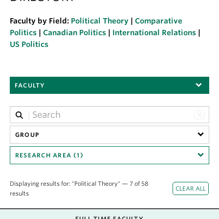
About
Faculty by Field:
Political Theory
|
Comparative
Politics
|
Canadian Politics
|
International Relations
|
US Politics
FACULTY
GROUP
RESEARCH AREA (1)
Displaying results for: "Political Theory" — 7 of 58
results
FULL TIME FACULTY