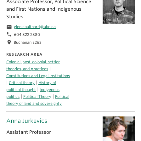
Associate Professor, Political Science
and First Nations and Indigenous
Studies
email
glen.coulthard@ubc.ca
phone
604 822 2880
location_on
Buchanan E263
RESEARCH AREA
Colonial, post-colonial, settler
|
theories, and practices
Constitutions and Legal Institutions
|
|
Critical theory
History of
|
political thought
Indigenous
|
|
politics
Political Theory
Political
theory of land and sovereignty
Anna Jurkevics
Assistant Professor