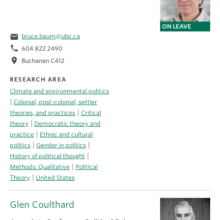
ON LEAVE
email
bruce.baum@ubc.ca
phone
604 822 2490
location_on
Buchanan C412
RESEARCH AREA
Climate and environmental politics
|
Colonial, post-colonial, settler
|
theories, and practices
Critical
|
theory
Democratic theory and
|
practice
Ethnic and cultural
|
|
politics
Gender in politics
|
History of political thought
|
Methods: Qualitative
Political
|
Theory
United States
Glen Coulthard