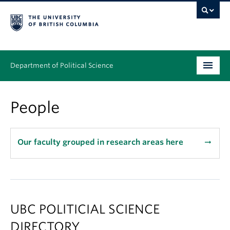
Department of Political Science
Undergraduate
People
Graduate – MA & PhD
People
Our faculty grouped in research areas here
arrow_right_alt
Research
News & Events
UBC POLITICIAL SCIENCE
Alumni
DIRECTORY