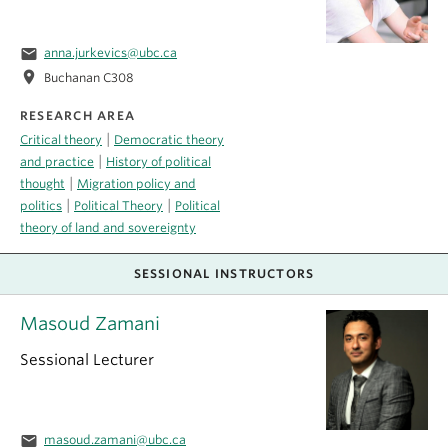
email
anna.jurkevics@ubc.ca
location_on
Buchanan C308
RESEARCH AREA
|
Critical theory
Democratic theory
|
and practice
History of political
|
thought
Migration policy and
|
|
politics
Political Theory
Political
theory of land and sovereignty
SESSIONAL INSTRUCTORS
Masoud Zamani
Sessional Lecturer
email
masoud.zamani@ubc.ca