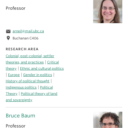
Professor
email
arneil@mail.ubc.ca
location_on
Buchanan C406
RESEARCH AREA
Colonial, post-colonial, settler
|
theories, and practices
Critical
|
theory
Ethnic and cultural politics
|
|
|
Europe
Gender in politics
|
History of political thought
|
Indigenous politics
Political
|
Theory
Political theory of land
and sovereignty
Bruce Baum
Professor