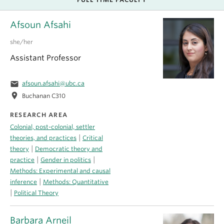
Afsoun Afsahi
she/her
Assistant Professor
email
afsoun.afsahi@ubc.ca
location_on
Buchanan C310
RESEARCH AREA
Colonial, post-colonial, settler
|
theories, and practices
Critical
|
theory
Democratic theory and
|
|
practice
Gender in politics
Methods: Experimental and causal
|
inference
Methods: Quantitative
|
Political Theory
Barbara Arneil