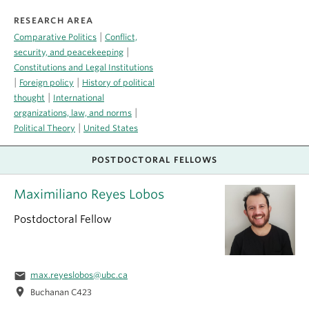
RESEARCH AREA
|
Comparative Politics
Conflict,
|
security, and peacekeeping
Constitutions and Legal Institutions
|
|
Foreign policy
History of political
|
thought
International
|
organizations, law, and norms
|
Political Theory
United States
POSTDOCTORAL FELLOWS
Maximiliano Reyes Lobos
Postdoctoral Fellow
email
max.reyeslobos@ubc.ca
location_on
Buchanan C423