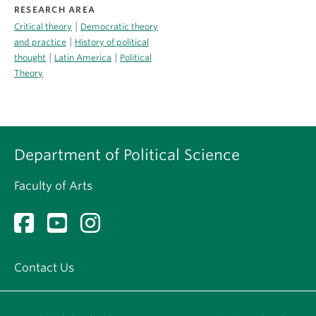
RESEARCH AREA
|
Critical theory
Democratic theory
|
and practice
History of political
|
|
thought
Latin America
Political
Theory
Department of Political Science
Faculty of Arts
Contact Us