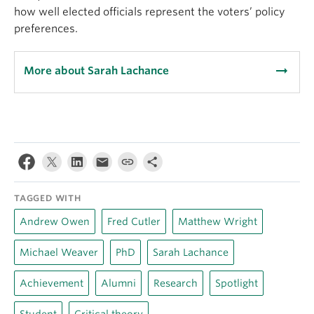
how well elected officials represent the voters’ policy
preferences.
arrow_right_alt
More about Sarah Lachance
TAGGED WITH
Andrew Owen
Fred Cutler
Matthew Wright
Michael Weaver
PhD
Sarah Lachance
Achievement
Alumni
Research
Spotlight