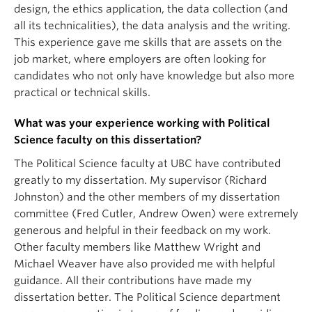
design, the ethics application, the data collection (and
all its technicalities), the data analysis and the writing.
This experience gave me skills that are assets on the
job market, where employers are often looking for
candidates who not only have knowledge but also more
practical or technical skills.
What was your experience working with Political
Science faculty on this dissertation?
The Political Science faculty at UBC have contributed
greatly to my dissertation. My supervisor (Richard
Johnston) and the other members of my dissertation
committee (Fred Cutler, Andrew Owen) were extremely
generous and helpful in their feedback on my work.
Other faculty members like Matthew Wright and
Michael Weaver have also provided me with helpful
guidance. All their contributions have made my
dissertation better. The Political Science department