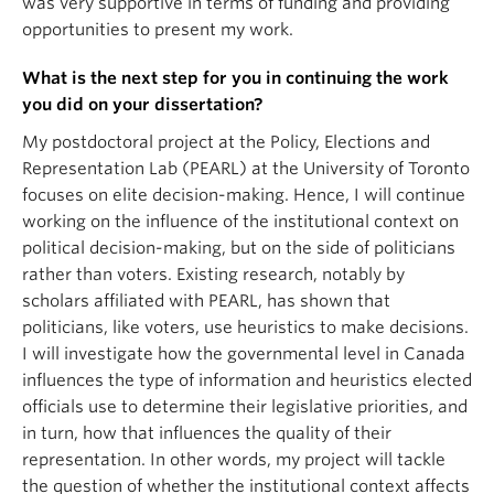
was very supportive in terms of funding and providing
opportunities to present my work.
What is the next step for you in continuing the work
you did on your dissertation?
My postdoctoral project at the Policy, Elections and
Representation Lab (PEARL) at the University of Toronto
focuses on elite decision-making. Hence, I will continue
working on the influence of the institutional context on
political decision-making, but on the side of politicians
rather than voters. Existing research, notably by
scholars affiliated with PEARL, has shown that
politicians, like voters, use heuristics to make decisions.
I will investigate how the governmental level in Canada
influences the type of information and heuristics elected
officials use to determine their legislative priorities, and
in turn, how that influences the quality of their
representation. In other words, my project will tackle
the question of whether the institutional context affects