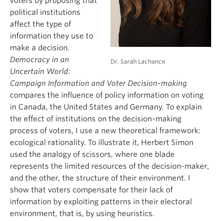
voters by proposing that
political institutions
affect the type of
information they use to
make a decision.
Democracy in an
Dr. Sarah Lachance
Uncertain World:
Campaign Information and Voter Decision-making
compares the influence of policy information on voting
in Canada, the United States and Germany. To explain
the effect of institutions on the decision-making
process of voters, I use a new theoretical framework:
ecological rationality. To illustrate it, Herbert Simon
used the analogy of scissors, where one blade
represents the limited resources of the decision-maker,
and the other, the structure of their environment. I
show that voters compensate for their lack of
information by exploiting patterns in their electoral
environment, that is, by using heuristics.