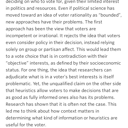
deciding on who to vote for, given their limited interest
in politics and resources. Even if political science has
moved toward an idea of voter rationality as “bounded”,
new approaches have their problems. The first
approach has been the view that voters are
incompetent or irrational. It rejects the idea that voters
even consider policy in their decision, instead relying
solely on group or partisan affect. This would lead them
to a vote choice that is in contradiction with their
“objective” interests, as defined by their socioeconomic
status. For one thing, the idea that researchers can
adjudicate what is in a voter’s best interests is itself
problematic. Yet, the unqualified claim on the other side
that heuristics allow voters to make decisions that are
as good as fully informed ones also has its problems.
Research has shown that it is often not the case. This
led me to think about how context matters in
determining what kind of information or heuristics are
useful for the voter.