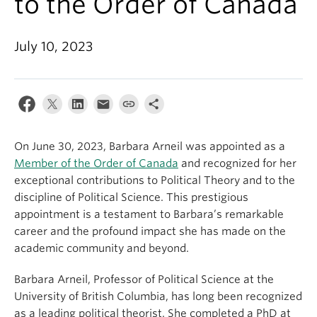
to the Order of Canada
About
July 10, 2023
On June 30, 2023, Barbara Arneil was appointed as a
Member of the Order of Canada
and recognized for her
exceptional contributions to Political Theory and to the
discipline of Political Science. This prestigious
appointment is a testament to Barbara’s remarkable
career and the profound impact she has made on the
academic community and beyond.
Barbara Arneil, Professor of Political Science at the
University of British Columbia, has long been recognized
as a leading political theorist. She completed a PhD at