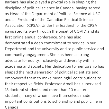
Barbara has also played a pivotal role in shaping the
discipline of political science in Canada, having served
as Head of the Department of Political Science at UBC
and as President of the Canadian Political Science
Association (CPSA). Under her leadership, the CPSA
navigated its way through the onset of COVID and its
first online annual conference. She has also
demonstrated a deep commitment to service in our
Department and the university and to public service and
community engagement. She has been a strong
advocate for equity, inclusivity and diversity within
academia and society. Her dedication to mentorship has
shaped the next generation of political scientists and
empowered them to make meaningful contributions to
their respective fields. Professor Arneil has supervised
18 doctoral students and more than 20 master’s
students, many of whom have themselves made
important contributions to scholarship and public life in
Canada.