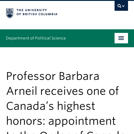
Department of Political Science
Undergraduate
Graduate – MA & PhD
Professor Barbara
People
Arneil receives one of
Research
Canada’s highest
News & Events
honors: appointment
Alumni