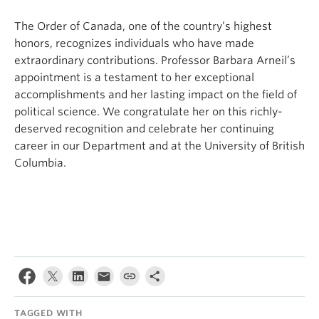
The Order of Canada, one of the country’s highest
honors, recognizes individuals who have made
extraordinary contributions. Professor Barbara Arneil’s
appointment is a testament to her exceptional
accomplishments and her lasting impact on the field of
political science. We congratulate her on this richly-
deserved recognition and celebrate her continuing
career in our Department and at the University of British
Columbia.
TAGGED WITH