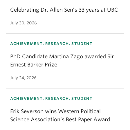
Celebrating Dr. Allen Sen’s 33 years at UBC
July 30, 2026
ACHIEVEMENT, RESEARCH, STUDENT
PhD Candidate Martina Zago awarded Sir
Ernest Barker Prize
July 24, 2026
ACHIEVEMENT, RESEARCH, STUDENT
Erik Severson wins Western Political
Science Association’s Best Paper Award