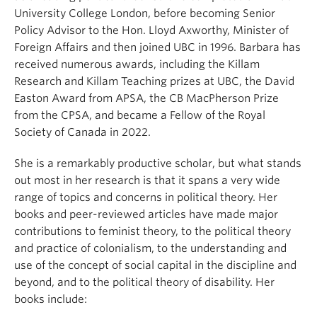
University College London, before becoming Senior
Policy Advisor to the Hon. Lloyd Axworthy, Minister of
Foreign Affairs and then joined UBC in 1996. Barbara has
received numerous awards, including the Killam
Research and Killam Teaching prizes at UBC, the David
Easton Award from APSA, the CB MacPherson Prize
from the CPSA, and became a Fellow of the Royal
Society of Canada in 2022.
She is a remarkably productive scholar, but what stands
out most in her research is that it spans a very wide
range of topics and concerns in political theory. Her
books and peer-reviewed articles have made major
contributions to feminist theory, to the political theory
and practice of colonialism, to the understanding and
use of the concept of social capital in the discipline and
beyond, and to the political theory of disability. Her
books include: