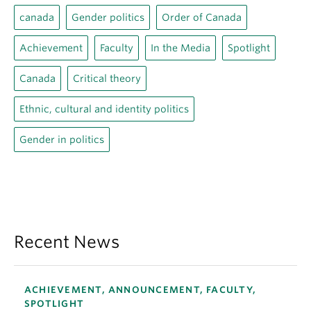
canada
Gender politics
Order of Canada
Achievement
Faculty
In the Media
Spotlight
Canada
Critical theory
Ethnic, cultural and identity politics
Gender in politics
Recent News
ACHIEVEMENT, ANNOUNCEMENT, FACULTY,
SPOTLIGHT