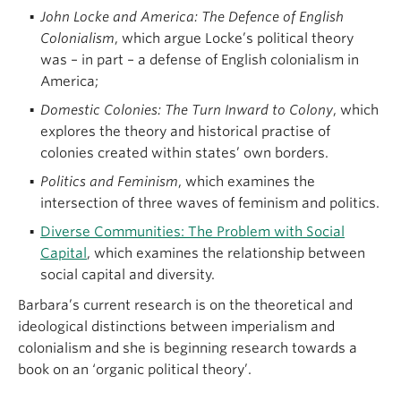
John Locke and America: The Defence of English
Colonialism
, which argue Locke’s political theory
was – in part – a defense of English colonialism in
America;
Domestic Colonies: The Turn Inward to Colony
, which
explores the theory and historical practise of
colonies created within states’ own borders.
Politics and Feminism
, which examines the
intersection of three waves of feminism and politics.
Diverse Communities: The Problem with Social
Capital
, which examines the relationship between
social capital and diversity.
Barbara’s current research is on the theoretical and
ideological distinctions between imperialism and
colonialism and she is beginning research towards a
book on an ‘organic political theory’.