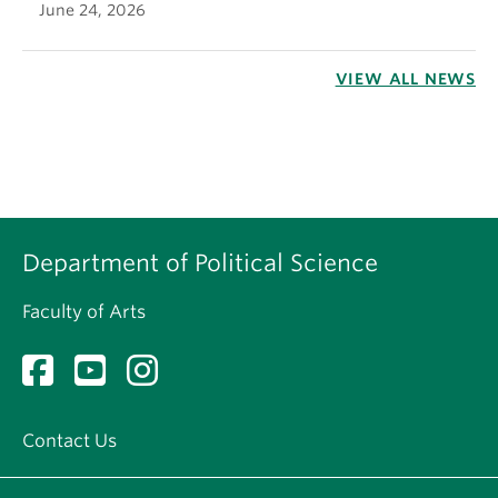
June 24, 2026
VIEW ALL NEWS
Department of Political Science
Faculty of Arts
Contact Us