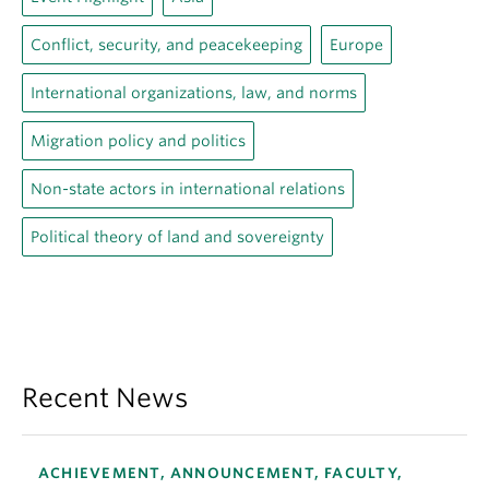
Conflict, security, and peacekeeping
Europe
International organizations, law, and norms
Migration policy and politics
Non-state actors in international relations
Political theory of land and sovereignty
Recent News
ACHIEVEMENT, ANNOUNCEMENT, FACULTY,