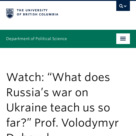
Department of Political Science
Undergraduate
Graduate – MA & PhD
Watch: “What does
People
Russia’s war on
Research
Ukraine teach us so
News & Events
far?” Prof. Volodymyr
Alumni