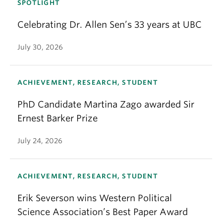
SPOTLIGHT
Celebrating Dr. Allen Sen’s 33 years at UBC
July 30, 2026
ACHIEVEMENT, RESEARCH, STUDENT
PhD Candidate Martina Zago awarded Sir
Ernest Barker Prize
July 24, 2026
ACHIEVEMENT, RESEARCH, STUDENT
Erik Severson wins Western Political
Science Association’s Best Paper Award