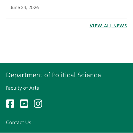
June 24, 2026
VIEW ALL NEWS
Department of Political Science
Faculty of Arts
Contact Us