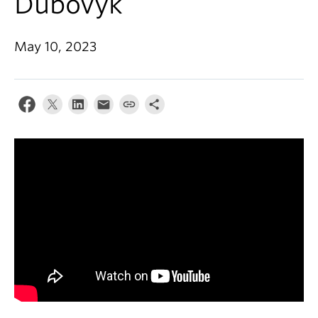
Dubovyk
About
May 10, 2023