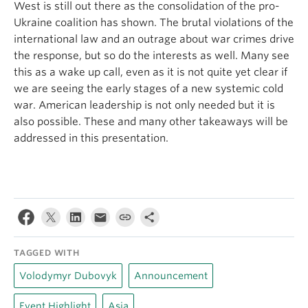
West is still out there as the consolidation of the pro-
Ukraine coalition has shown. The brutal violations of the
international law and an outrage about war crimes drive
the response, but so do the interests as well. Many see
this as a wake up call, even as it is not quite yet clear if
we are seeing the early stages of a new systemic cold
war. American leadership is not only needed but it is
also possible. These and many other takeaways will be
addressed in this presentation.
TAGGED WITH
Volodymyr Dubovyk
Announcement
Event Highlight
Asia