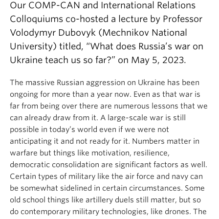
Our COMP-CAN and International Relations
Colloquiums co-hosted a lecture by Professor
Volodymyr Dubovyk (Mechnikov National
University) titled, “What does Russia’s war on
Ukraine teach us so far?” on May 5, 2023.
The massive Russian aggression on Ukraine has been
ongoing for more than a year now. Even as that war is
far from being over there are numerous lessons that we
can already draw from it. A large-scale war is still
possible in today’s world even if we were not
anticipating it and not ready for it. Numbers matter in
warfare but things like motivation, resilience,
democratic consolidation are significant factors as well.
Certain types of military like the air force and navy can
be somewhat sidelined in certain circumstances. Some
old school things like artillery duels still matter, but so
do contemporary military technologies, like drones. The