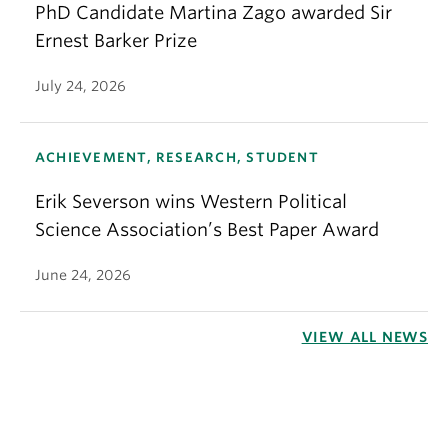
PhD Candidate Martina Zago awarded Sir
Ernest Barker Prize
July 24, 2026
ACHIEVEMENT, RESEARCH, STUDENT
Erik Severson wins Western Political
Science Association’s Best Paper Award
June 24, 2026
VIEW ALL NEWS