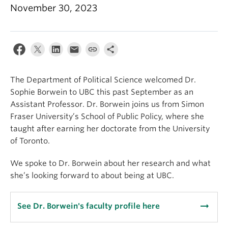
About
November 30, 2023
The Department of Political Science welcomed Dr.
Sophie Borwein to UBC this past September as an
Assistant Professor. Dr. Borwein joins us from Simon
Fraser University’s School of Public Policy, where she
taught after earning her doctorate from the University
of Toronto.
We spoke to Dr. Borwein about her research and what
she’s looking forward to about being at UBC.
arrow_right_alt
See Dr. Borwein's faculty profile here