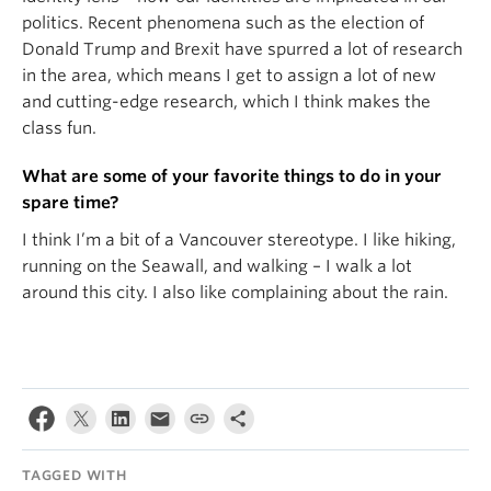
politics. Recent phenomena such as the election of
Donald Trump and Brexit have spurred a lot of research
in the area, which means I get to assign a lot of new
and cutting-edge research, which I think makes the
class fun.
What are some of your favorite things to do in your
spare time?
I think I’m a bit of a Vancouver stereotype. I like hiking,
running on the Seawall, and walking – I walk a lot
around this city. I also like complaining about the rain.
TAGGED WITH