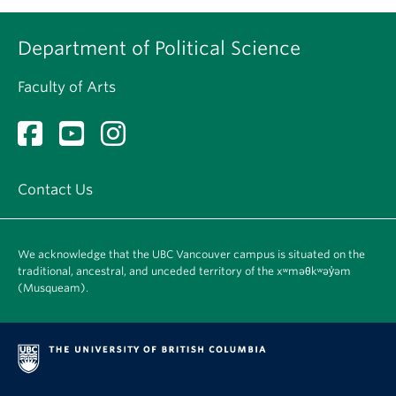
Department of Political Science
Faculty of Arts
Contact Us
We acknowledge that the UBC Vancouver campus is situated on the
traditional, ancestral, and unceded territory of the xʷməθkʷəy̓əm
(Musqueam).