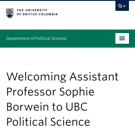
Department of Political Science
Undergraduate
Graduate – MA & PhD
Welcoming Assistant
People
Professor Sophie
Research
Borwein to UBC
News & Events
Political Science
Alumni