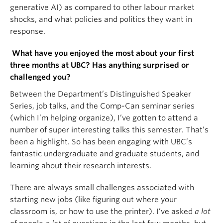
generative AI) as compared to other labour market
shocks, and what policies and politics they want in
response.
What have you enjoyed the most about your first
three months at UBC? Has anything surprised or
challenged you?
Between the Department’s Distinguished Speaker
Series, job talks, and the Comp-Can seminar series
(which I’m helping organize), I’ve gotten to attend a
number of super interesting talks this semester. That’s
been a highlight. So has been engaging with UBC’s
fantastic undergraduate and graduate students, and
learning about their research interests.
There are always small challenges associated with
starting new jobs (like figuring out where your
classroom is, or how to use the printer). I’ve asked
a lot