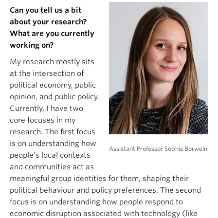
Can you tell us a bit
about your research?
What are you currently
working on?
My research mostly sits
at the intersection of
political economy, public
opinion, and public policy.
Currently, I have two
core focuses in my
research. The first focus
is on understanding how
Assistant Professor Sophie Borwein
people’s local contexts
and communities act as
meaningful group identities for them, shaping their
political behaviour and policy preferences. The second
focus is on understanding how people respond to
economic disruption associated with technology (like