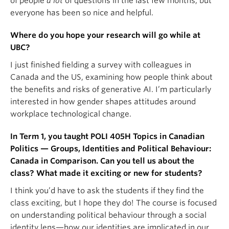
of people
a lot
of questions in the last few months, but
everyone has been so nice and helpful.
Where do you hope your research will go while at
UBC?
I just finished fielding a survey with colleagues in
Canada and the US, examining how people think about
the benefits and risks of generative AI. I’m particularly
interested in how gender shapes attitudes around
workplace technological change.
In Term 1, you taught POLI 405H Topics in Canadian
Politics — Groups, Identities and Political Behaviour:
Canada in Comparison. Can you tell us about the
class? What made it exciting or new for students?
I think you’d have to ask the students if they find the
class exciting, but I hope they do! The course is focused
on understanding political behaviour through a social
identity lens—how our identities are implicated in our