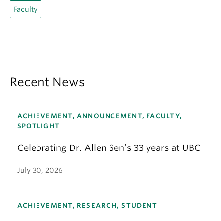
Faculty
Recent News
ACHIEVEMENT, ANNOUNCEMENT, FACULTY,
SPOTLIGHT
Celebrating Dr. Allen Sen’s 33 years at UBC
July 30, 2026
ACHIEVEMENT, RESEARCH, STUDENT